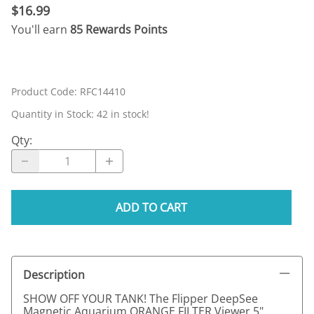
$16.99
You'll earn
85 Rewards Points
Product Code
:
RFC14410
Quantity in Stock:
42 in stock!
Qty
:
ADD TO CART
Description
SHOW OFF YOUR TANK! The Flipper DeepSee
Magnetic Aquarium ORANGE FILTER Viewer 5"