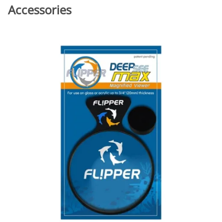
Accessories