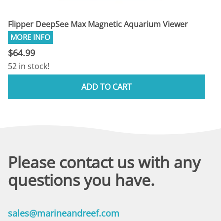
Flipper DeepSee Max Magnetic Aquarium Viewer
$64.99
52 in stock!
ADD TO CART
Please contact us with any
questions you have.
sales@marineandreef.com