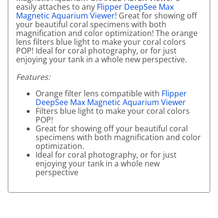
easily attaches to any
Flipper DeepSee Max
Magnetic Aquarium Viewer
! Great for showing off
your beautiful coral specimens with both
magnification and color optimization! The orange
lens filters blue light to make your coral colors
POP! Ideal for coral photography, or for just
enjoying your tank in a whole new perspective.
Features:
Orange filter lens compatible with
Flipper
DeepSee Max Magnetic Aquarium Viewer
Filters blue light to make your coral colors
POP!
Great for showing off your beautiful coral
specimens with both magnification and color
optimization.
Ideal for coral photography, or for just
enjoying your tank in a whole new
perspective