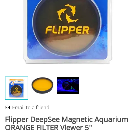
Email to a friend
Flipper DeepSee Magnetic Aquarium
ORANGE FILTER Viewer 5"