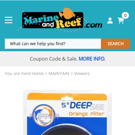
0
SEARCH
Coupon Code & Sale
MORE INFO
.
.
You are here:
Home
>
MAINTAIN
>
Viewers