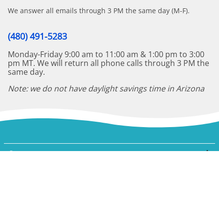
We answer all emails through 3 PM the same day (M-F).
(480) 491-5283
Monday-Friday 9:00 am to 11:00 am & 1:00 pm to 3:00
pm MT. We will return all phone calls through 3 PM the
same day.
Note: we do not have daylight savings time in Arizona
Company
My Account
Shopping