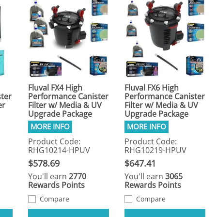
Fluval FX4 High
Fluval FX6 High
ter
Performance Canister
Performance Canister
er
Filter w/ Media & UV
Filter w/ Media & UV
Upgrade Package
Upgrade Package
Product Code:
Product Code:
RHG10214-HPUV
RHG10219-HPUV
$578.69
$647.41
You'll earn
2770
You'll earn
3065
Rewards Points
Rewards Points
Compare
Compare