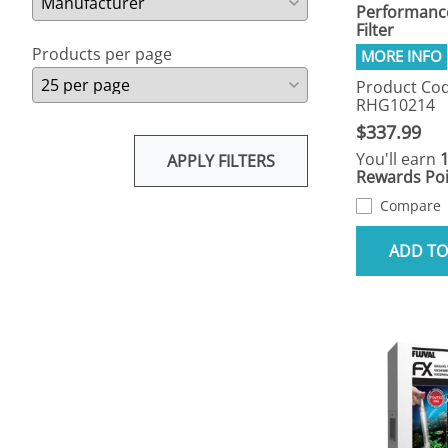
Performance
Filter
Products per page
Product Cod
RHG10214
$337.99
You'll earn
APPLY FILTERS
Rewards Poi
Compare
ADD TO