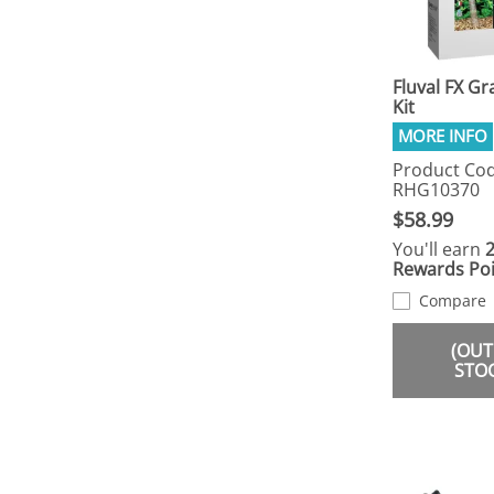
Fluval FX Gr
Kit
Product Cod
RHG10370
$58.99
You'll earn
Rewards Poi
Compare
(OUT
STO