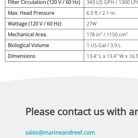
Filter Circulation (120 V / 60 Hz)
343 US GPH / 1300 LP
Max. Head Pressure
6.9 ft / 2.1 m
Wattage (120 V / 60 Hz)
27W
Mechanical Area
178 in² / 1150 cm²
Biological Volume
1 US Gal / 3.9 L
Dimensions
13.4″ L x 13.4″ W x 16.
Please contact us with a
sales@marineandreef.com