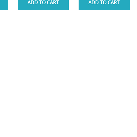
ADD TO CART
ADD TO CART