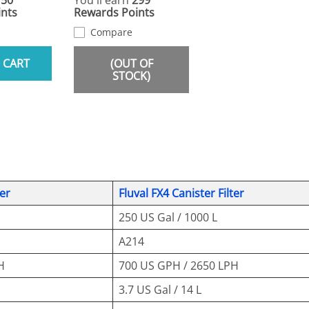
150
You'll earn
299
nts
Rewards Points
Compare
 CART
(OUT OF
STOCK)
ter
Fluval FX4 Canister Filter
250 US Gal / 1000 L
A214
H
700 US GPH / 2650 LPH
3.7 US Gal / 14 L