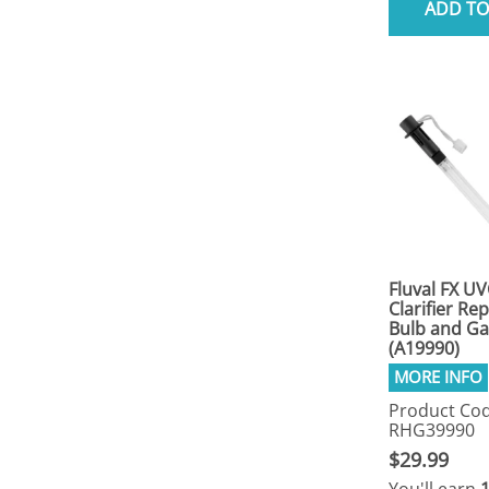
ADD TO
Fluval FX UV
Clarifier R
Bulb and Ga
(A19990)
Product Cod
RHG39990
$29.99