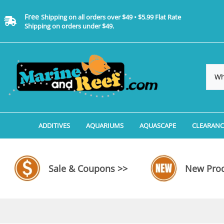
Free
Shipping on all orders over $49 • $5.99 Flat Rate
Shipping on orders under $49.
ADDITIVES
AQUARIUMS
AQUASCAPE
CLEARANC
Additives, Supplements & Water Treatments By 
Coralife BioCube Aquariums
Aquarium Coral Propa
ADDITIV
Additives, Supplements & Water Treatments By 
Coralife BioCube REEF/SALTWATER 
Aquarium Plant Tools
AQUARI
Sale & Coupons >>
New Prod
Additive Measuring Devices
Coralife BioCube Freshwater Aquar
Aquarium Background 
FILTER 
Medications by Manufacturer
Aquariums by Manufacturer: JBJ Riml
Aquarium Rock
LIGHTI
Aquariums by Manufacturer: JBJ Na
Aquarium Substrate &
MISC. C