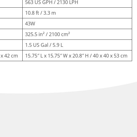
563 US GPH / 2130 LPH
10.8 ft / 3.3 m
43W
325.5 in² / 2100 cm²
1.5 US Gal / 5.9 L
0 x 42 cm
15.75″ L x 15.75″ W x 20.8″ H / 40 x 40 x 53 cm