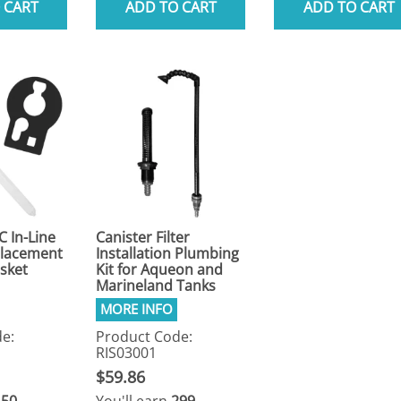
 CART
ADD TO CART
ADD TO CART
C In-Line
Canister Filter
eplacement
Installation Plumbing
sket
Kit for Aqueon and
Marineland Tanks
e:
Product Code:
RIS03001
$59.86