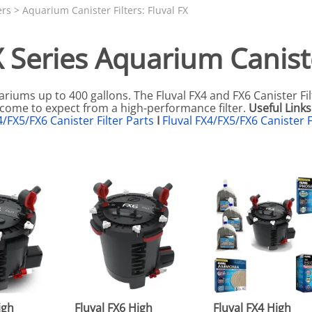
N SKIMMER CLEARANCE
Aquarium Filtration: Chemical Filtration R
REPLACE
ers
>
Aquarium Canister Filters: Fluval FX
LEARANCE
Aquarium Filtration: Replacement Media
X Series Aquarium Caniste
ale
Aquarium Filtration: Replacement Parts
tta
Aquarium Filtration: RO Systems
ariums up to 400 gallons. The Fluval FX4 and FX6 Canister Fil
Aquarium Filtration: Refugiums
e come to expect from a high-performance filter.
Useful Links
4/FX5/FX6 Canister Filter Parts
I
Fluval FX4/FX5/FX6 Canister F
 Clear
Aquarium Filtration: Sumps & Overflow B
s:
Aquarium Filtration: Other
ia
igh
Fluval FX6 High
Fluval FX4 High