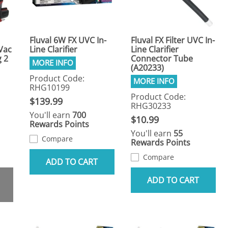
Fluval 6W FX UVC In-
Fluval FX Filter UVC In-
 Vac
Line Clarifier
Line Clarifier
 2
Connector Tube
(A20233)
Product Code:
RHG10199
Product Code:
$139.99
RHG30233
You'll earn
700
$10.99
Rewards Points
You'll earn
55
Compare
Rewards Points
Compare
ADD TO CART
ADD TO CART