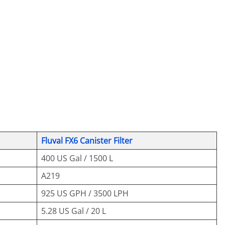
Fluval FX6 Canister Filter
400 US Gal / 1500 L
A219
925 US GPH / 3500 LPH
5.28 US Gal / 20 L