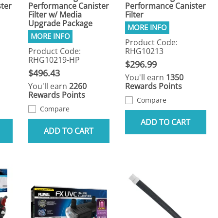
ter
Performance Canister
Performance Canister
Filter w/ Media
Filter
Upgrade Package
Product Code:
Product Code:
RHG10213
RHG10219-HP
$296.99
$496.43
You'll earn
1350
You'll earn
2260
Rewards Points
Rewards Points
Compare
Compare
ADD TO CART
ADD TO CART