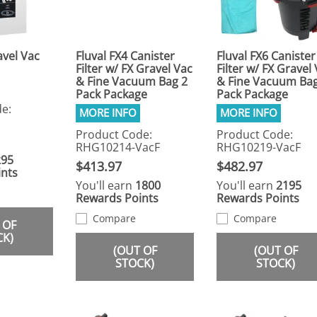
avel Vac
Fluval FX4 Canister
Fluval FX6 Canister
Filter w/ FX Gravel Vac
Filter w/ FX Gravel
& Fine Vacuum Bag 2
& Fine Vacuum Bag
Pack Package
Pack Package
e:
Product Code:
Product Code:
RHG10214-VacF
RHG10219-VacF
295
$413.97
$482.97
nts
You'll earn
1800
You'll earn
2195
Rewards Points
Rewards Points
Compare
Compare
 OF
CK)
(OUT OF
(OUT OF
STOCK)
STOCK)