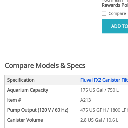
You'll earn
Rewards Poi
Compare
ADD TO
Compare Models & Specs
Specification
Fluval FX2 Canister Fil
Aquarium Capacity
175 US Gal / 750 L
Item #
A213
Pump Output (120 V / 60 Hz)
475 US GPH / 1800 LP
Canister Volume
2.8 US Gal / 10.6 L