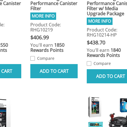
 Canister
Performance Canister
Performance Canis
Filter
Filter w/ Media
Upgrade Package
e:
Product Code:
RHG10219
Product Code:
RHG10214-HP
$406.99
$438.70
1550
You'll earn
1850
nts
Rewards Points
You'll earn
1840
Rewards Points
Compare
Compare
 CART
ADD TO CART
ADD TO CART