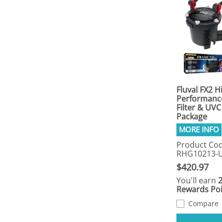
Fluval FX2 H
Performance
Filter & UVC 
Package
Product Cod
RHG10213-
$420.97
You'll earn
Rewards Poi
Compare