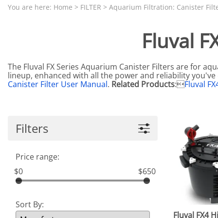
Aquariums by Red Sea, REEFER
PROTEI
You are here:
Home
>
FILTER
>
Aquarium Filtration: Canister Filt
Aquariums by Fiji Cube
PUMP C
Fluval F
Aquariums by Fluval, Liv
Tunze S
Aquariums by Lifegard, All-in-One Be
The Fluval FX Series Aquarium Canister Filters are for aqu
Aquariums by Lifegard, Clear Glass
lineup, enhanced with all the power and reliability you'v
Canister Filter User Manual
.
Related Products
:
Fluval FX
Aquariums by Lifegard, Ultra Crystal
Aquarium Decorations & Accessorie
Aquarium Replacement Parts & Med
Filters
Price range:
$0
$650
Sort By:
Fluval FX4 H