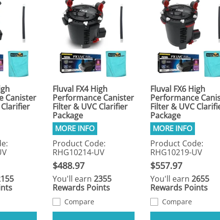
igh
Fluval FX4 High
Fluval FX6 High
 Canister
Performance Canister
Performance Canis
Clarifier
Filter & UVC Clarifier
Filter & UVC Clarifi
Package
Package
e:
Product Code:
Product Code:
UV
RHG10214-UV
RHG10219-UV
$488.97
$557.97
2155
You'll earn
2355
You'll earn
2655
nts
Rewards Points
Rewards Points
Compare
Compare