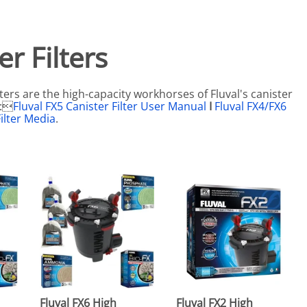
eactors
MENT BULBS & PARTS: Compact Fluorescent Aquarium Ligh
Miscellaneous
Pond Pumps
Nets
Air Pumps
r Filters
Salt
Pump Accessories
Scrapers
ters are the high-capacity workhorses of Fluval's canister
Test Kits & Monitors
:
Fluval FX5 Canister Filter User Manual
I
Fluval FX4/FX6
ilter Media
.
oxes
Thermometers
Traps
Viewers
Fluval FX6 High
Fluval FX2 High