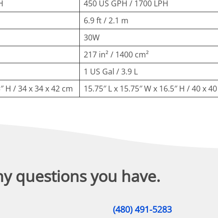
H
450 US GPH / 1700 LPH
6.9 ft / 2.1 m
30W
217 in² / 1400 cm²
1 US Gal / 3.9 L
5″ H / 34 x 34 x 42 cm
15.75″ L x 15.75″ W x 16.5″ H / 40 x 4
ny questions you have.
(480) 491-5283