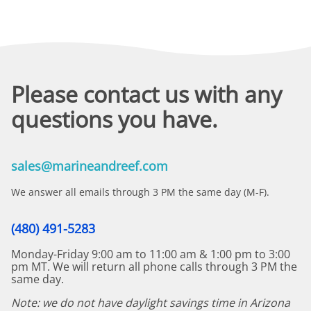
Please contact us with any
questions you have.
sales@marineandreef.com
We answer all emails through 3 PM the same day (M-F).
(480) 491-5283
Monday-Friday 9:00 am to 11:00 am & 1:00 pm to 3:00
pm MT. We will return all phone calls through 3 PM the
same day.
Note: we do not have daylight savings time in Arizona