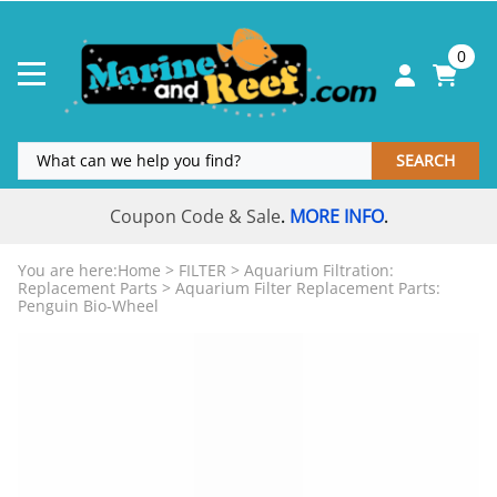
0
SEARCH
Coupon Code & Sale
MORE INFO
.
.
You are here:
Home
>
FILTER
>
Aquarium Filtration:
Replacement Parts
>
Aquarium Filter Replacement Parts:
Penguin Bio-Wheel