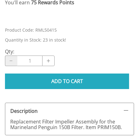
You'll earn
75 Rewards Points
Product Code
:
RML50415
Quantity in Stock:
23 in stock!
Qty
:
ADD TO CART
Description
Replacement Filter Impeller Assembly for the
Marineland Penguin 150B Filter. Item PRIM150B.