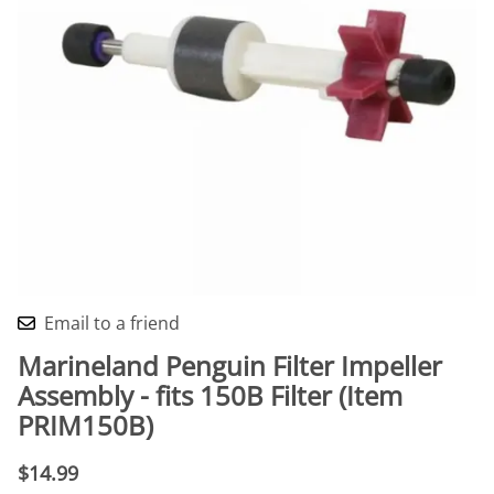
Email to a friend
Marineland Penguin Filter Impeller
Assembly - fits 150B Filter (Item
PRIM150B)
$14.99