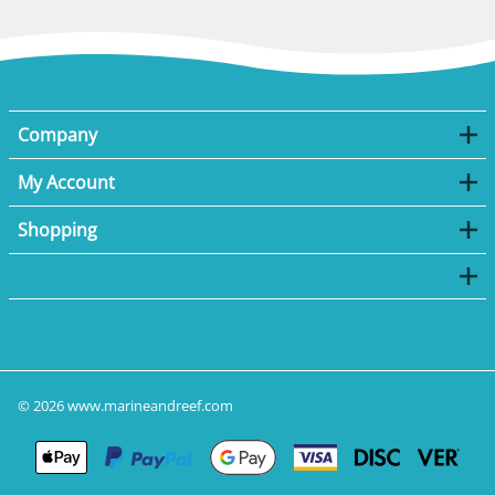
Company
My Account
Shopping
©
2026
www.marineandreef.com