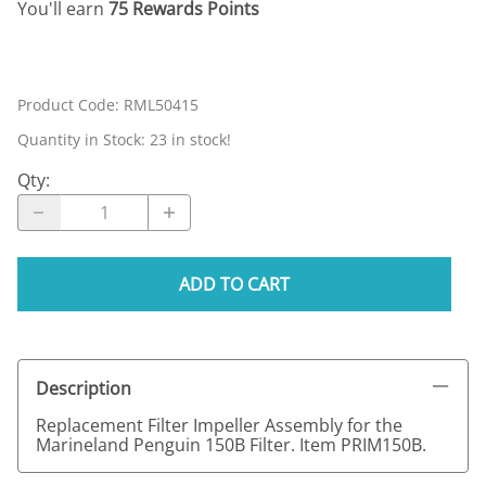
You'll earn
75 Rewards Points
Product Code
:
RML50415
Quantity in Stock:
23 in stock!
Qty
:
ADD TO CART
Description
Replacement Filter Impeller Assembly for the
Marineland Penguin 150B Filter. Item PRIM150B.