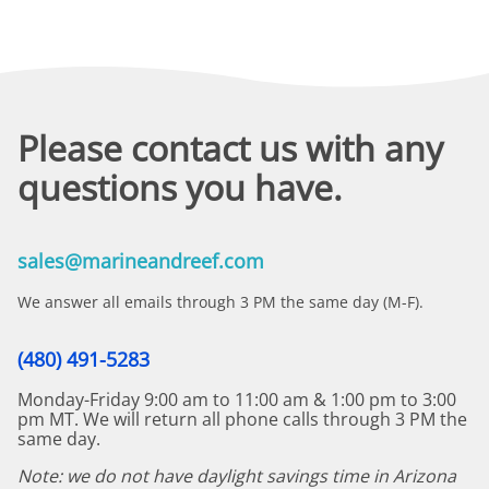
Please contact us with any
questions you have.
sales@marineandreef.com
We answer all emails through 3 PM the same day (M-F).
(480) 491-5283
Monday-Friday 9:00 am to 11:00 am & 1:00 pm to 3:00
pm MT. We will return all phone calls through 3 PM the
same day.
Note: we do not have daylight savings time in Arizona