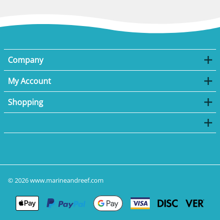
Company
My Account
Shopping
©
2026
www.marineandreef.com