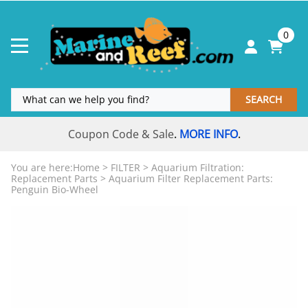
0
SEARCH
Coupon Code & Sale
MORE INFO
.
.
You are here:
Home
>
FILTER
>
Aquarium Filtration:
Replacement Parts
>
Aquarium Filter Replacement Parts:
Penguin Bio-Wheel