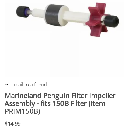
Email to a friend
Marineland Penguin Filter Impeller
Assembly - fits 150B Filter (Item
PRIM150B)
$14.99