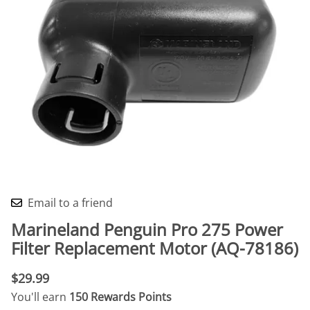
Email to a friend
Marineland Penguin Pro 275 Power
Filter Replacement Motor (AQ-78186)
$29.99
You'll earn
150 Rewards Points