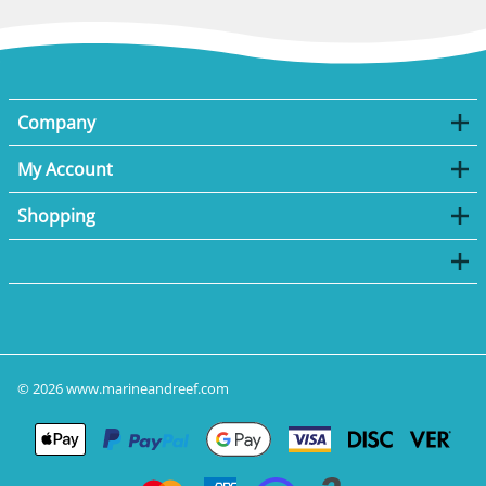
Company
My Account
Shopping
©
2026
www.marineandreef.com