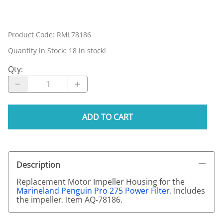
Product Code
:
RML78186
Quantity in Stock:
18 in stock!
Qty
:
ADD TO CART
Description
Replacement Motor Impeller Housing for the
Marineland Penguin Pro 275 Power Filter
. Includes
the impeller. Item AQ-78186.