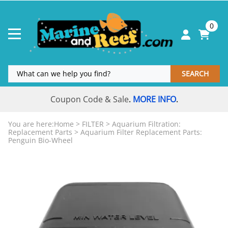
0
SEARCH
Coupon Code & Sale
MORE INFO
.
.
You are here:
Home
>
FILTER
>
Aquarium Filtration:
Replacement Parts
>
Aquarium Filter Replacement Parts:
Penguin Bio-Wheel