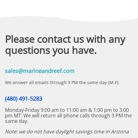
Please contact us with any
questions you have.
sales@marineandreef.com
We answer all emails through 3 PM the same day (M-F).
(480) 491-5283
Monday-Friday 9:00 am to 11:00 am & 1:00 pm to 3:00
pm MT. We will return all phone calls through 3 PM the
same day.
Note: we do not have daylight savings time in Arizona