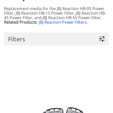
Replacement media for the JBJ Reaction HB-05 Power
Filter, JBJ Reaction HB-15 Power Filter, JBJ Reaction HB-
45 Power Filter, and JBJ Reaction HB-55 Power Filter.
Related Products
:
JBJ Reaction Power Filters
.
Filters