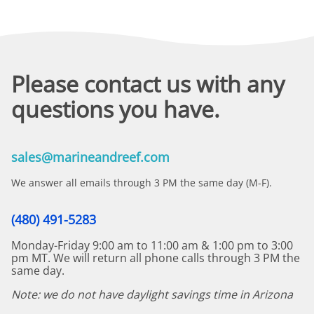
Please contact us with any
questions you have.
sales@marineandreef.com
We answer all emails through 3 PM the same day (M-F).
(480) 491-5283
Monday-Friday 9:00 am to 11:00 am & 1:00 pm to 3:00
pm MT. We will return all phone calls through 3 PM the
same day.
Note: we do not have daylight savings time in Arizona