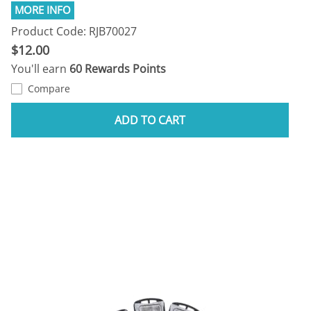
Product Code: RJB70027
$12.00
You'll earn
60 Rewards Points
Compare
ADD TO CART