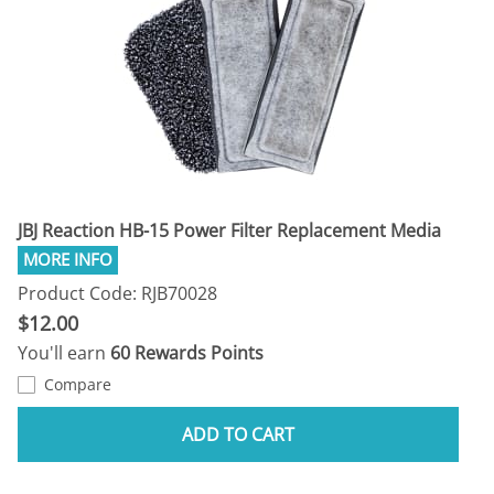
JBJ Reaction HB-15 Power Filter Replacement Media
Product Code: RJB70028
$12.00
You'll earn
60 Rewards Points
Compare
ADD TO CART