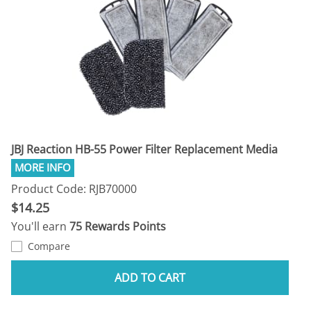
JBJ Reaction HB-55 Power Filter Replacement Media
Product Code: RJB70000
$14.25
You'll earn
75 Rewards Points
Compare
ADD TO CART