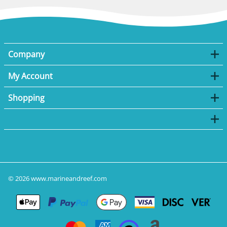
Company
My Account
Shopping
©
2026
www.marineandreef.com