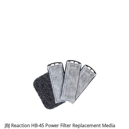
JBJ Reaction HB-45 Power Filter Replacement Media