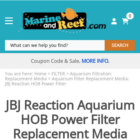
0
SEARCH
Coupon Code & Sale
MORE INFO
.
.
You are here:
Home
>
FILTER
>
Aquarium Filtration:
Replacement Media
>
Aquarium Filter Replacement Media:
JBJ Reaction HOB Power Filter
JBJ Reaction Aquarium
HOB Power Filter
Replacement Media