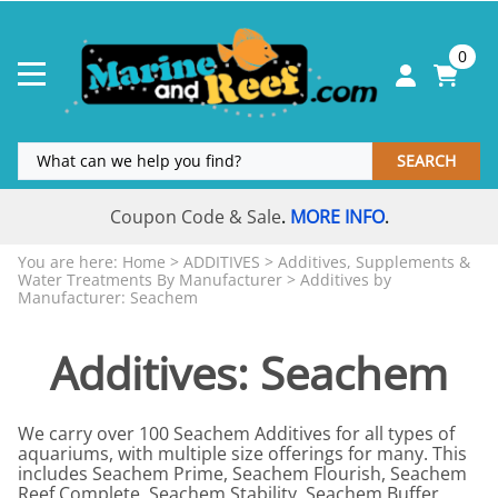
0
SEARCH
Coupon Code & Sale
MORE INFO
.
.
You are here:
Home
>
ADDITIVES
>
Additives, Supplements &
Water Treatments By Manufacturer
>
Additives by
Manufacturer: Seachem
Additives: Seachem
We carry over 100 Seachem Additives for all types of
aquariums, with multiple size offerings for many. This
includes Seachem Prime, Seachem Flourish, Seachem
Reef Complete, Seachem Stability, Seachem Buffer,