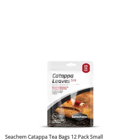
Seachem Catappa Tea Bags 12 Pack Small