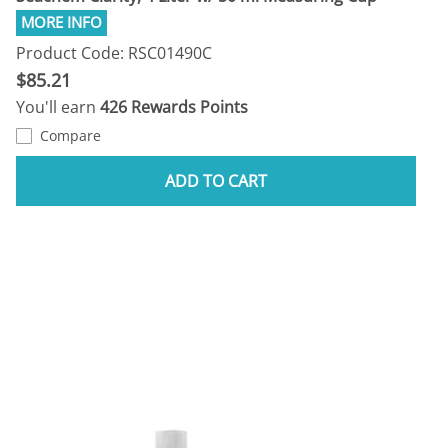
Product Code: RSC01490C
$85.21
You'll earn
426 Rewards Points
Compare
ADD TO CART