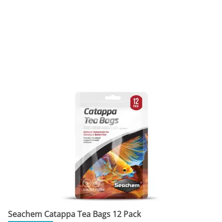
Seachem Catappa Tea Bags 12 Pack