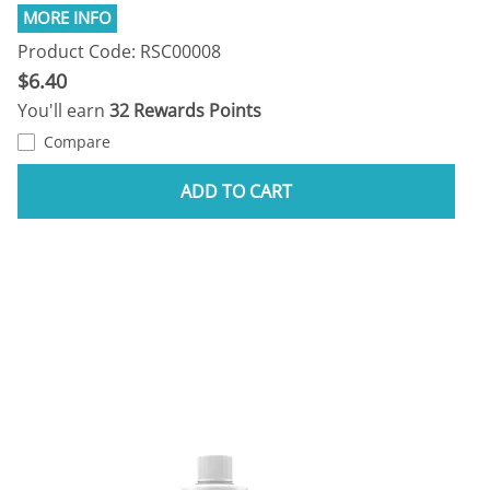
Product Code: RSC00008
$6.40
You'll earn
32 Rewards Points
Compare
ADD TO CART