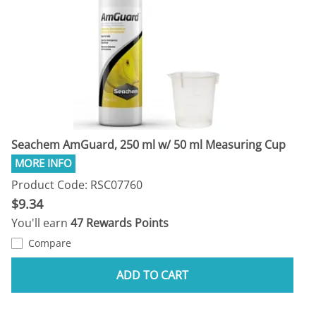
Seachem AmGuard, 250 ml w/ 50 ml Measuring Cup
Product Code: RSC07760
$9.34
You'll earn
47 Rewards Points
Compare
ADD TO CART