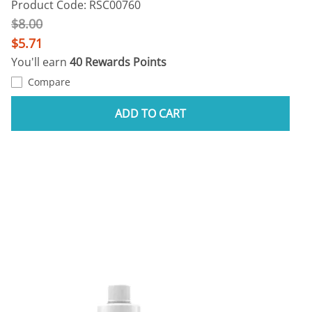
Product Code: RSC00760
$8.00
$5.71
You'll earn
40 Rewards Points
Compare
ADD TO CART