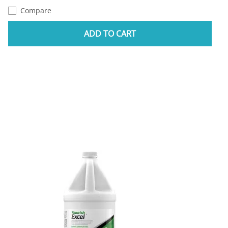
Compare
ADD TO CART