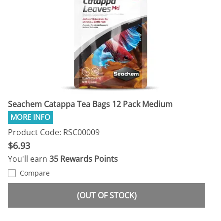
Seachem Catappa Tea Bags 12 Pack Medium
Product Code: RSC00009
$6.93
You'll earn
35 Rewards Points
Compare
(OUT OF STOCK)