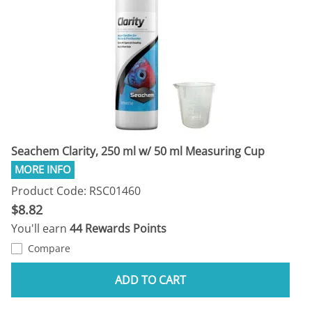
Seachem Clarity, 250 ml w/ 50 ml Measuring Cup
Product Code: RSC01460
$8.82
You'll earn
44 Rewards Points
Compare
ADD TO CART