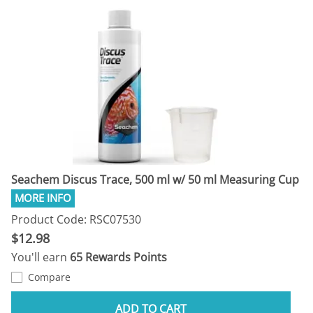
Seachem Discus Trace, 500 ml w/ 50 ml Measuring Cup
Product Code: RSC07530
$12.98
You'll earn
65 Rewards Points
Compare
ADD TO CART