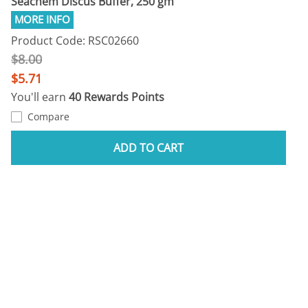
Seachem Discus Buffer, 250 gm
Product Code: RSC02660
$8.00
$5.71
You'll earn
40 Rewards Points
Compare
ADD TO CART