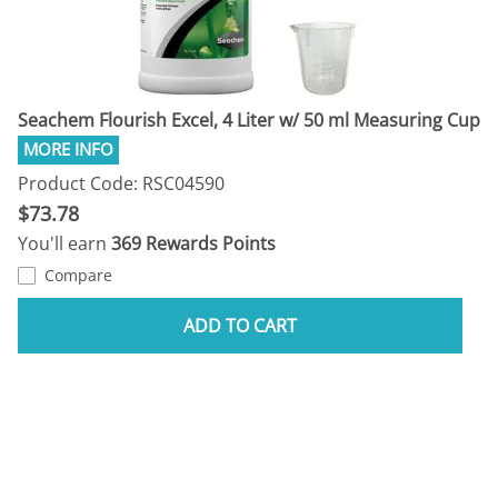
Seachem Flourish Excel, 4 Liter w/ 50 ml Measuring Cup
Product Code: RSC04590
$73.78
You'll earn
369 Rewards Points
Compare
ADD TO CART