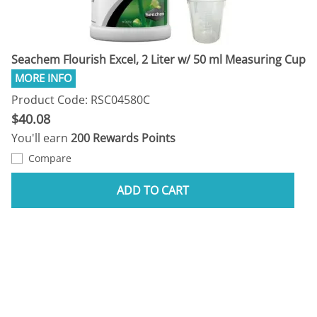
Seachem Flourish Excel, 2 Liter w/ 50 ml Measuring Cup
Product Code: RSC04580C
$40.08
You'll earn
200 Rewards Points
Compare
ADD TO CART