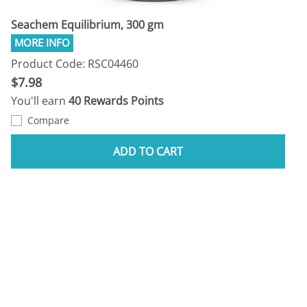
Seachem Equilibrium, 300 gm
Product Code: RSC04460
$7.98
You'll earn
40 Rewards Points
Compare
ADD TO CART