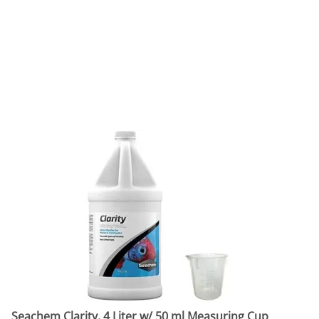
Seachem Clarity, 4 Liter w/ 50 ml Measuring Cup