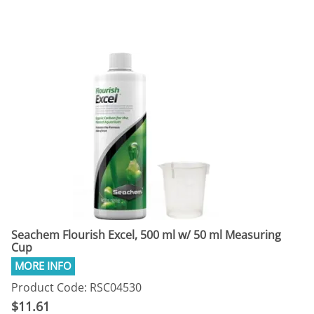
Seachem Flourish Excel, 500 ml w/ 50 ml Measuring
Cup
Product Code: RSC04530
$11.61