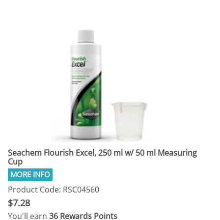
Seachem Flourish Excel, 250 ml w/ 50 ml Measuring
Cup
Product Code: RSC04560
$7.28
You'll earn
36 Rewards Points