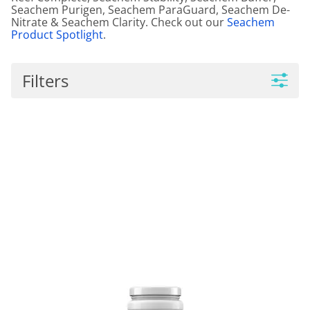
Seachem Purigen, Seachem ParaGuard, Seachem De-
Nitrate & Seachem Clarity. Check out our
Seachem
Product Spotlight
.
Filters