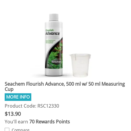
Seachem Flourish Advance, 500 ml w/ 50 ml Measuring
Cup
Product Code: RSC12330
$13.90
You'll earn
70 Rewards Points
Compare