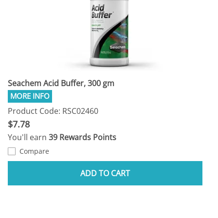
Seachem Acid Buffer, 300 gm
Product Code: RSC02460
$7.78
You'll earn
39 Rewards Points
Compare
ADD TO CART