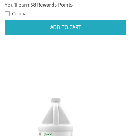
You'll earn
58 Rewards Points
Compare
ADD TO CART