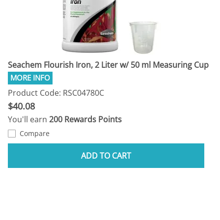
Seachem Flourish Iron, 2 Liter w/ 50 ml Measuring Cup
Product Code: RSC04780C
$40.08
You'll earn
200 Rewards Points
Compare
ADD TO CART