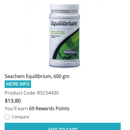
Seachem Equilibrium, 600 gm
Product Code: RSC04430
$13.80
You'll earn
69 Rewards Points
Compare
ADD TO CART