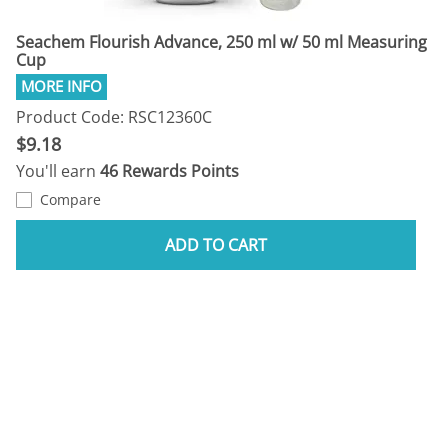
Seachem Flourish Advance, 250 ml w/ 50 ml Measuring
Cup
Product Code: RSC12360C
$9.18
You'll earn
46 Rewards Points
Compare
ADD TO CART