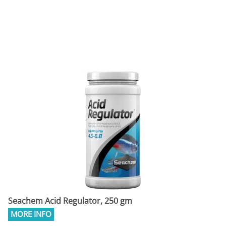
Seachem Acid Regulator, 250 gm