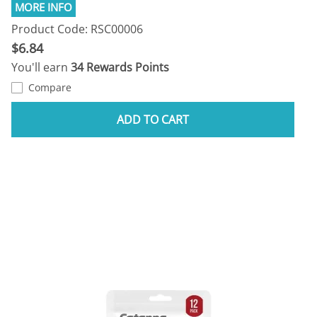
Product Code: RSC00006
$6.84
You'll earn
34 Rewards Points
Compare
ADD TO CART