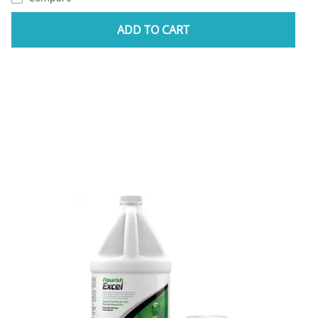
ADD TO CART