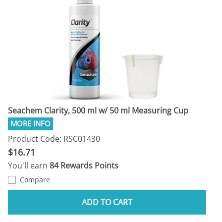
Seachem Clarity, 500 ml w/ 50 ml Measuring Cup
Product Code: RSC01430
$16.71
You'll earn
84 Rewards Points
Compare
ADD TO CART