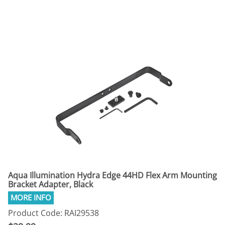
Aqua Illumination Hydra Edge 44HD Flex Arm Mounting
Bracket Adapter, Black
Product Code: RAI29538