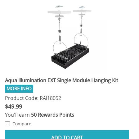
Aqua Illumination EXT Single Module Hanging Kit
Product Code: RAI18052
$49.99
You'll earn
50 Rewards Points
Compare
ADD TO CART