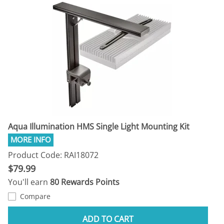
Aqua Illumination HMS Single Light Mounting Kit
Product Code: RAI18072
$79.99
You'll earn
80 Rewards Points
Compare
ADD TO CART