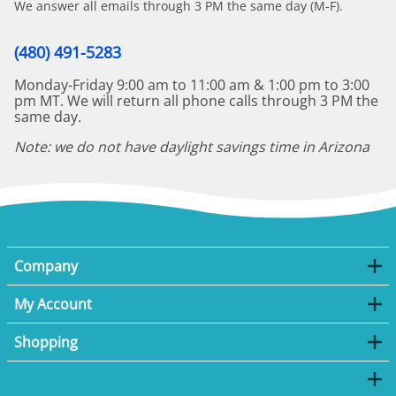
We answer all emails through 3 PM the same day (M-F).
(480) 491-5283
Monday-Friday 9:00 am to 11:00 am & 1:00 pm to 3:00
pm MT. We will return all phone calls through 3 PM the
same day.
Note: we do not have daylight savings time in Arizona
Company
My Account
Shopping