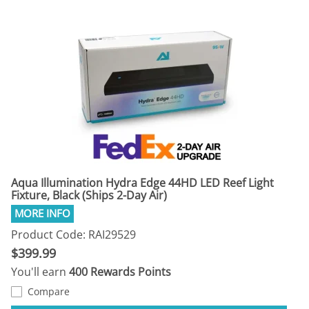
Aqua Illumination Hydra Edge 44HD LED Reef Light
Fixture, Black (Ships 2-Day Air)
Product Code: RAI29529
$399.99
You'll earn
400 Rewards Points
Compare