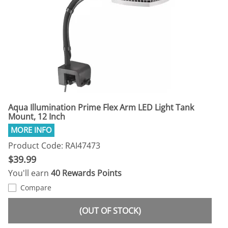
Aqua Illumination Prime Flex Arm LED Light Tank
Mount, 12 Inch
Product Code: RAI47473
$39.99
You'll earn
40 Rewards Points
Compare
(OUT OF STOCK)