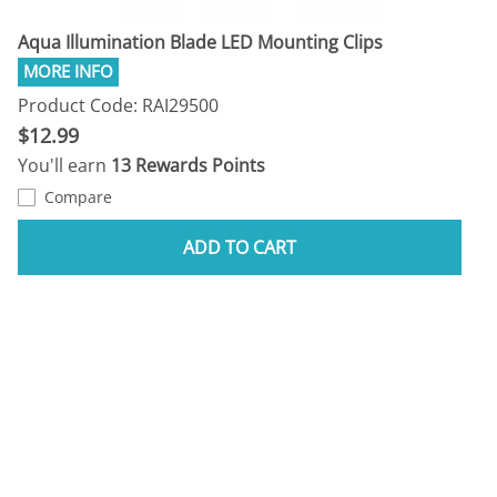
Aqua Illumination Blade LED Mounting Clips
Product Code: RAI29500
$12.99
You'll earn
13 Rewards Points
Compare
ADD TO CART