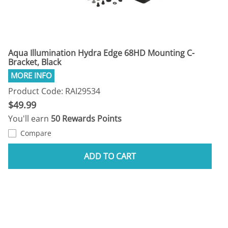
Aqua Illumination Hydra Edge 68HD Mounting C-
Bracket, Black
Product Code: RAI29534
$49.99
You'll earn
50 Rewards Points
Compare
ADD TO CART