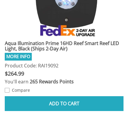
Aqua Illumination Prime 16HD Reef Smart Reef LED
Light, Black (Ships 2-Day Air)
Product Code: RAI19092
$264.99
You'll earn
265 Rewards Points
Compare
ADD TO CART