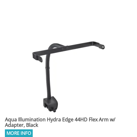
Aqua Illumination Hydra Edge 44HD Flex Arm w/
Adapter, Black