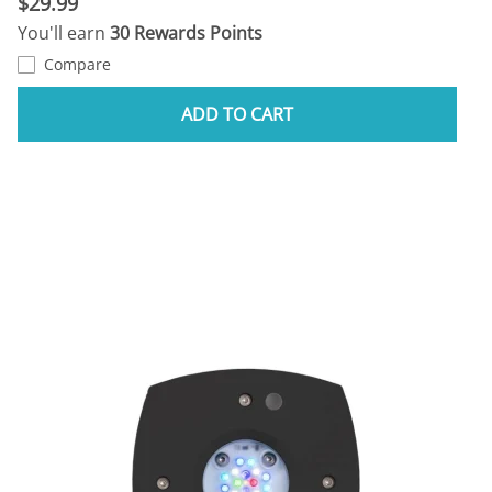
$29.99
You'll earn
30 Rewards Points
Compare
ADD TO CART