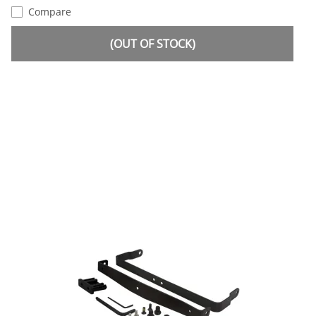
Compare
(OUT OF STOCK)