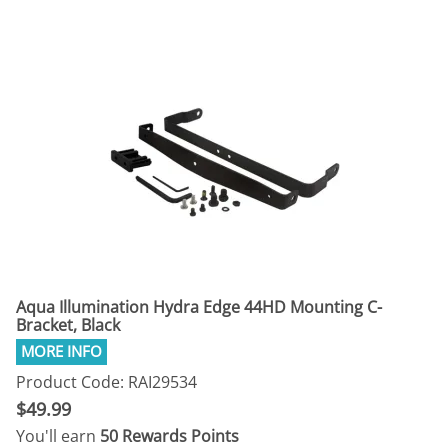
Aqua Illumination Hydra Edge 44HD Mounting C-
Bracket, Black
Product Code: RAI29534
$49.99
You'll earn
50 Rewards Points