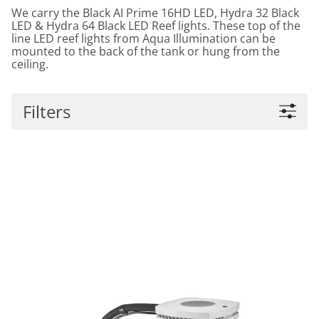
We carry the Black AI Prime 16HD LED, Hydra 32 Black
LED & Hydra 64 Black LED Reef lights. These top of the
line LED reef lights from Aqua Illumination can be
mounted to the back of the tank or hung from the
ceiling.
Filters