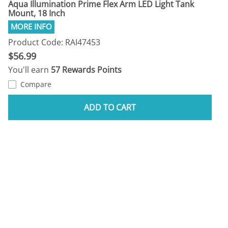
Aqua Illumination Prime Flex Arm LED Light Tank
Mount, 18 Inch
Product Code: RAI47453
$56.99
You'll earn
57 Rewards Points
Compare
ADD TO CART