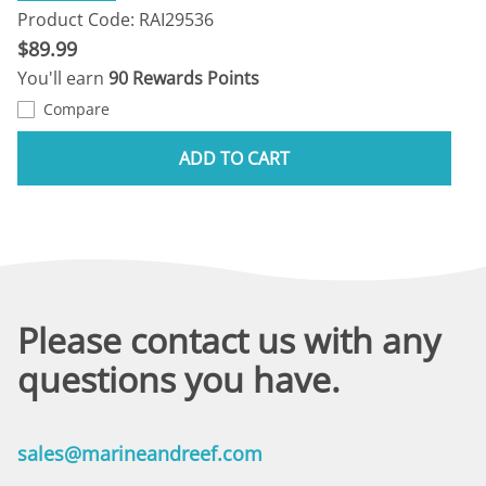
Product Code: RAI29536
$89.99
You'll earn
90 Rewards Points
Compare
ADD TO CART
Please contact us with any
questions you have.
sales@marineandreef.com