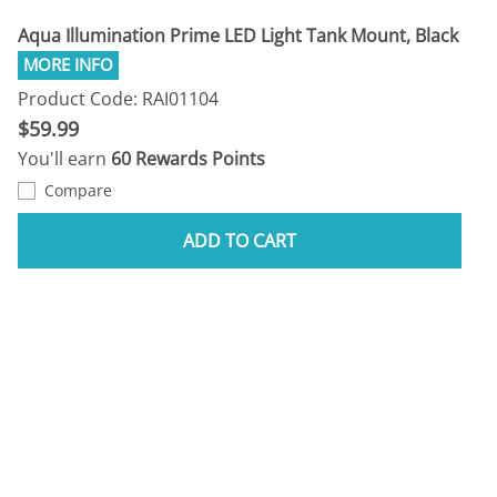
Aqua Illumination Prime LED Light Tank Mount, Black
Product Code: RAI01104
$59.99
You'll earn
60 Rewards Points
Compare
ADD TO CART