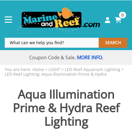
0
SEARCH
Coupon Code & Sale
MORE INFO
.
.
You are here:
Home
>
LIGHT
>
LED Reef Aquarium Lighting
>
LED Reef Lighting: Aqua Illumination Prime & Hydra
Aqua Illumination
Prime & Hydra Reef
Lighting