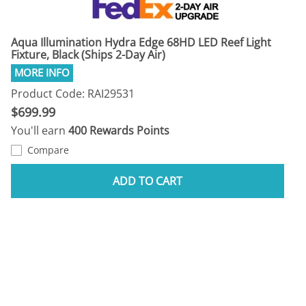
Aqua Illumination Hydra Edge 68HD LED Reef Light
Fixture, Black (Ships 2-Day Air)
Product Code: RAI29531
$699.99
You'll earn
400 Rewards Points
Compare
ADD TO CART