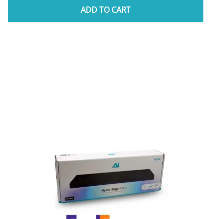
ADD TO CART