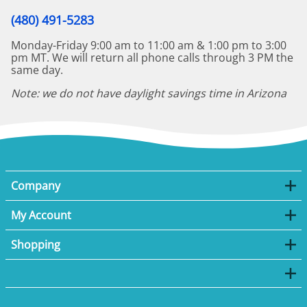
(480) 491-5283
Monday-Friday 9:00 am to 11:00 am & 1:00 pm to 3:00
pm MT. We will return all phone calls through 3 PM the
same day.
Note: we do not have daylight savings time in Arizona
Company
My Account
Shopping