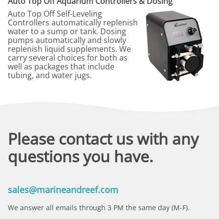
Auto Top Off Aquarium Controllers & Dosing
Auto Top Off Self-Leveling
Controllers automatically replenish
water to a sump or tank. Dosing
pumps automatically and slowly
replenish liquid supplements. We
carry several choices for both as
well as packages that include
tubing, and water jugs.
Please contact us with any
questions you have.
sales@marineandreef.com
We answer all emails through 3 PM the same day (M-F).