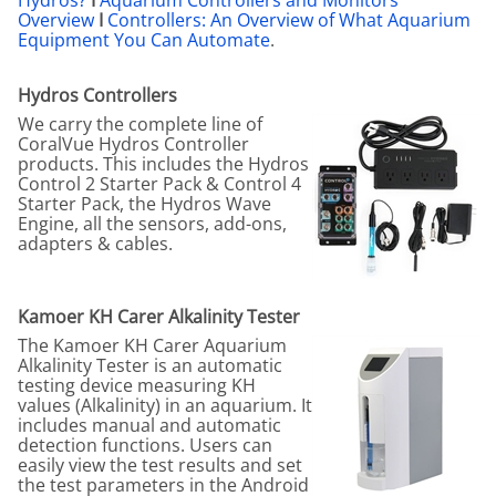
Overview
I
Controllers: An Overview of What Aquarium
Equipment You Can Automate
.
Hydros Controllers
We carry the complete line of
CoralVue Hydros Controller
products. This includes the Hydros
Control 2 Starter Pack & Control 4
Starter Pack, the Hydros Wave
Engine, all the sensors, add-ons,
adapters & cables.
Kamoer KH Carer Alkalinity Tester
The Kamoer KH Carer Aquarium
Alkalinity Tester is an automatic
testing device measuring KH
values (Alkalinity) in an aquarium. It
includes manual and automatic
detection functions. Users can
easily view the test results and set
the test parameters in the Android