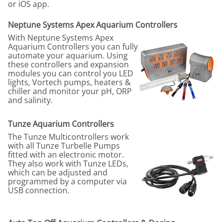
or iOS app.
Neptune Systems Apex Aquarium Controllers
With Neptune Systems Apex
Aquarium Controllers you can fully
automate your aquarium. Using
these controllers and expansion
modules you can control you LED
lights, Vortech pumps, heaters &
chiller and monitor your pH, ORP
and salinity.
Tunze Aquarium Controllers
The Tunze Multicontrollers work
with all Tunze Turbelle Pumps
fitted with an electronic motor.
They also work with Tunze LEDs,
which can be adjusted and
programmed by a computer via
USB connection.