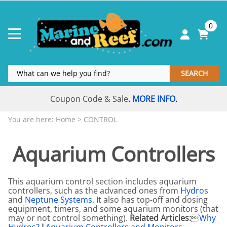
0
SEARCH
Coupon Code & Sale
MORE INFO
.
.
You are here:
Home
>
CONTROL
Aquarium Controllers
This aquarium control section includes aquarium
controllers, such as the advanced ones from
Hydros
and
Neptune Systems
. It also has top-off and dosing
equipment, timers, and some aquarium monitors (that
may or not control something).
Related Articles:

Why
Hydros?
I
Aquarium Controllers and Monitors