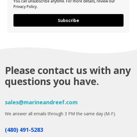
You can unsubscribe anytime. For more details, review our
Privacy Policy.
Subscribe
Please contact us with any
questions you have.
sales@marineandreef.com
We answer all emails through 3 PM the same day (M-F).
(480) 491-5283