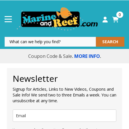
0
SEARCH
Coupon Code & Sale
MORE INFO
.
.
Newsletter
Signup for Articles, Links to New Videos, Coupons and
Sale Info! We send two to three Emails a week. You can
unsubscribe at any time.