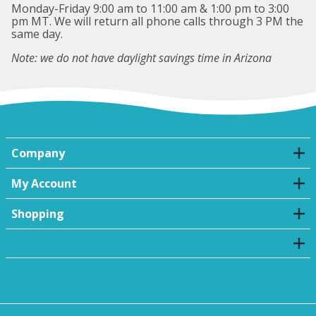
Monday-Friday 9:00 am to 11:00 am & 1:00 pm to 3:00
pm MT. We will return all phone calls through 3 PM the
same day.
Note: we do not have daylight savings time in Arizona
Company
My Account
Shopping