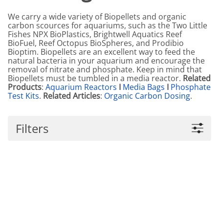
We carry a wide variety of Biopellets and organic
carbon scources for aquariums, such as the Two Little
Fishes NPX BioPlastics, Brightwell Aquatics Reef
BioFuel, Reef Octopus BioSpheres, and Prodibio
Bioptim. Biopellets are an excellent way to feed the
natural bacteria in your aquarium and encourage the
removal of nitrate and phosphate. Keep in mind that
Biopellets must be tumbled in a media reactor.
Related
Products
:
Aquarium Reactors
I
Media Bags
I
Phosphate
Test Kits
.
Related Articles
:
Organic Carbon Dosing
.
Filters