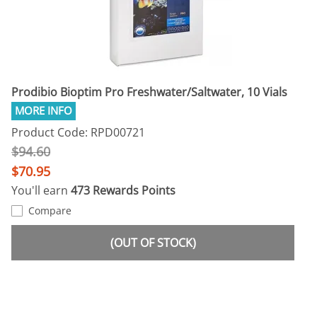
Prodibio Bioptim Pro Freshwater/Saltwater, 10 Vials
Product Code: RPD00721
$94.60
$70.95
You'll earn
473 Rewards Points
Compare
(OUT OF STOCK)