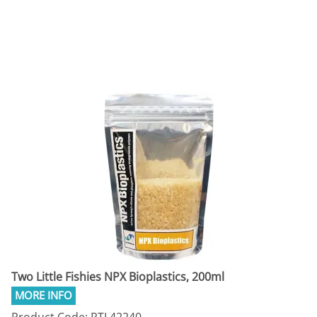
Two Little Fishies NPX Bioplastics, 200ml
Product Code: RTL42240