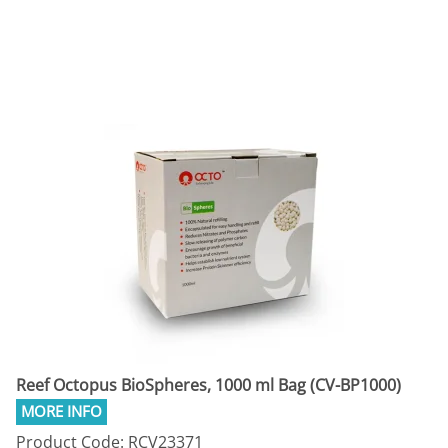
Reef Octopus BioSpheres, 1000 ml Bag (CV-BP1000)
Product Code: RCV23371