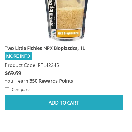
Two Little Fishies NPX Bioplastics, 1L
Product Code: RTL42245
$69.69
You'll earn
350 Rewards Points
Compare
ADD TO CART