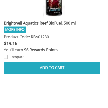
Brightwell Aquatics Reef BioFuel, 500 ml
Product Code: RBA01230
$19.16
You'll earn
96 Rewards Points
Compare
ADD TO CART