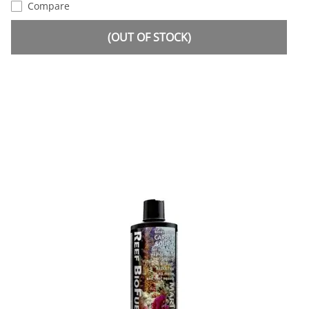
Compare
(OUT OF STOCK)