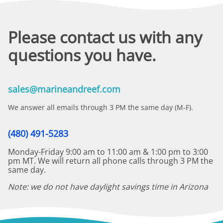
Please contact us with any
questions you have.
sales@marineandreef.com
We answer all emails through 3 PM the same day (M-F).
(480) 491-5283
Monday-Friday 9:00 am to 11:00 am & 1:00 pm to 3:00
pm MT. We will return all phone calls through 3 PM the
same day.
Note: we do not have daylight savings time in Arizona