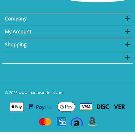
Company
My Account
Shopping
©
2026
www.marineandreef.com