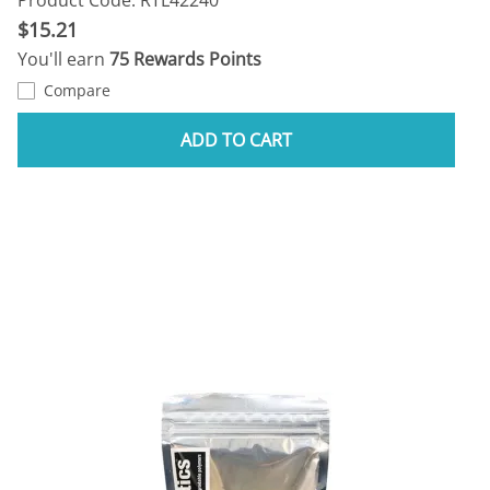
$15.21
You'll earn
75 Rewards Points
Compare
ADD TO CART