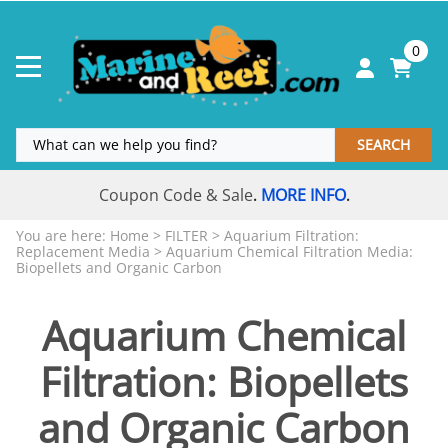
0
SEARCH
Coupon Code & Sale
MORE INFO
.
.
You are here:
Home
>
FILTER
>
Aquarium Filtration:
Replacement Media
>
Aquarium Chemical Filtration Media:
Biopellets and Organic Carbon
Aquarium Chemical
Filtration: Biopellets
and Organic Carbon