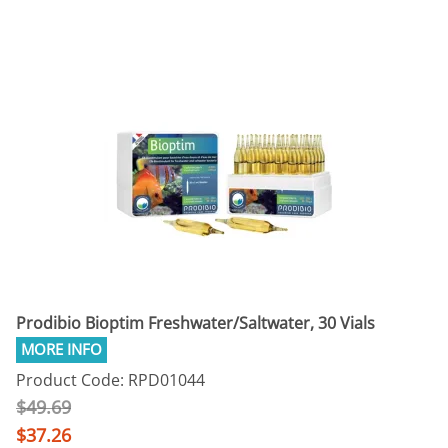
Prodibio Bioptim Freshwater/Saltwater, 30 Vials
Product Code: RPD01044
$49.69
$37.26