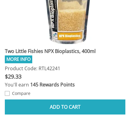
Two Little Fishies NPX Bioplastics, 400ml
Product Code: RTL42241
$29.33
You'll earn
145 Rewards Points
Compare
ADD TO CART