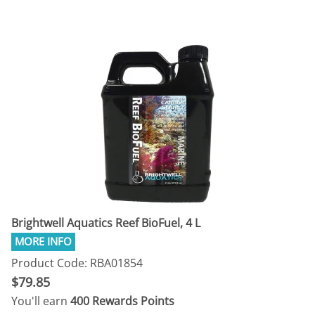
Brightwell Aquatics Reef BioFuel, 4 L
Product Code: RBA01854
$79.85
You'll earn
400 Rewards Points