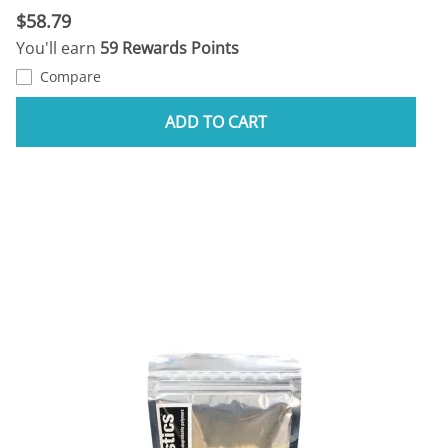
$58.79
You'll earn
59 Rewards Points
Compare
ADD TO CART