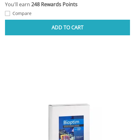
You'll earn
248 Rewards Points
Compare
ADD TO CART