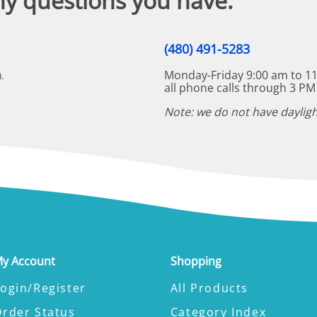
ny questions you have.
(480) 491-5283
Monday-Friday 9:00 am to 11
.
all phone calls through 3 PM
Note: we do not have dayligh
y Account
Shopping
ogin/Register
All Products
Order Status
Category Index