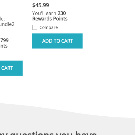
$45.99
You'll earn
230
e:
Rewards Points
undle2
Compare
1799
ADD TO CART
nts
 CART