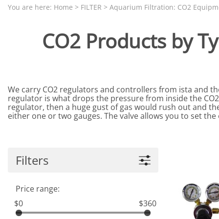
Aquariums by Red Sea, REEFER
PROTEI
You are here:
Home
>
FILTER
>
Aquarium Filtration: CO2 Equipm
Aquariums by Fiji Cube
PUMP C
CO2 Products by Ty
Aquariums by Fluval, Liv
Tunze S
Aquariums by Lifegard, All-in-One Be
Aquariums by Lifegard, Clear Glass
We carry CO2 regulators and controllers from ista and 
Aquariums by Lifegard, Ultra Crystal
regulator is what drops the pressure from inside the CO2 
Aquarium Decorations & Accessorie
regulator, then a huge gust of gas would rush out and the
either one or two gauges. The valve allows you to set th
Aquarium Replacement Parts & Med
Filters
Price range:
$0
$360