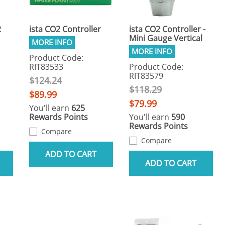
2
ista CO2 Controller
ista CO2 Controller -
Mini Gauge Vertical
Product Code:
RIT83533
Product Code:
RIT83579
$124.24
$118.29
$89.99
$79.99
You'll earn
625
Rewards Points
You'll earn
590
Rewards Points
Compare
Compare
ADD TO CART
ADD TO CART