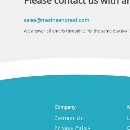
Please contact us with a
sales@marineandreef.com
We answer all emails through 3 PM the same day (M-F)
Company
M
Contact Us
L
Privacy Policy