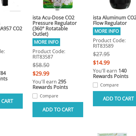
ista Acu-Dose CO2
ista Aluminum CO
s
Pressure Regulator
Flow Regulator
A957 CO2
(360° Rotatable
Outlet)
Product Code:
RIT83589
e:
Product Code:
$27.95
RIT83587
$14.99
$58.50
You'll earn
140
784
$29.99
Rewards Points
nts
You'll earn
295
Compare
Rewards Points
Compare
ADD TO CART
 CART
ADD TO CART