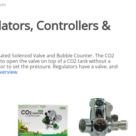
eactors
MENT BULBS & PARTS: Compact Fluorescent Aquarium Ligh
Miscellaneous
Pond Pumps
ves
Nets
Air Pumps
tors, Controllers &
Salt
Pump Accessories
Scrapers
Test Kits & Monitors
rated Solenoid Valve and Bubble Counter. The CO2
oxes
Thermometers
 to open the valve on top of a CO2 tank without a
Traps
or to set the pressure. Regulators have a valve, and
verview
.
Viewers