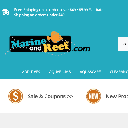
Free
Shipping on all orders over $49 • $5.99 Flat Rate
Shipping on orders under $49.
ADDITIVES
AQUARIUMS
AQUASCAPE
CLEARANC
Additives, Supplements & Water Treatments By 
Coralife BioCube Aquariums
Aquarium Coral Propa
ADDITIV
Additives, Supplements & Water Treatments By 
Coralife BioCube REEF/SALTWATER 
Aquarium Plant Tools
AQUARI
Sale & Coupons >>
New Prod
Additive Measuring Devices
Coralife BioCube Freshwater Aquar
Aquarium Background 
FILTER 
Medications by Manufacturer
Aquariums by Manufacturer: JBJ Riml
Aquarium Rock
LIGHTI
Aquariums by Manufacturer: JBJ Na
Aquarium Substrate &
MISC. C