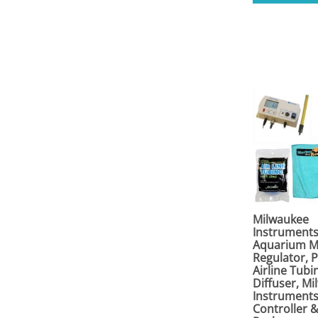
Milwaukee
Instrument
Aquarium M
Regulator, 
Airline Tubin
Diffuser, M
Instrument
Controller 