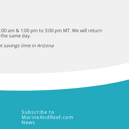
:00 am & 1:00 pm to 3:00 pm MT. We will return
 the same day.
t savings time in Arizona
Subscribe to
MarineAndReef.com
News