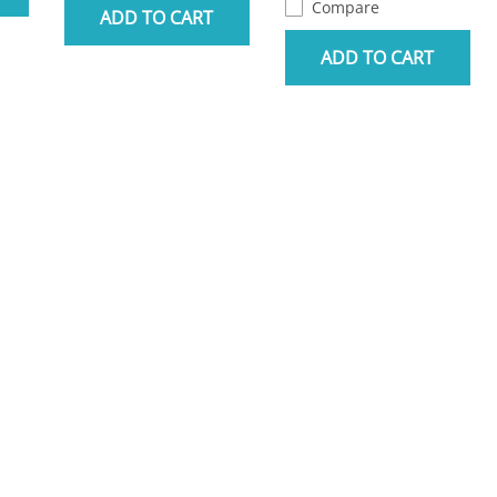
Compare
ADD TO CART
ADD TO CART