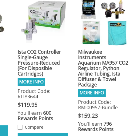
r
Ista CO2 Controller
Milwaukee
Single-Gauge
Instruments
Pressure-Reduced
Aquarium MA957 CO2
(For Disposible
Regulator, Python
Cartridges)
Airline Tubing, Ista
Diffuser & Towel
Package
Product Code:
RIT83644
Product Code:
$119.95
RMI00957-Bundle
You'll earn
600
$159.23
Rewards Points
You'll earn
796
Compare
Rewards Points