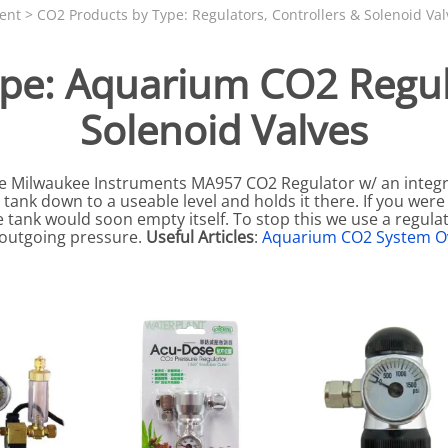
N SKIMMER CLEARANCE
Aquarium Filtration: Chemical Filtration R
REPLACE
ent
>
CO2 Products by Type: Regulators, Controllers & Solenoid Val
LEARANCE
Aquarium Filtration: Replacement Media
pe: Aquarium CO2 Regula
ale
Aquarium Filtration: Replacement Parts
Solenoid Valves
tta
Aquarium Filtration: RO Systems
Aquarium Filtration: Refugiums
the Milwaukee Instruments MA957 CO2 Regulator w/ an integ
 Clear
Aquarium Filtration: Sumps & Overflow B
tank down to a useable level and holds it there. If you were
s:
Aquarium Filtration: Other
 tank would soon empty itself. To stop this we use a regulat
e outgoing pressure.
Useful Articles
:
Aquarium CO2 System O
ia