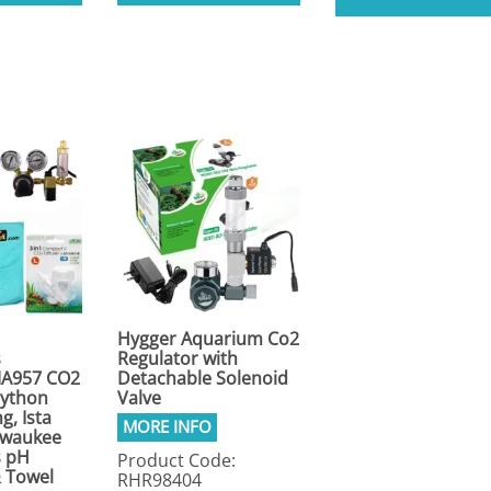
Hygger Aquarium Co2
s
Regulator with
A957 CO2
Detachable Solenoid
Python
Valve
g, Ista
ilwaukee
s pH
Product Code:
& Towel
RHR98404