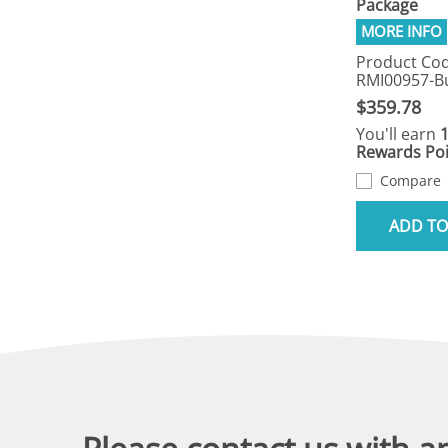
Package
Product Cod
RMI00957-B
$359.78
You'll earn
Rewards Poi
Compare
ADD TO