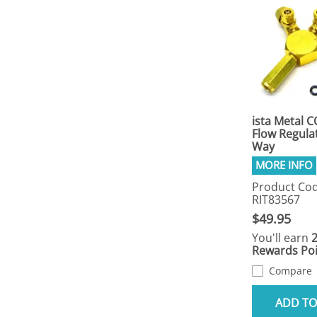
ista Metal C
Flow Regulat
Way
Product Cod
RIT83567
$49.95
You'll earn
Rewards Poi
Compare
ADD TO