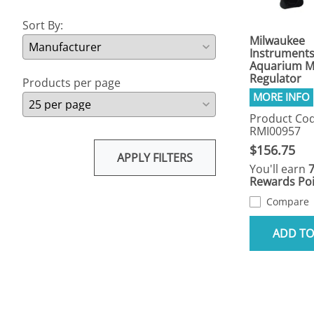
Sort By:
Milwaukee
Instrument
Aquarium M
Regulator
Products per page
Product Cod
RMI00957
$156.75
APPLY FILTERS
You'll earn
Rewards Poi
Compare
ADD TO