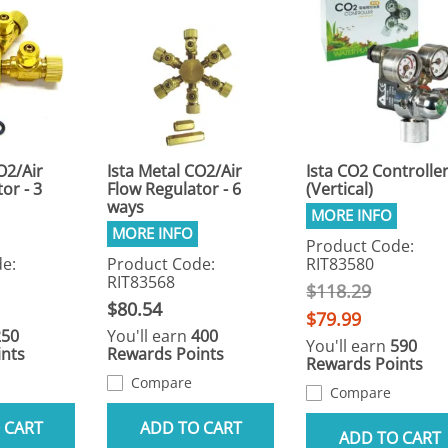
O2/Air
Ista Metal CO2/Air
Ista CO2 Controlle
or - 3
Flow Regulator - 6
(Vertical)
ways
Product Code:
e:
Product Code:
RIT83580
RIT83568
$118.29
$80.54
$79.99
250
You'll earn
400
You'll earn
590
nts
Rewards Points
Rewards Points
Compare
Compare
 CART
ADD TO CART
ADD TO CART