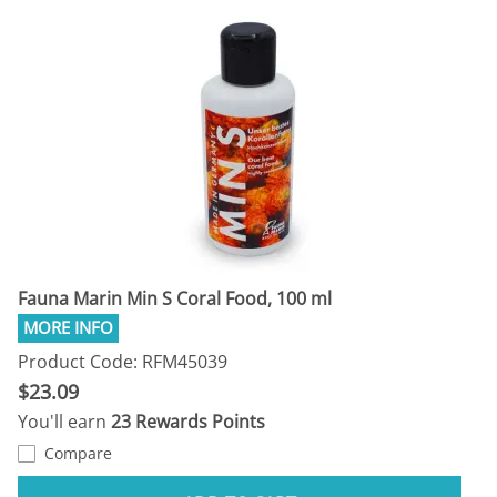
Fauna Marin Min S Coral Food, 100 ml
Product Code: RFM45039
$23.09
You'll earn
23 Rewards Points
Compare