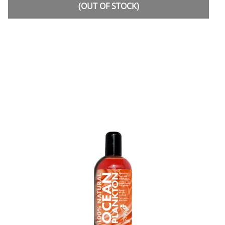
(OUT OF STOCK)