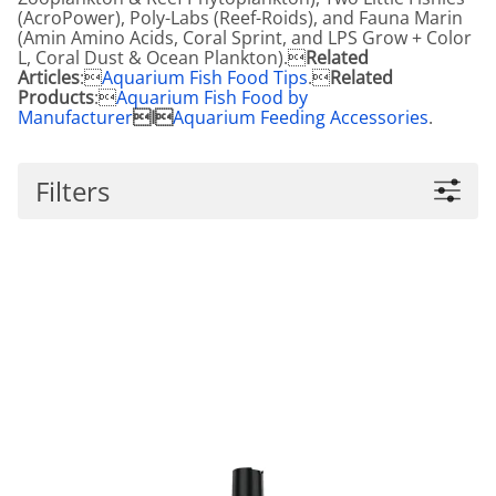
(AcroPower), Poly-Labs (Reef-Roids), and Fauna Marin
(Amin Amino Acids, Coral Sprint, and LPS Grow + Color
L, Coral Dust & Ocean Plankton).
Related
Articles
:
Aquarium Fish Food Tips
.
Related
Products
:
Aquarium Fish Food by
Manufacturer
I
Aquarium Feeding Accessories
.
Filters