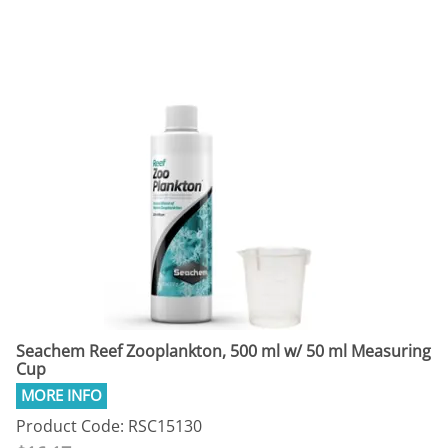
Seachem Reef Zooplankton, 500 ml w/ 50 ml Measuring
Cup
Product Code: RSC15130