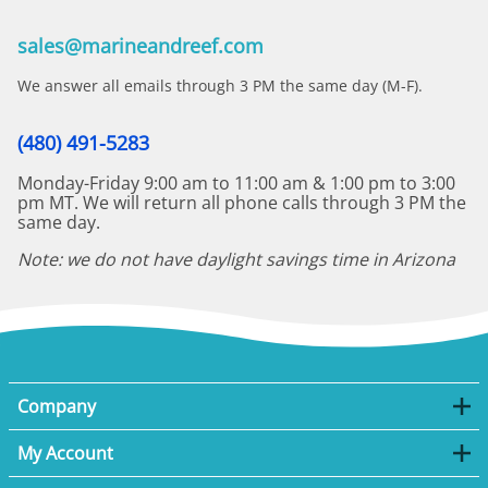
sales@marineandreef.com
We answer all emails through 3 PM the same day (M-F).
(480) 491-5283
Monday-Friday 9:00 am to 11:00 am & 1:00 pm to 3:00
pm MT. We will return all phone calls through 3 PM the
same day.
Note: we do not have daylight savings time in Arizona
Company
My Account