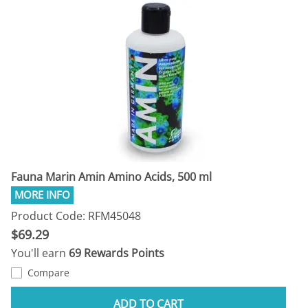
Fauna Marin Amin Amino Acids, 500 ml
Product Code: RFM45048
$69.29
You'll earn
69 Rewards Points
Compare
ADD TO CART