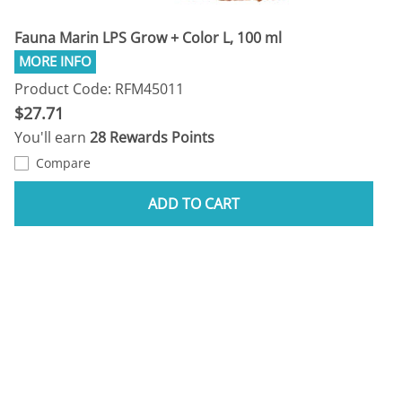
Fauna Marin LPS Grow + Color L, 100 ml
Product Code: RFM45011
$27.71
You'll earn
28 Rewards Points
Compare
ADD TO CART