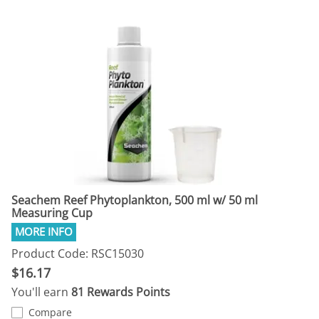
Seachem Reef Phytoplankton, 500 ml w/ 50 ml
Measuring Cup
Product Code: RSC15030
$16.17
You'll earn
81 Rewards Points
Compare