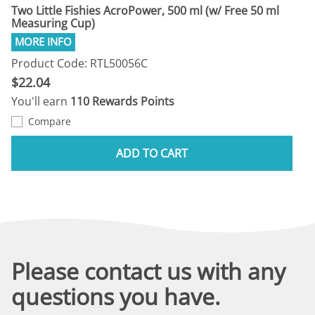
Two Little Fishies AcroPower, 500 ml (w/ Free 50 ml
Measuring Cup)
Product Code: RTL50056C
$22.04
You'll earn
110 Rewards Points
Compare
ADD TO CART
Please contact us with any
questions you have.