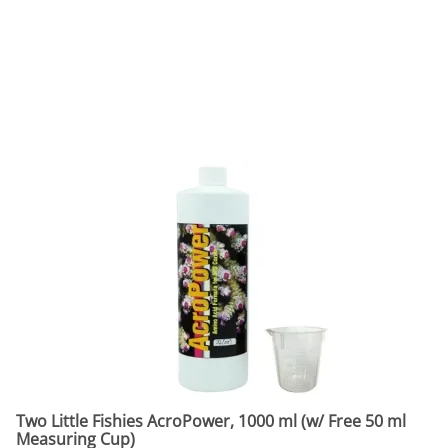
Two Little Fishies AcroPower, 1000 ml (w/ Free 50 ml
Measuring Cup)