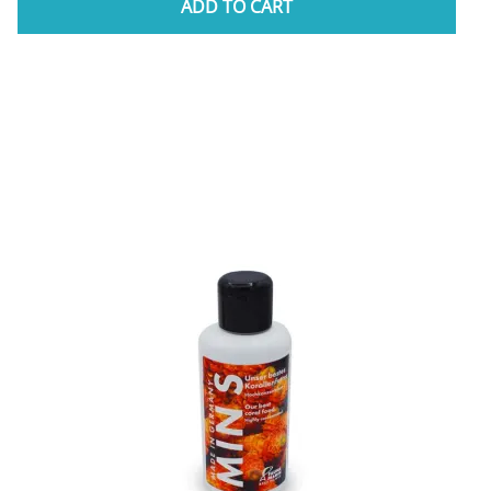
ADD TO CART