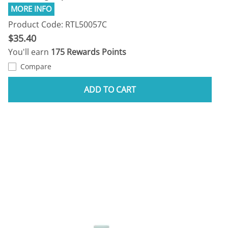
Product Code: RTL50057C
$35.40
You'll earn
175 Rewards Points
Compare
ADD TO CART