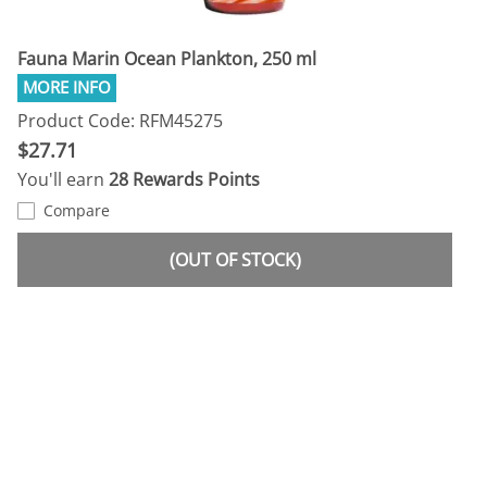
Fauna Marin Ocean Plankton, 250 ml
Product Code: RFM45275
$27.71
You'll earn
28 Rewards Points
Compare
(OUT OF STOCK)