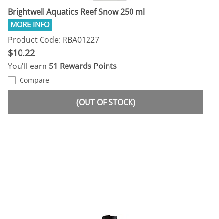
Brightwell Aquatics Reef Snow 250 ml
Product Code: RBA01227
$10.22
You'll earn
51 Rewards Points
Compare
(OUT OF STOCK)