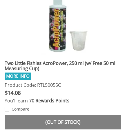
Two Little Fishies AcroPower, 250 ml (w/ Free 50 ml
Measuring Cup)
Product Code: RTL50055C
$14.08
You'll earn
70 Rewards Points
Compare
(OUT OF STOCK)