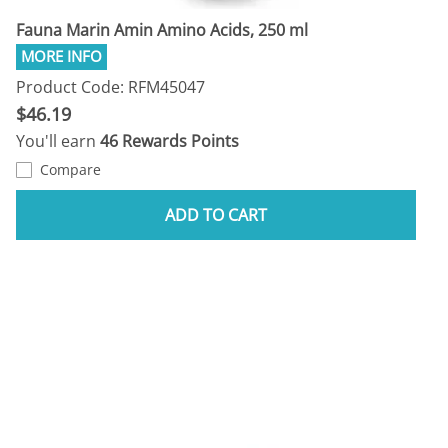
Fauna Marin Amin Amino Acids, 250 ml
Product Code: RFM45047
$46.19
You'll earn
46 Rewards Points
Compare
ADD TO CART