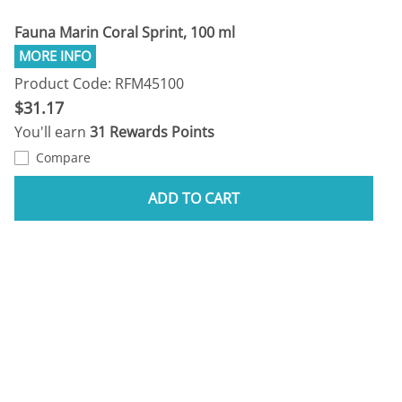
Fauna Marin Coral Sprint, 100 ml
Product Code: RFM45100
$31.17
You'll earn
31 Rewards Points
Compare
ADD TO CART