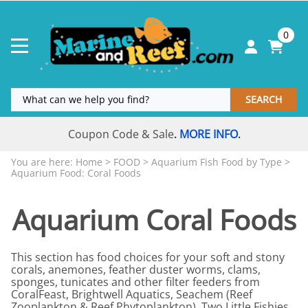
0
SEARCH
Coupon Code & Sale
MORE INFO
.
.
You are here:
Home
>
FOOD
>
Aquarium Fish Food by Type
>
Aquarium Food: Coral Foods
Aquarium Coral Foods
This section has food choices for your soft and stony
corals, anemones, feather duster worms, clams,
sponges, tunicates and other filter feeders from
CoralFeast, Brightwell Aquatics, Seachem (Reef
Zooplankton & Reef Phytoplankton), Two Little Fishies