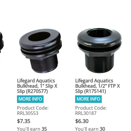
eactors
MENT BULBS & PARTS: Compact Fluorescent Aquarium Ligh
Miscellaneous
Pond Pumps
Nets
Air Pumps
Salt
Pump Accessories
Scrapers
Test Kits & Monitors
oxes
Thermometers
Traps
Viewers
Lifegard Aquatics
Lifegard Aquatics
Bulkhead, 1" Slip X
Bulkhead, 1/2" FTP X
Slip (R270577)
Slip (R175141)
Product Code:
Product Code:
RRL30553
RRL30187
$7.35
$6.30
You'll earn
35
You'll earn
30