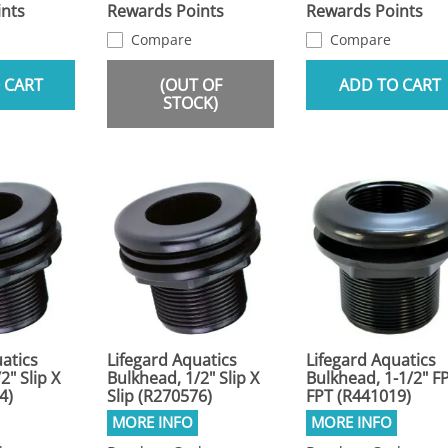
nts
Rewards Points
Rewards Points
Compare
Compare
 CART
(OUT OF
ADD TO CART
STOCK)
atics
Lifegard Aquatics
Lifegard Aquatics
2" Slip X
Bulkhead, 1/2" Slip X
Bulkhead, 1-1/2" F
4)
Slip (R270576)
FPT (R441019)