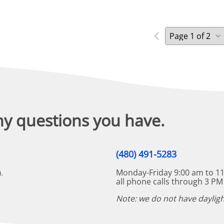
ny questions you have.
(480) 491-5283
Monday-Friday 9:00 am to 11
.
all phone calls through 3 PM
Note: we do not have dayligh