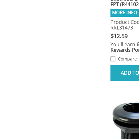
FPT (R44102
Product Cod
RRL31473
$12.59
You'll earn
Rewards Poi
Compare
ADD TO