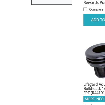
Rewards Poi
Compare
ADD TO
Lifegard Aqu
Bulkhead, 1/
FPT (R44101