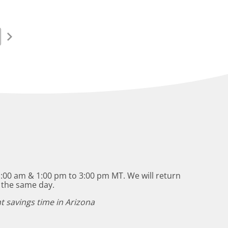
:00 am & 1:00 pm to 3:00 pm MT. We will return
 the same day.
t savings time in Arizona