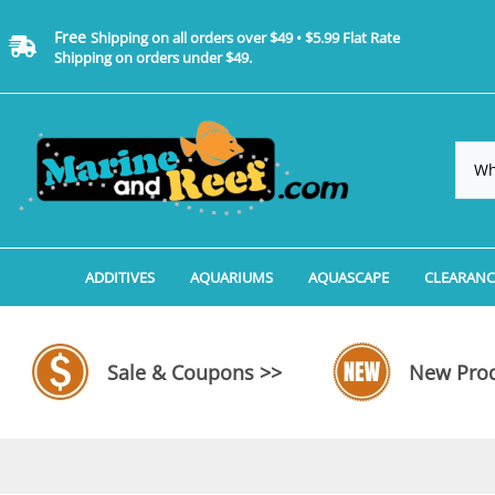
Free
Shipping on all orders over $49 • $5.99 Flat Rate
Shipping on orders under $49.
ADDITIVES
AQUARIUMS
AQUASCAPE
CLEARANC
Additives, Supplements & Water Treatments By 
Coralife BioCube Aquariums
Aquarium Coral Propa
ADDITIV
Additives, Supplements & Water Treatments By 
Coralife BioCube REEF/SALTWATER 
Aquarium Plant Tools
AQUARI
Sale & Coupons >>
New Prod
Additive Measuring Devices
Coralife BioCube Freshwater Aquar
Aquarium Background 
FILTER 
Medications by Manufacturer
Aquariums by Manufacturer: JBJ Riml
Aquarium Rock
LIGHTI
Aquariums by Manufacturer: JBJ Na
Aquarium Substrate &
MISC. C