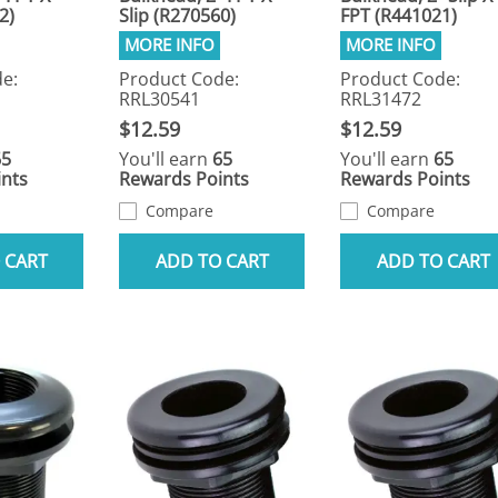
2)
Slip (R270560)
FPT (R441021)
e:
Product Code:
Product Code:
RRL30541
RRL31472
$12.59
$12.59
65
You'll earn
65
You'll earn
65
nts
Rewards Points
Rewards Points
Compare
Compare
 CART
ADD TO CART
ADD TO CART