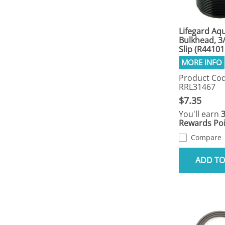
Lifegard Aqu
Bulkhead, 3/
Slip (R44101
Product Cod
RRL31467
$7.35
You'll earn
Rewards Poi
Compare
ADD TO