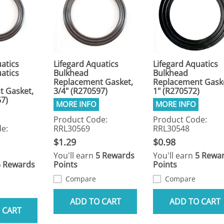
atics
Lifegard Aquatics
Lifegard Aquatics
atics
Bulkhead
Bulkhead
Replacement Gasket,
Replacement Gask
t Gasket,
3/4" (R270597)
1" (R270572)
67)
Product Code:
Product Code:
e:
RRL30569
RRL30548
$1.29
$0.98
You'll earn
5 Rewards
You'll earn
5 Rewa
5 Rewards
Points
Points
Compare
Compare
ADD TO CART
ADD TO CART
 CART