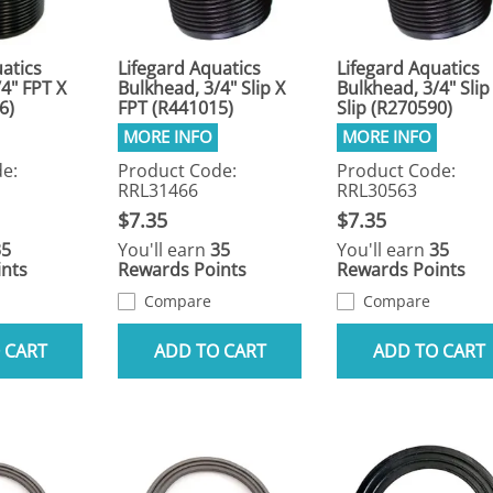
atics
Lifegard Aquatics
Lifegard Aquatics
4" FPT X
Bulkhead, 3/4" Slip X
Bulkhead, 3/4" Slip
6)
FPT (R441015)
Slip (R270590)
e:
Product Code:
Product Code:
RRL31466
RRL30563
$7.35
$7.35
35
You'll earn
35
You'll earn
35
nts
Rewards Points
Rewards Points
Compare
Compare
 CART
ADD TO CART
ADD TO CART