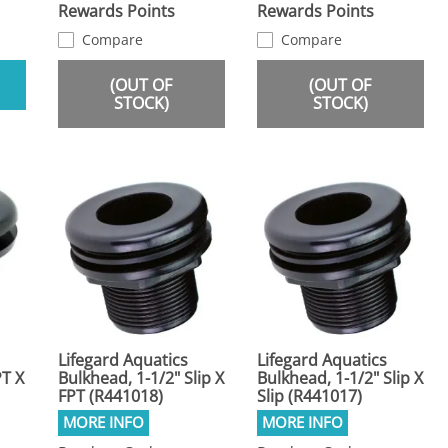
Rewards Points
Rewards Points
Compare
Compare
(OUT OF
(OUT OF
STOCK)
STOCK)
Lifegard Aquatics
Lifegard Aquatics
PT X
Bulkhead, 1-1/2" Slip X
Bulkhead, 1-1/2" Slip X
FPT (R441018)
Slip (R441017)