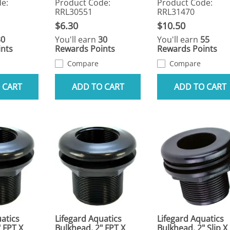
e:
Product Code:
Product Code:
RRL30551
RRL31470
$6.30
$10.50
30
You'll earn
30
You'll earn
55
nts
Rewards Points
Rewards Points
Compare
Compare
 CART
ADD TO CART
ADD TO CART
atics
Lifegard Aquatics
Lifegard Aquatics
 FPT X
Bulkhead, 2" FPT X
Bulkhead, 2" Slip X