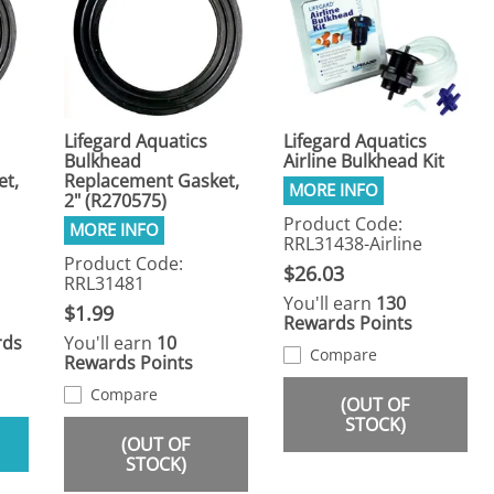
Lifegard Aquatics
Lifegard Aquatics
Bulkhead
Airline Bulkhead Kit
et,
Replacement Gasket,
2" (R270575)
Product Code:
RRL31438-Airline
Product Code:
$26.03
RRL31481
You'll earn
130
$1.99
Rewards Points
rds
You'll earn
10
Compare
Rewards Points
Compare
(OUT OF
STOCK)
(OUT OF
STOCK)