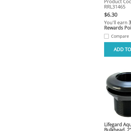
Product Cod
RRL31465
$6.30
You'll earn
Rewards Poi
Compare
ADD TO
Lifegard Aqu
Bulkhead, 2"