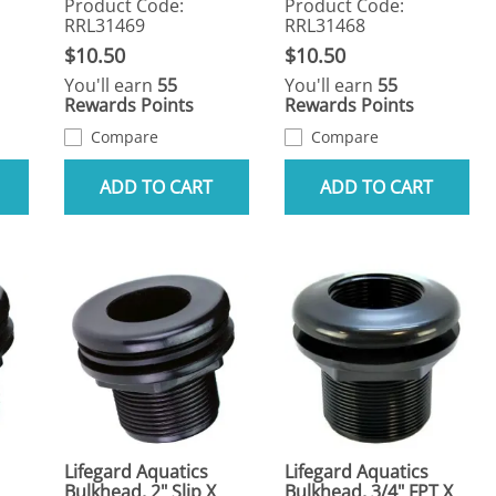
Product Code:
Product Code:
RRL31469
RRL31468
$10.50
$10.50
You'll earn
55
You'll earn
55
Rewards Points
Rewards Points
Compare
Compare
ADD TO CART
ADD TO CART
Lifegard Aquatics
Lifegard Aquatics
Bulkhead, 2" Slip X
Bulkhead, 3/4" FPT X