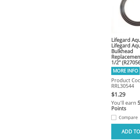
Lifegard Aqu
Lifegard Aqu
Bulkhead
Replacemen
1/2" (R2705
Product Cod
RRL30544
$1.29
You'll earn
Points
Compare
ADD TO