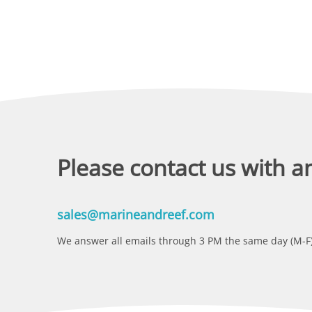
Please contact us with a
sales@marineandreef.com
We answer all emails through 3 PM the same day (M-F)