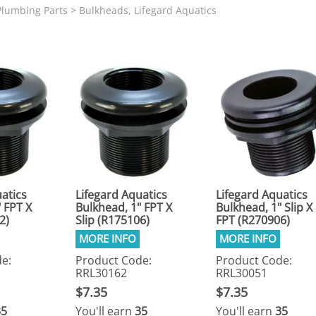
N SKIMMER CLEARANCE
Aquarium Filtration: Chemical Filtration R
REPLACE
lumbing Parts
>
Bulkheads, Lifegard Aquatics
LEARANCE
Aquarium Filtration: Replacement Media
ale
Aquarium Filtration: Replacement Parts
tta
Aquarium Filtration: RO Systems
Aquarium Filtration: Refugiums
 Clear
Aquarium Filtration: Sumps & Overflow B
s:
Aquarium Filtration: Other
ia
atics
Lifegard Aquatics
Lifegard Aquatics
 FPT X
Bulkhead, 1" FPT X
Bulkhead, 1" Slip X
2)
Slip (R175106)
FPT (R270906)
e:
Product Code:
Product Code:
RRL30162
RRL30051
$7.35
$7.35
35
You'll earn
35
You'll earn
35