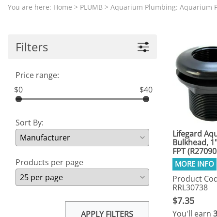
Aquariums by Red Sea, REEFER
PROTEI
You are here:
Home
>
PLUMB
>
Aquarium Plumbing: Aquarium P
Aquariums by Fiji Cube
PUMP C
Aquariums by Fluval, Liv
Tunze S
Filters
Aquariums by Lifegard, All-in-One Be
Aquariums by Lifegard, Clear Glass
Price range:
Aquariums by Lifegard, Ultra Crystal
$0
$40
Aquarium Decorations & Accessorie
Aquarium Replacement Parts & Med
Sort By:
Lifegard Aqu
Bulkhead, 1"
FPT (R27090
Products per page
Product Cod
RRL30738
$7.35
You'll earn
APPLY FILTERS