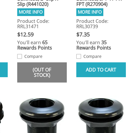
Slip (R441020)
FPT (R270904)
Product Code:
Product Code:
RRL31471
RRL30739
$12.59
$7.35
You'll earn
65
You'll earn
35
Rewards Points
Rewards Points
Compare
Compare
(OUT OF
ADD TO CART
STOCK)