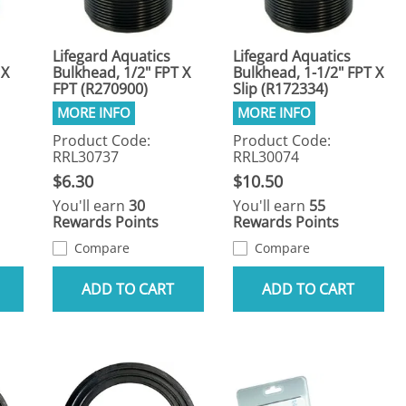
Lifegard Aquatics
Lifegard Aquatics
 X
Bulkhead, 1/2" FPT X
Bulkhead, 1-1/2" FPT X
FPT (R270900)
Slip (R172334)
Product Code:
Product Code:
RRL30737
RRL30074
$6.30
$10.50
You'll earn
30
You'll earn
55
Rewards Points
Rewards Points
Compare
Compare
ADD TO CART
ADD TO CART