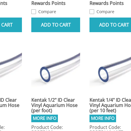
nts
Rewards Points
Rewards Points
Compare
Compare
 CART
ADD TO CART
ADD TO CART
ID Clear
Kentak 1/2" ID Clear
Kentak 1/4" ID Clea
ium Hose
Vinyl Aquarium Hose
Vinyl Aquarium Ho
(per foot)
(per 10 feet)
e:
Product Code:
Product Code: