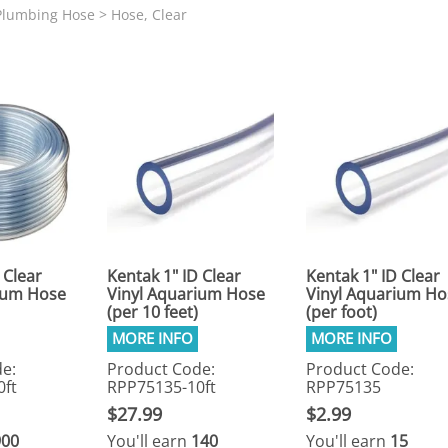
N SKIMMER CLEARANCE
Aquarium Filtration: Chemical Filtration R
REPLACE
Plumbing Hose
>
Hose, Clear
LEARANCE
Aquarium Filtration: Replacement Media
ale
Aquarium Filtration: Replacement Parts
tta
Aquarium Filtration: RO Systems
Aquarium Filtration: Refugiums
 Clear
Aquarium Filtration: Sumps & Overflow B
s:
Aquarium Filtration: Other
ia
 Clear
Kentak 1" ID Clear
Kentak 1" ID Clear
ium Hose
Vinyl Aquarium Hose
Vinyl Aquarium Ho
(per 10 feet)
(per foot)
e:
Product Code:
Product Code:
0ft
RPP75135-10ft
RPP75135
$27.99
$2.99
900
You'll earn
140
You'll earn
15