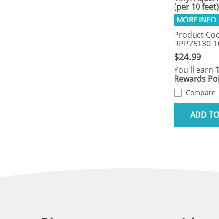
(per 10 feet)
Product Cod
RPP75130-1
$24.99
You'll earn
Rewards Poi
Compare
ADD TO