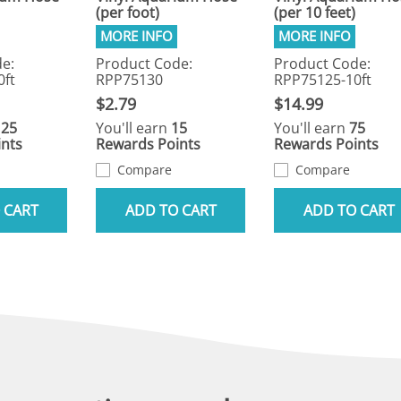
(per foot)
(per 10 feet)
e:
Product Code:
Product Code:
0ft
RPP75130
RPP75125-10ft
$2.79
$14.99
125
You'll earn
15
You'll earn
75
nts
Rewards Points
Rewards Points
Compare
Compare
 CART
ADD TO CART
ADD TO CART