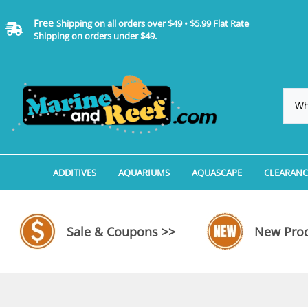
Free
Shipping on all orders over $49 • $5.99 Flat Rate
Shipping on orders under $49.
ADDITIVES
AQUARIUMS
AQUASCAPE
CLEARANC
Additives, Supplements & Water Treatments By 
Coralife BioCube Aquariums
Aquarium Coral Propa
ADDITIV
Additives, Supplements & Water Treatments By 
Coralife BioCube REEF/SALTWATER 
Aquarium Plant Tools
AQUARI
Sale & Coupons >>
New Prod
Additive Measuring Devices
Coralife BioCube Freshwater Aquar
Aquarium Background 
FILTER 
Medications by Manufacturer
Aquariums by Manufacturer: JBJ Riml
Aquarium Rock
LIGHTI
Aquariums by Manufacturer: JBJ Na
Aquarium Substrate &
MISC. C