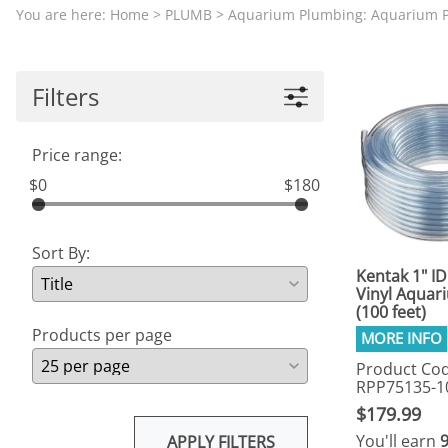
Aquariums by Red Sea, REEFER
PROTEI
You are here:
Home
>
PLUMB
>
Aquarium Plumbing: Aquarium 
Aquariums by Fiji Cube
PUMP C
Aquariums by Fluval, Liv
Tunze S
Filters
Aquariums by Lifegard, All-in-One Be
Aquariums by Lifegard, Clear Glass
Price range:
Aquariums by Lifegard, Ultra Crystal
$0
$180
Aquarium Decorations & Accessorie
Aquarium Replacement Parts & Med
Sort By:
Kentak 1" ID
Vinyl Aquar
(100 feet)
Products per page
Product Cod
RPP75135-1
$179.99
You'll earn
APPLY FILTERS