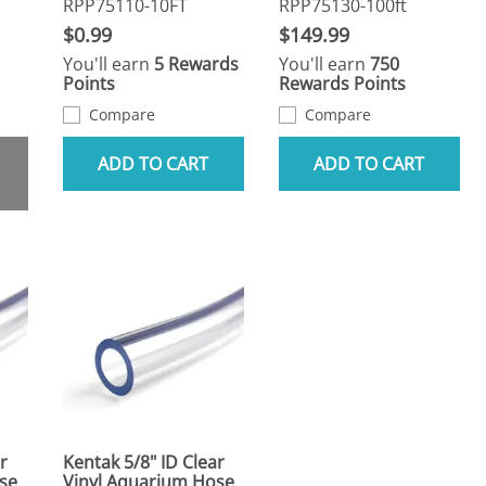
RPP75110-10FT
RPP75130-100ft
$0.99
$149.99
You'll earn
5 Rewards
You'll earn
750
Points
Rewards Points
Compare
Compare
ADD TO CART
ADD TO CART
r
Kentak 5/8" ID Clear
se
Vinyl Aquarium Hose