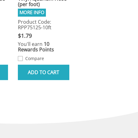
(per foot)
Product Code:
RPP75125-10ft
$1.79
You'll earn
10
Rewards Points
Compare
ADD TO CART