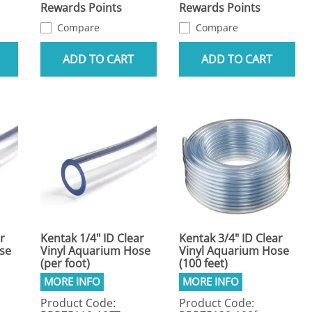
Rewards Points
Rewards Points
Compare
Compare
ADD TO CART
ADD TO CART
r
Kentak 1/4" ID Clear
Kentak 3/4" ID Clear
se
Vinyl Aquarium Hose
Vinyl Aquarium Hose
(per foot)
(100 feet)
Product Code:
Product Code: