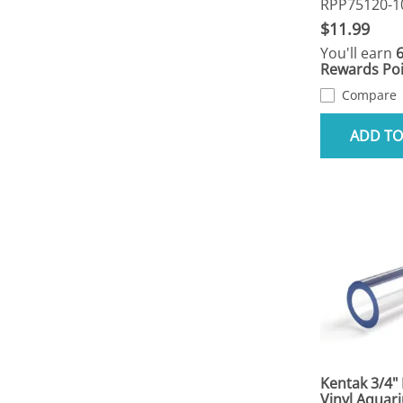
RPP75120-1
$11.99
You'll earn
Rewards Poi
Compare
ADD TO
Kentak 3/4" 
Vinyl Aquar