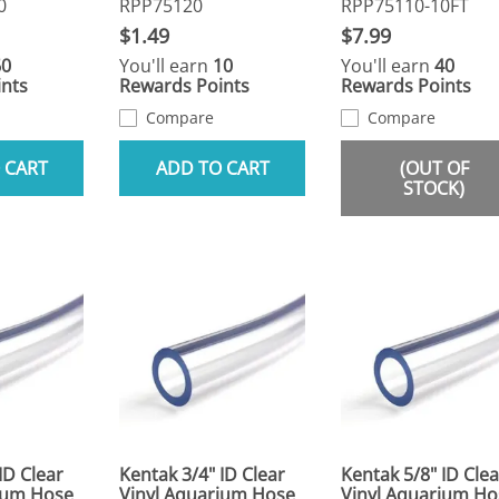
0
RPP75120
RPP75110-10FT
$1.49
$7.99
60
You'll earn
10
You'll earn
40
nts
Rewards Points
Rewards Points
Compare
Compare
 CART
ADD TO CART
(OUT OF
STOCK)
ID Clear
Kentak 3/4" ID Clear
Kentak 5/8" ID Clea
ium Hose
Vinyl Aquarium Hose
Vinyl Aquarium Ho