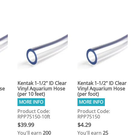
eactors
MENT BULBS & PARTS: Compact Fluorescent Aquarium Ligh
Miscellaneous
Pond Pumps
Nets
Air Pumps
Salt
Pump Accessories
Scrapers
Test Kits & Monitors
oxes
Thermometers
Traps
Viewers
Kentak 1-1/2" ID Clear
Kentak 1-1/2" ID Clear
se
Vinyl Aquarium Hose
Vinyl Aquarium Hose
(per 10 feet)
(per foot)
Product Code:
Product Code:
RPP75150-10ft
RPP75150
$39.99
$4.29
You'll earn
200
You'll earn
25