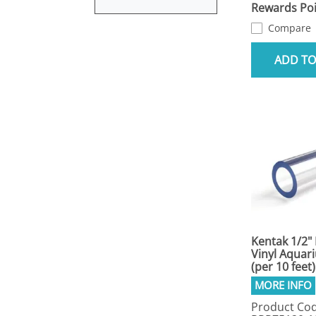
Rewards Poi
Compare
ADD TO
Kentak 1/2" 
Vinyl Aquar
(per 10 feet)
Product Cod