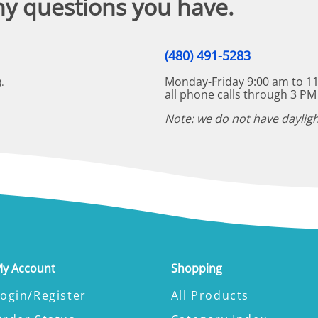
ny questions you have.
(480) 491-5283
Monday-Friday 9:00 am to 11
.
all phone calls through 3 PM
Note: we do not have dayligh
y Account
Shopping
ogin/Register
All Products