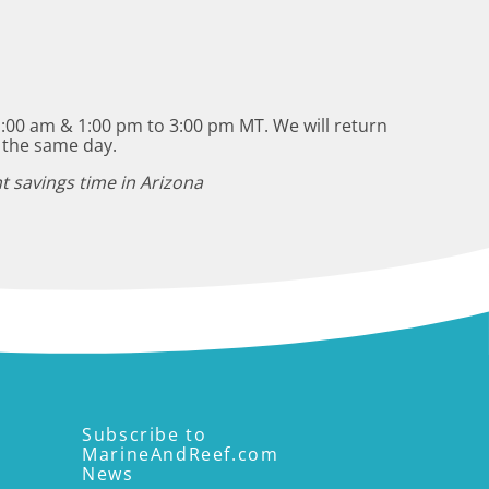
:00 am & 1:00 pm to 3:00 pm MT. We will return
 the same day.
t savings time in Arizona
Subscribe to
MarineAndReef.com
News