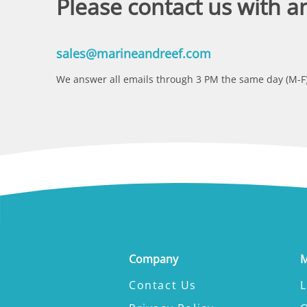
Please contact us with a
sales@marineandreef.com
We answer all emails through 3 PM the same day (M-F)
Company
M
Contact Us
L