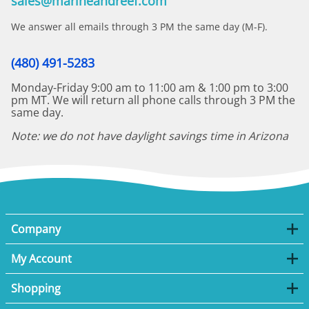
sales@marineandreef.com
We answer all emails through 3 PM the same day (M-F).
(480) 491-5283
Monday-Friday 9:00 am to 11:00 am & 1:00 pm to 3:00
pm MT. We will return all phone calls through 3 PM the
same day.
Note: we do not have daylight savings time in Arizona
Company
My Account
Shopping