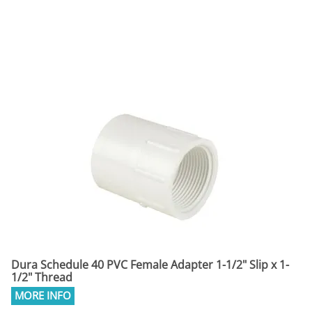
Dura Schedule 40 PVC Female Adapter 1-1/2" Slip x 1-
1/2" Thread