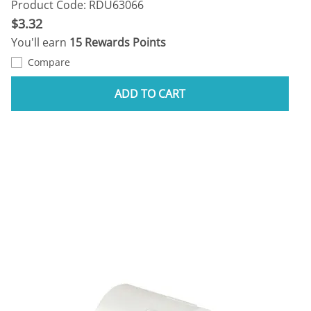
Product Code: RDU63066
$3.32
You'll earn
15 Rewards Points
Compare
ADD TO CART