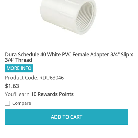
Dura Schedule 40 White PVC Female Adapter 3/4" Slip x
3/4" Thread
Product Code: RDU63046
$1.63
You'll earn
10 Rewards Points
Compare
ADD TO CART