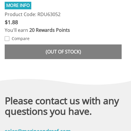
Product Code: RDU63052
$1.88
You'll earn
20 Rewards Points
Compare
(OUT OF STOCK)
Please contact us with any
questions you have.