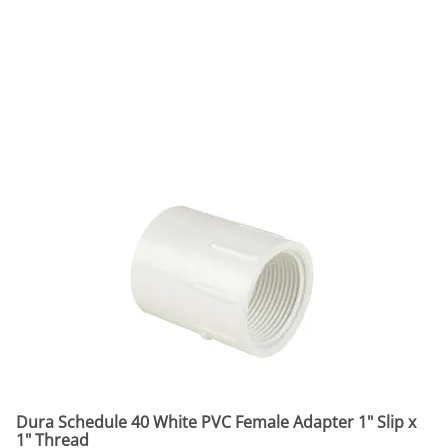
Dura Schedule 40 White PVC Female Adapter 1" Slip x
1" Thread