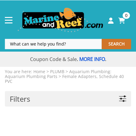
0
SEARCH
Coupon Code & Sale
MORE INFO
.
.
You are here:
Home
>
PLUMB
>
Aquarium Plumbing:
Aquarium Plumbing Parts
>
Female Adapters, Schedule 40
PVC
Filters