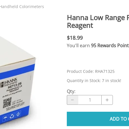
N SKIMMER CLEARANCE
Aquarium Filtration: Chemical Filtration R
REPLACE
Handheld Colorimeters
LEARANCE
Aquarium Filtration: Replacement Media
Hanna Low Range P
ale
Aquarium Filtration: Replacement Parts
Reagent
tta
Aquarium Filtration: RO Systems
$18.99
Aquarium Filtration: Refugiums
You'll earn
95 Rewards Point
 Clear
Aquarium Filtration: Sumps & Overflow B
s:
Aquarium Filtration: Other
Product Code
:
RHA71325
ia
Quantity in Stock:
7 in stock!
Qty
:
ADD TO 