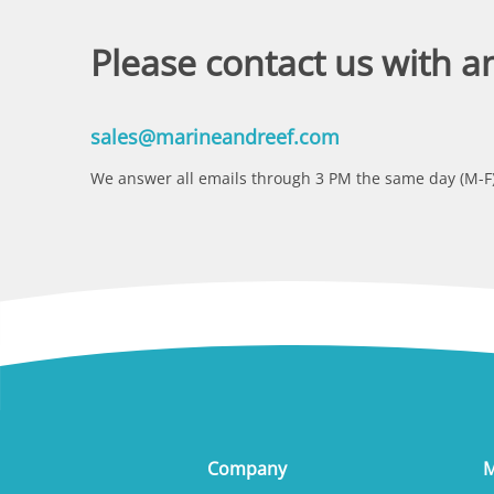
Please contact us with a
sales@marineandreef.com
We answer all emails through 3 PM the same day (M-F)
Company
M