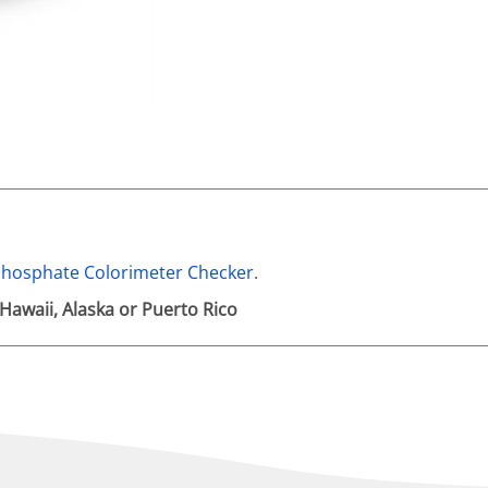
hosphate Colorimeter Checker
.
 Hawaii, Alaska or Puerto Rico