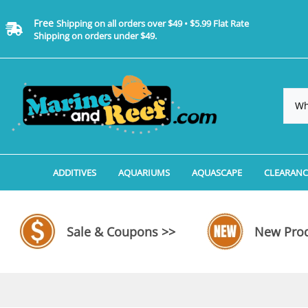
Free
Shipping on all orders over $49 • $5.99 Flat Rate
Shipping on orders under $49.
ADDITIVES
AQUARIUMS
AQUASCAPE
CLEARANC
Additives, Supplements & Water Treatments By 
Coralife BioCube Aquariums
Aquarium Coral Propa
ADDITIV
Additives, Supplements & Water Treatments By 
Coralife BioCube REEF/SALTWATER 
Aquarium Plant Tools
AQUARI
Sale & Coupons >>
New Prod
Additive Measuring Devices
Coralife BioCube Freshwater Aquar
Aquarium Background 
FILTER 
Medications by Manufacturer
Aquariums by Manufacturer: JBJ Riml
Aquarium Rock
LIGHTI
Aquariums by Manufacturer: JBJ Na
Aquarium Substrate &
MISC. C