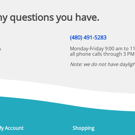
ny questions you have.
(480) 491-5283
Monday-Friday 9:00 am to 11
.
all phone calls through 3 PM
Note: we do not have dayligh
y Account
Shopping