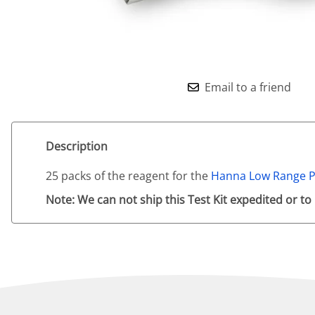
Email to a friend
Description
25 packs of the reagent for the
Hanna Low Range P
Note: We can not ship this Test Kit expedited or to