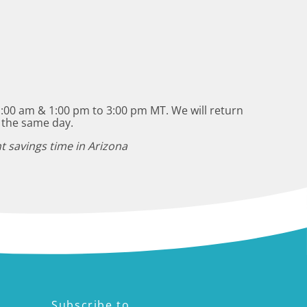
:00 am & 1:00 pm to 3:00 pm MT. We will return
 the same day.
t savings time in Arizona
Subscribe to