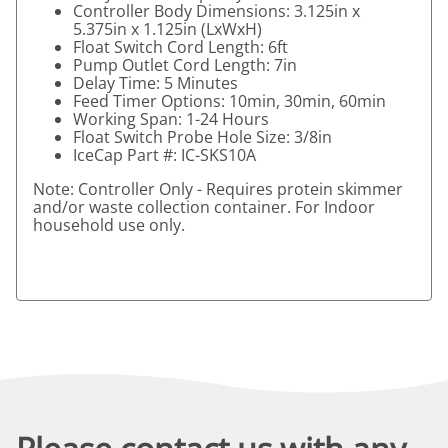
Controller Body Dimensions: 3.125in x
5.375in x 1.125in (LxWxH)
Float Switch Cord Length: 6ft
Pump Outlet Cord Length: 7in
Delay Time: 5 Minutes
Feed Timer Options: 10min, 30min, 60min
Working Span: 1-24 Hours
Float Switch Probe Hole Size: 3/8in
IceCap Part #: IC-SKS10A
Note: Controller Only - Requires protein skimmer
and/or waste collection container. For Indoor
household use only.