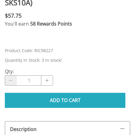
SKS10A)
$57.75
You'll earn
58 Rewards Points
Product Code
:
RIC98227
Quantity in Stock:
3 in stock!
Qty
:
ADD TO CART
Description