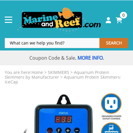
0
SEARCH
Coupon Code & Sale
MORE INFO
.
.
You are here:
Home
>
SKIMMERS
>
Aquarium Protein
Skimmers by Manufacturer
>
Aquarium Protein Skimmers:
IceCap