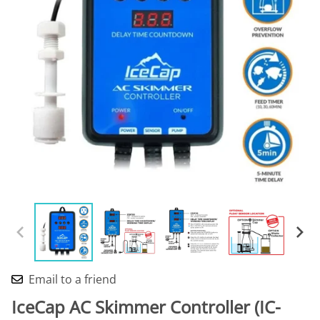
Email to a friend
IceCap AC Skimmer Controller (IC-