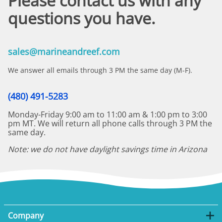
Please contact us with any
questions you have.
sales@marineandreef.com
We answer all emails through 3 PM the same day (M-F).
(480) 491-5283
Monday-Friday 9:00 am to 11:00 am & 1:00 pm to 3:00
pm MT. We will return all phone calls through 3 PM the
same day.
Note: we do not have daylight savings time in Arizona
Company