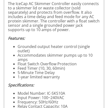
The IceCap AC Skimmer Controller easily connects
to a skimmer lid or waste collector (sold
separately) and protects from overflow. It also
includes a time delay and feed mode for any AC
protein skimmer. The controller with a float switch
sensor and a single grounded power jack
supports up to 10 amps of power.
Features:
Grounded output heater control (single
outlet)
Accommodates skimmer pumps up to 10
amps
Float Switch Overflow Protection
Feed Timer (10, 30, 60min)
5-Minute Time Delay
1-year limited warranty
Specifications:
Model Number: IC-SKS10A
Input Power: 100~240VAC
Frequency: 50Hz/60Hz
Relay Contact Capacity: 10A