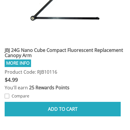
JBJ 24G Nano Cube Compact Fluorescent Replacement
Canopy Arm
Product Code: RJB10116
$4.99
You'll earn
25 Rewards Points
Compare
ADD TO CART