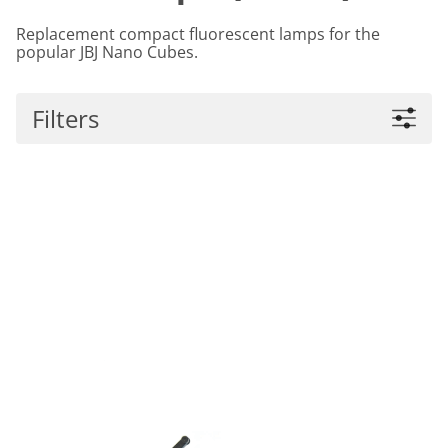
Replacement compact fluorescent lamps for the
popular JBJ Nano Cubes.
Filters