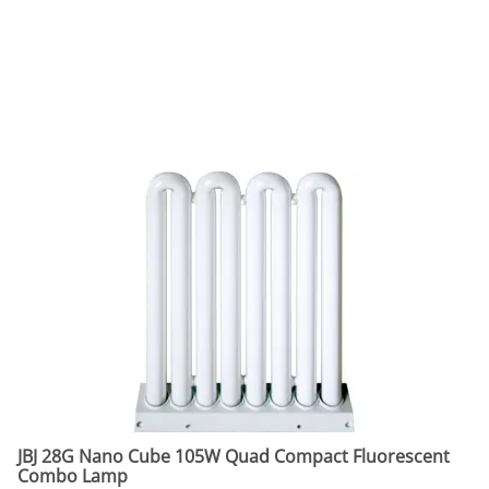
JBJ 28G Nano Cube 105W Quad Compact Fluorescent
Combo Lamp