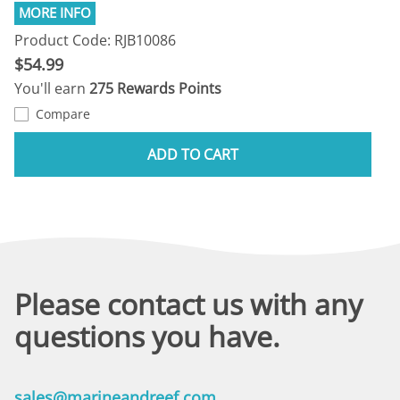
Product Code: RJB10086
$54.99
You'll earn
275 Rewards Points
Compare
ADD TO CART
Please contact us with any
questions you have.
sales@marineandreef.com