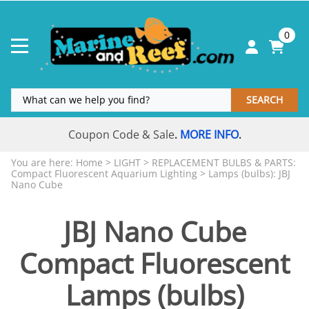
0
SEARCH
Coupon Code & Sale
MORE INFO
.
.
You are here:
Home
>
LIGHT
>
REPLACEMENT BULBS & PARTS:
Compact Fluorescent Aquarium Lighting
>
Lamps (bulbs): JBJ
Nano Cube
JBJ Nano Cube
Compact Fluorescent
Lamps (bulbs)