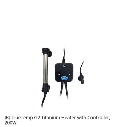
JBJ TrueTemp G2 Titanium Heater with Controller,
200W