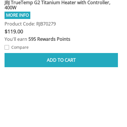
JBJ TrueTemp G2 Titanium Heater with Controller,
400W
Product Code: RJB70279
$119.00
You'll earn
595 Rewards Points
Compare
ADD TO CART