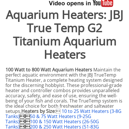
Aquarium Heaters: JBJ
True Temp G2
Titanium Aquarium
Heaters
100 Watt to 800 Watt Aquarium Heaters
Maintain the
perfect aquatic environment with the JBJ TrueTemp
Titanium Heater, a complete heating system designed
for the discerning hobbyist. These professional-grade
heater and controller combos provides unparalleled
accuracy, safety, and ease of use, ensuring the well-
being of your fish and corals. The TrueTemp system is
the ideal choice for both freshwater and saltwater
setups.
Heaters by Size
:
10 to 25 Watt Heaters (3-8G
Tanks)
I
50 & 75 Watt Heaters (9-25G
Tanks)
I
100 & 150 Watt Heaters (26-50G
Tanks)
I
200 & 250 Watt Heaters (51-83G