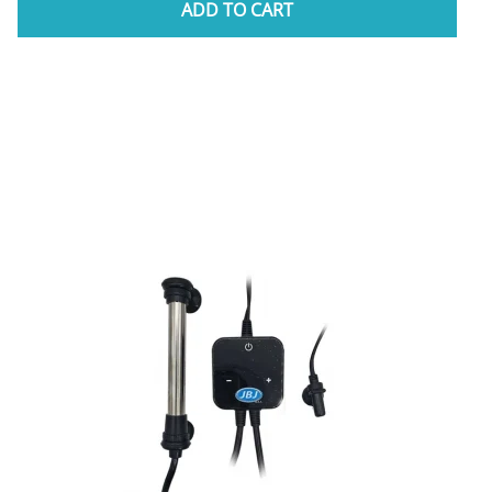
ADD TO CART