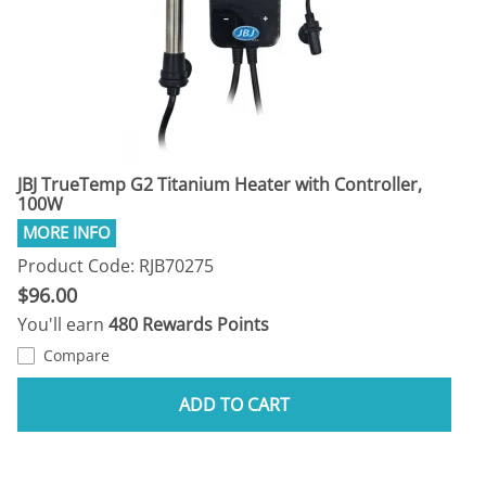
JBJ TrueTemp G2 Titanium Heater with Controller,
100W
Product Code: RJB70275
$96.00
You'll earn
480 Rewards Points
Compare
ADD TO CART