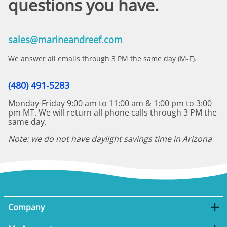
questions you have.
sales@marineandreef.com
We answer all emails through 3 PM the same day (M-F).
(480) 491-5283
Monday-Friday 9:00 am to 11:00 am & 1:00 pm to 3:00
pm MT. We will return all phone calls through 3 PM the
same day.
Note: we do not have daylight savings time in Arizona
Company