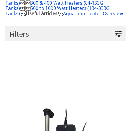
Tanks)
I
300 & 400 Watt Heaters (84-133G
Tanks)
I
500 to 1000 Watt Heaters (134-333G
Tanks)
.
Useful Articles
:
Aquarium Heater Overview
.
Filters