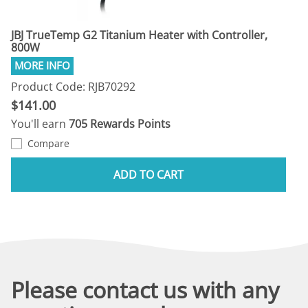
JBJ TrueTemp G2 Titanium Heater with Controller,
800W
Product Code: RJB70292
$141.00
You'll earn
705 Rewards Points
Compare
ADD TO CART
Please contact us with any