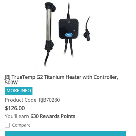
JBJ TrueTemp G2 Titanium Heater with Controller,
500W
Product Code: RJB70280
$126.00
You'll earn
630 Rewards Points
Compare