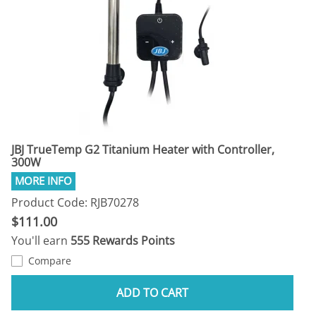
JBJ TrueTemp G2 Titanium Heater with Controller,
300W
Product Code: RJB70278
$111.00
You'll earn
555 Rewards Points
Compare
ADD TO CART