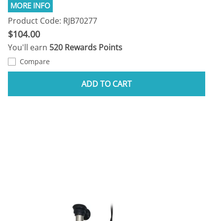
Product Code: RJB70277
$104.00
You'll earn
520 Rewards Points
Compare
ADD TO CART