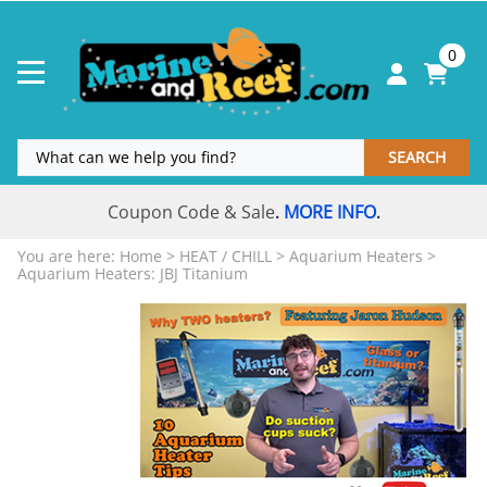
0
SEARCH
Coupon Code & Sale
MORE INFO
.
.
You are here:
Home
>
HEAT / CHILL
>
Aquarium Heaters
>
Aquarium Heaters: JBJ Titanium