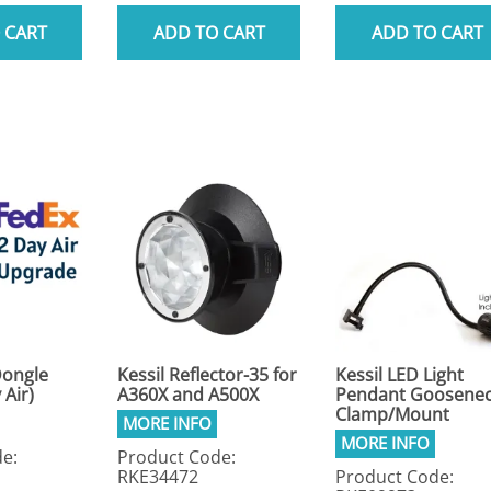
 CART
ADD TO CART
ADD TO CART
Dongle
Kessil Reflector-35 for
Kessil LED Light
 Air)
A360X and A500X
Pendant Goosene
Clamp/Mount
e:
Product Code:
RKE34472
Product Code: