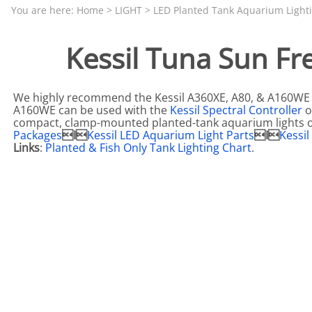
Aquariums by Red Sea, REEFER
PROTEI
You are here:
Home
>
LIGHT
>
LED Planted Tank Aquarium Light
Aquariums by Fiji Cube
PUMP C
Kessil Tuna Sun Fr
Aquariums by Fluval, Liv
Tunze S
Aquariums by Lifegard, All-in-One Be
We highly recommend the Kessil A360XE, A80, & A160WE 
Aquariums by Lifegard, Clear Glass
A160WE can be used with the
Kessil Spectral Controller
o
compact, clamp-mounted planted-tank aquarium lights 
Aquariums by Lifegard, Ultra Crystal
Packages
I
Kessil LED Aquarium Light Parts
I
Kessi
Links
:
Planted & Fish Only Tank Lighting Chart
.
Aquarium Decorations & Accessorie
Aquarium Replacement Parts & Med