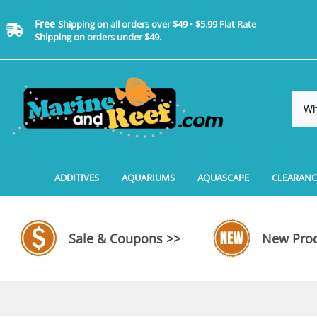
Free
Shipping on all orders over $49 • $5.99 Flat Rate
Shipping on orders under $49.
ADDITIVES
AQUARIUMS
AQUASCAPE
CLEARANC
Additives, Supplements & Water Treatments By 
Coralife BioCube Aquariums
Aquarium Coral Propa
ADDITIV
Additives, Supplements & Water Treatments By 
Coralife BioCube REEF/SALTWATER 
Aquarium Plant Tools
AQUARI
Sale & Coupons >>
New Prod
Additive Measuring Devices
Coralife BioCube Freshwater Aquar
Aquarium Background 
FILTER 
Medications by Manufacturer
Aquariums by Manufacturer: JBJ Riml
Aquarium Rock
LIGHTI
Aquariums by Manufacturer: JBJ Na
Aquarium Substrate &
MISC. C