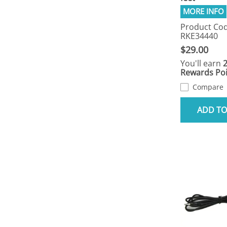
Product Cod
RKE34440
$29.00
You'll earn
Rewards Poi
Compare
ADD TO