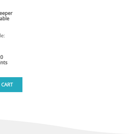
Keeper
Cable
e:
20
nts
 CART