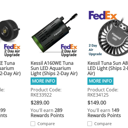
XE Tuna
Kessil A160WE Tuna
Kessil Tuna Sun A
uarium
Sun LED Aquarium
LED Light (Ships 2
 2-Day Air)
Light (Ships 2-Day Air)
Air)
e:
Product Code:
Product Code:
RKE33922
RKE34125
$289.00
$149.00
499
You'll earn
289
You'll earn
149
nts
Rewards Points
Rewards Points
Compare
Compare