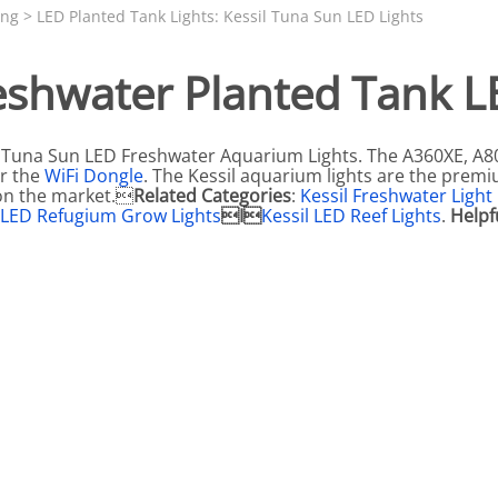
N SKIMMER CLEARANCE
Aquarium Filtration: Chemical Filtration R
REPLACE
ing
>
LED Planted Tank Lights: Kessil Tuna Sun LED Lights
LEARANCE
Aquarium Filtration: Replacement Media
eshwater Planted Tank 
ale
Aquarium Filtration: Replacement Parts
tta
Aquarium Filtration: RO Systems
Tuna Sun LED Freshwater Aquarium Lights. The A360XE, A8
Aquarium Filtration: Refugiums
r the
WiFi Dongle
. The Kessil aquarium lights are the prem
on the market.
Related Categories
:
Kessil Freshwater Light
 Clear
Aquarium Filtration: Sumps & Overflow B
l LED Refugium Grow Lights
I
Kessil LED Reef Lights
.
Helpf
s:
Aquarium Filtration: Other
ia