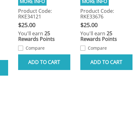
Product Code:
Product Code:
RKE34121
RKE33676
$25.00
$25.00
You'll earn
25
You'll earn
25
Rewards Points
Rewards Points
Compare
Compare
ADD TO CART
ADD TO CART