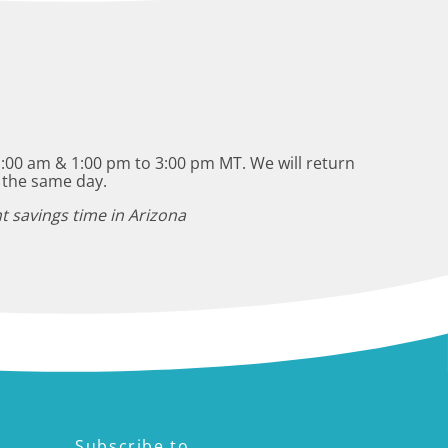
:00 am & 1:00 pm to 3:00 pm MT. We will return
 the same day.
t savings time in Arizona
Subscribe to