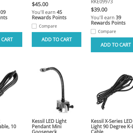
RKE09973
$45.00
$39.00
109
You'll earn
45
nts
Rewards Points
You'll earn
39
Rewards Points
Compare
Compare
 CART
ADD TO CART
ADD TO CART
Kessil LED Light
Kessil X-Series LED
able, 10
Pendant Mini
Light 90 Degree K-
Gooseneck
Cable