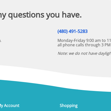
ny questions you have.
(480) 491-5283
Monday-Friday 9:00 am to 11
.
all phone calls through 3 PM
Note: we do not have dayligh
y Account
Shopping