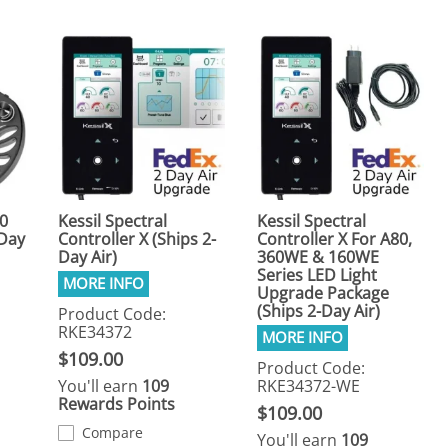
80
Kessil Spectral
Kessil Spectral
-Day
Controller X (Ships 2-
Controller X For A80,
Day Air)
360WE & 160WE
Series LED Light
Upgrade Package
(Ships 2-Day Air)
Product Code:
RKE34372
$109.00
Product Code:
You'll earn
109
RKE34372-WE
Rewards Points
$109.00
Compare
You'll earn
109