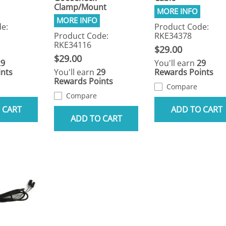
Clamp/Mount
e:
Product Code:
Product Code:
RKE34378
RKE34116
$29.00
$29.00
29
You'll earn
29
nts
You'll earn
29
Rewards Points
Rewards Points
Compare
Compare
 CART
ADD TO CART
ADD TO CART