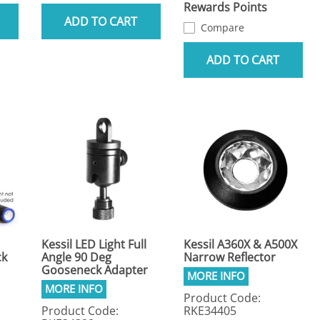
Rewards Points
ADD TO CART
Compare
ADD TO CART
Kessil LED Light Full
Kessil A360X & A500X
ck
Angle 90 Deg
Narrow Reflector
Gooseneck Adapter
Product Code:
Product Code:
RKE34405