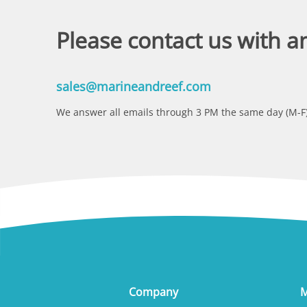
Please contact us with a
sales@marineandreef.com
We answer all emails through 3 PM the same day (M-F)
Company
M