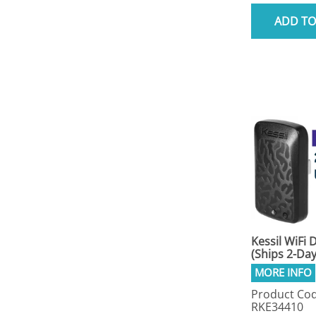
ADD TO
Kessil WiFi 
(Ships 2-Day
Product Cod
RKE34410