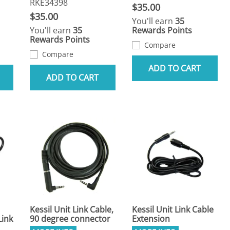
RKE34398
$35.00
$35.00
You'll earn
35
You'll earn
35
Rewards Points
Rewards Points
Compare
Compare
ADD TO CART
ADD TO CART
Kessil Unit Link Cable,
Kessil Unit Link Cable
Link
90 degree connector
Extension