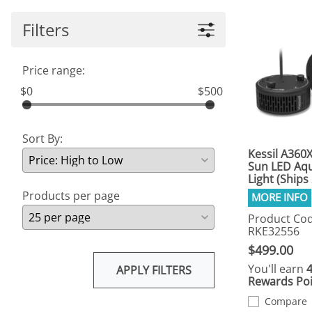
Filters
Price range:
$0
$500
Sort By:
Kessil A360
Sun LED Aq
Light (Ships
Products per page
Product Cod
RKE32556
$499.00
You'll earn
APPLY FILTERS
Rewards Poi
Compare