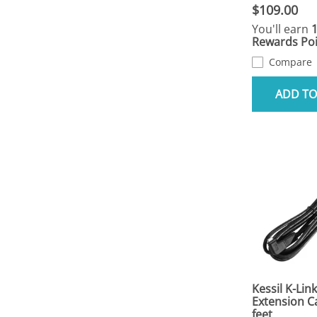
$109.00
You'll earn
Rewards Poi
Compare
ADD TO
Kessil K-Link
Extension C
feet