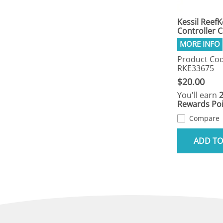
Kessil Reef
Controller 
Product Cod
RKE33675
$20.00
You'll earn
Rewards Poi
Compare
ADD TO