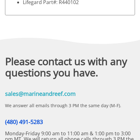
Lifegard Part#: R440102
Please contact us with any
questions you have.
sales@marineandreef.com
We answer all emails through 3 PM the same day (M-F).
(480) 491-5283
Monday-Friday 9:00 am to 11:00 am & 1:00 pm to 3:00
pm MT. We will return all phone calls through 3 PM the