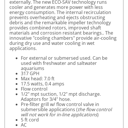
externally. The new ECO-SAV technology runs
cooler and generates more power with less
energy consumption. The internal recirculation
prevents overheating and ejects obstructing
debris and the remarkable impeller technology
provides combined rotors, improved shaft
materials and corrosion resistant bearings.. The
innovative "cooling chambers" provide air-cooling
during dry use and water cooling in wet
applications.
For external or submersed used. Can be
used with freshwater and saltwater
aquariums
317 GPH
Max head: 7.0 ft
17.5 watts, 0.4 amps
Flow control
1/2" mpt suction, 1/2" mpt discharge.
Adaptors for 3/4" hose.
Pre-filter grill w/ flow control valve in
submersible applications (
the flow control
will not work for in-line applications
)
5 ft cord
AC