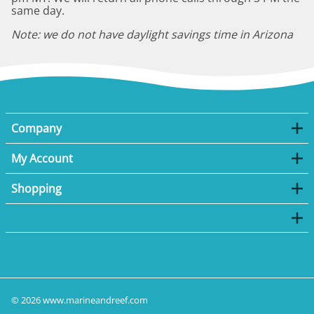
same day.
Note: we do not have daylight savings time in Arizona
Company
My Account
Shopping
©
2026
www.marineandreef.com