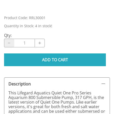
Product Code
:
RRL30001
Quantity in Stock:
4 in stock!
Qty
:
ADD TO CART
Description
This Lifegard Aquatics Quiet One Pro Series
Aquarium 800 Submersible Pump, 317 GPH, is the
latest version of Quiet One Pumps. Like earlier
versions, it's great for both fresh and salt water
applications and can be used either submersed or