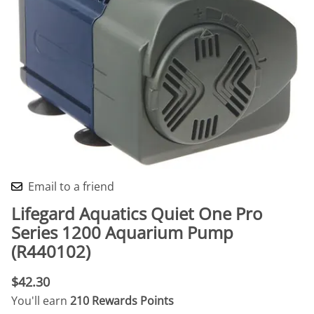
Email to a friend
Lifegard Aquatics Quiet One Pro
Series 1200 Aquarium Pump
(R440102)
$42.30
You'll earn
210 Rewards Points