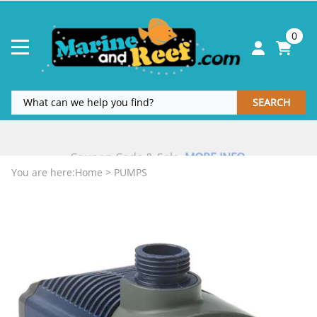
0
SEARCH
Coupon Code & Sale
MORE INFO
.
.
You are here:
Home
>
PUMPS