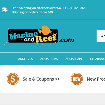
Free
Shipping on all orders over $49 • $5.99 Flat Rate
Shipping on orders under $49.
ADDITIVES
AQUARIUMS
AQUASCAPE
CLEARANC
Additives, Supplements & Water Treatments By 
Coralife BioCube Aquariums
Aquarium Coral Propa
ADDITIV
Additives, Supplements & Water Treatments By 
Coralife BioCube REEF/SALTWATER 
Aquarium Plant Tools
AQUARI
Sale & Coupons >>
New Prod
Additive Measuring Devices
Coralife BioCube Freshwater Aquar
Aquarium Background 
FILTER 
Medications by Manufacturer
Aquariums by Manufacturer: JBJ Riml
Aquarium Rock
LIGHTI
Aquariums by Manufacturer: JBJ Na
Aquarium Substrate &
MISC. C