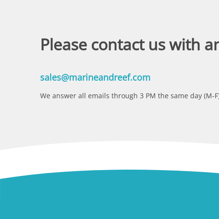
Please contact us with a
sales@marineandreef.com
We answer all emails through 3 PM the same day (M-F)