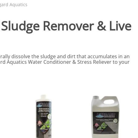
eactors
MENT BULBS & PARTS: Compact Fluorescent Aquarium Ligh
Miscellaneous
Pond Pumps
gard Aquatics
Nets
Air Pumps
, Sludge Remover & Live
Salt
Pump Accessories
Scrapers
Test Kits & Monitors
ally dissolve the sludge and dirt that accumulates in an
oxes
Thermometers
ard Aquatics Water Conditioner & Stress Reliever to your
Traps
Viewers