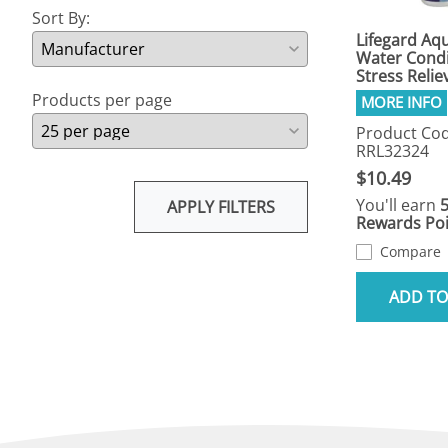
Sort By:
Lifegard Aqu
Water Condi
Stress Relie
Products per page
Product Cod
RRL32324
$10.49
You'll earn
APPLY FILTERS
Rewards Poi
Compare
ADD TO