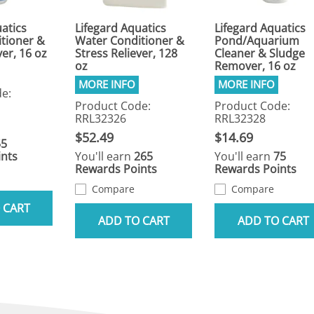
atics
Lifegard Aquatics
Lifegard Aquatics
tioner &
Water Conditioner &
Pond/Aquarium
ver, 16 oz
Stress Reliever, 128
Cleaner & Sludge
oz
Remover, 16 oz
e:
Product Code:
Product Code:
RRL32326
RRL32328
$52.49
$14.69
55
nts
You'll earn
265
You'll earn
75
Rewards Points
Rewards Points
Compare
Compare
 CART
ADD TO CART
ADD TO CART