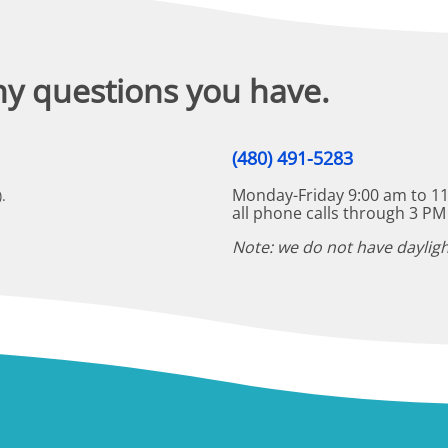
ny questions you have.
(480) 491-5283
Monday-Friday 9:00 am to 11
.
all phone calls through 3 PM
Note: we do not have dayligh