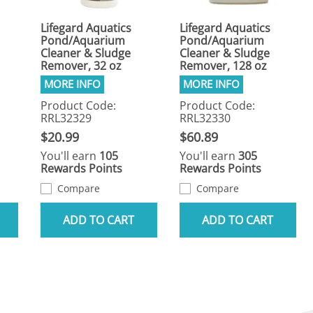
Lifegard Aquatics
Lifegard Aquatics
Pond/Aquarium
Pond/Aquarium
Cleaner & Sludge
Cleaner & Sludge
Remover, 32 oz
Remover, 128 oz
Product Code:
Product Code:
RRL32329
RRL32330
$20.99
$60.89
You'll earn
105
You'll earn
305
Rewards Points
Rewards Points
Compare
Compare
ADD TO CART
ADD TO CART