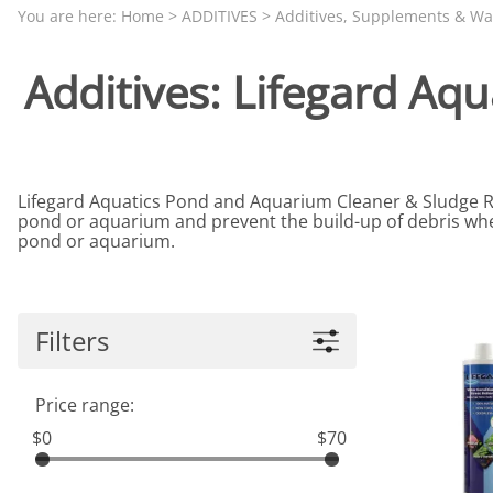
Aquariums by Red Sea, REEFER
PROTEI
You are here:
Home
>
ADDITIVES
>
Additives, Supplements & Wa
Aquariums by Fiji Cube
PUMP C
Additives: Lifegard Aq
Aquariums by Fluval, Liv
Tunze S
Aquariums by Lifegard, All-in-One Be
Aquariums by Lifegard, Clear Glass
Lifegard Aquatics Pond and Aquarium Cleaner & Sludge Rem
Aquariums by Lifegard, Ultra Crystal
pond or aquarium and prevent the build-up of debris when
Aquarium Decorations & Accessorie
pond or aquarium.
Aquarium Replacement Parts & Med
Filters
Price range:
$0
$70