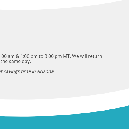
:00 am & 1:00 pm to 3:00 pm MT. We will return
 the same day.
t savings time in Arizona