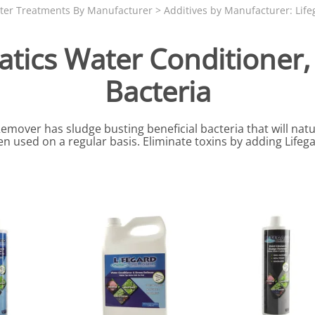
N SKIMMER CLEARANCE
Aquarium Filtration: Chemical Filtration R
REPLACE
ter Treatments By Manufacturer
>
Additives by Manufacturer: Life
LEARANCE
Aquarium Filtration: Replacement Media
uatics Water Conditioner
ale
Aquarium Filtration: Replacement Parts
Bacteria
tta
Aquarium Filtration: RO Systems
Aquarium Filtration: Refugiums
over has sludge busting beneficial bacteria that will natur
 Clear
Aquarium Filtration: Sumps & Overflow B
 used on a regular basis. Eliminate toxins by adding Lifeg
s:
Aquarium Filtration: Other
ia