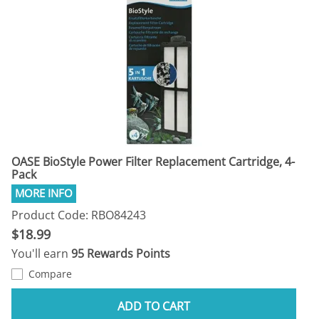
OASE BioStyle Power Filter Replacement Cartridge, 4-
Pack
Product Code: RBO84243
$18.99
You'll earn
95 Rewards Points
Compare
ADD TO CART