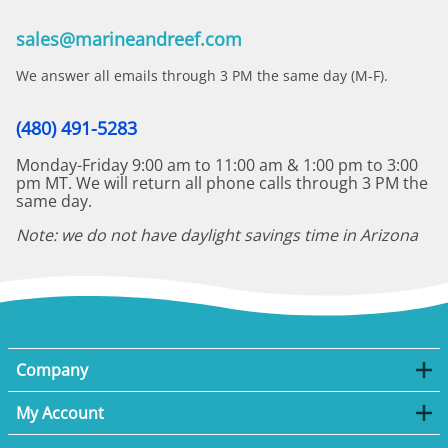
sales@marineandreef.com
We answer all emails through 3 PM the same day (M-F).
(480) 491-5283
Monday-Friday 9:00 am to 11:00 am & 1:00 pm to 3:00
pm MT. We will return all phone calls through 3 PM the
same day.
Note: we do not have daylight savings time in Arizona
Company
My Account