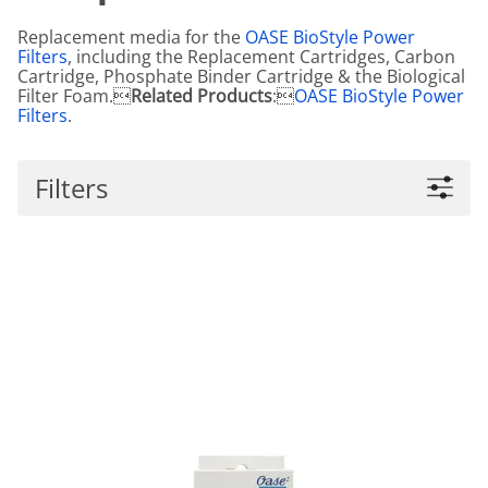
Replacement media for the
OASE BioStyle Power
Filters
, including the Replacement Cartridges, Carbon
Cartridge, Phosphate Binder Cartridge & the Biological
Filter Foam.
Related Products
:
OASE BioStyle Power
Filters
.
Filters