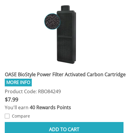
OASE BioStyle Power Filter Activated Carbon Cartridge
Product Code: RBO84249
$7.99
You'll earn
40 Rewards Points
Compare
ADD TO CART