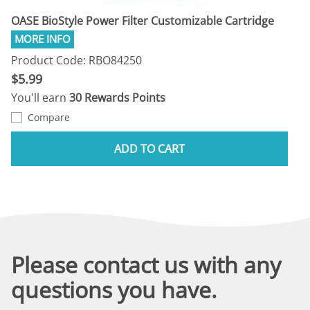
OASE BioStyle Power Filter Customizable Cartridge
Product Code: RBO84250
$5.99
You'll earn
30 Rewards Points
Compare
ADD TO CART
Please contact us with any
questions you have.