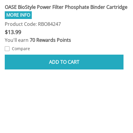
OASE BioStyle Power Filter Phosphate Binder Cartridge
Product Code: RBO84247
$13.99
You'll earn
70 Rewards Points
Compare
ADD TO CART