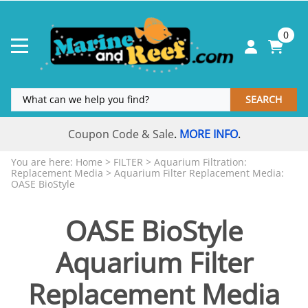
0
SEARCH
Coupon Code & Sale
MORE INFO
.
.
You are here:
Home
>
FILTER
>
Aquarium Filtration:
Replacement Media
>
Aquarium Filter Replacement Media:
OASE BioStyle
OASE BioStyle
Aquarium Filter
Replacement Media