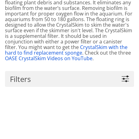
floating plant debris and substances. It eliminates any
biofilm from the water’s surface. Removing biofilm is
important for proper oxygen flow in the aquarium. For
aquariums from 50 to 180 gallons. The floating ring is
designed to allow the CrystalSkim to skim the water's
surface even if the skimmer isn't level. The CrystalSkim
is a supplemental filter. It should be used in
conjunction with either a power filter or a canister
filter. You might want to get the
CrystalSkim with the
hard to find replacement sponge
. Check out the three
OASE CrystalSkim Videos on YouTube
.
Filters