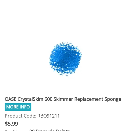
OASE CrystalSkim 600 Skimmer Replacement Sponge
Product Code: RBO91211
$5.99