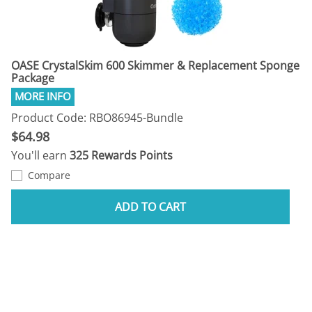
OASE CrystalSkim 600 Skimmer & Replacement Sponge
Package
Product Code: RBO86945-Bundle
$64.98
You'll earn
325 Rewards Points
Compare
ADD TO CART