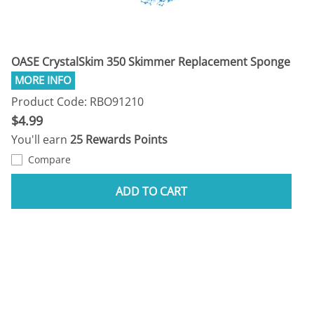
OASE CrystalSkim 350 Skimmer Replacement Sponge
Product Code: RBO91210
$4.99
You'll earn
25 Rewards Points
Compare
ADD TO CART