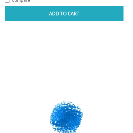
Compare
ADD TO CART