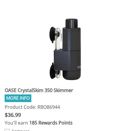
OASE CrystalSkim 350 Skimmer
Product Code: RBO86944
$36.99
You'll earn
185 Rewards Points