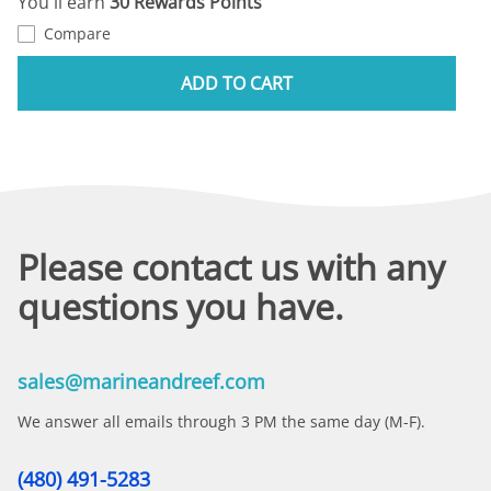
You'll earn
30 Rewards Points
Compare
ADD TO CART
Please contact us with any
questions you have.
sales@marineandreef.com
We answer all emails through 3 PM the same day (M-F).
(480) 491-5283