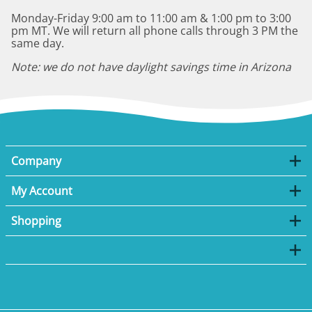
Monday-Friday 9:00 am to 11:00 am & 1:00 pm to 3:00
pm MT. We will return all phone calls through 3 PM the
same day.
Note: we do not have daylight savings time in Arizona
Company
My Account
Shopping