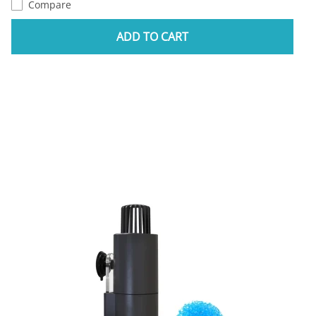
Compare
ADD TO CART