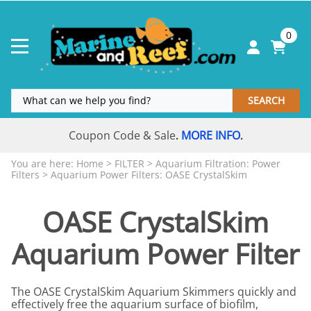
0
SEARCH
Coupon Code & Sale
MORE INFO
.
.
You are here:
Home
>
FILTER
>
Aquarium Filtration: Power
Filters
>
Aquarium Power Filters: OASE CrystalSkim
OASE CrystalSkim
Aquarium Power Filter
The OASE CrystalSkim Aquarium Skimmers quickly and
effectively free the aquarium surface of biofilm,