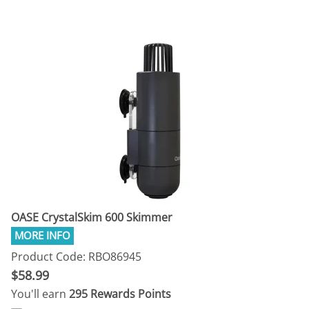
OASE CrystalSkim 600 Skimmer
Product Code: RBO86945
$58.99
You'll earn
295 Rewards Points