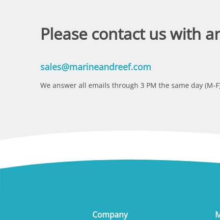
Please contact us with a
sales@marineandreef.com
We answer all emails through 3 PM the same day (M-F)
Company
M