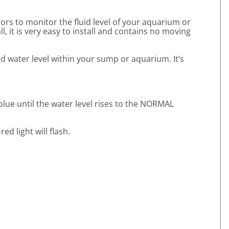
ors to monitor the fluid level of your aquarium or
l, it is very easy to install and contains no moving
d water level within your sump or aquarium. It’s
blue until the water level rises to the NORMAL
d light will flash.