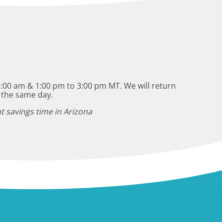
:00 am & 1:00 pm to 3:00 pm MT. We will return
 the same day.
t savings time in Arizona