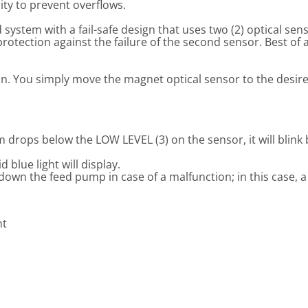
ity to prevent overflows.
ystem with a fail-safe design that uses two (2) optical sens
otection against the failure of the second sensor. Best of al
ion. You simply move the magnet optical sensor to the desire
drops below the LOW LEVEL (3) on the sensor, it will blink 
blue light will display.
wn the feed pump in case of a malfunction; in this case, a re
nt