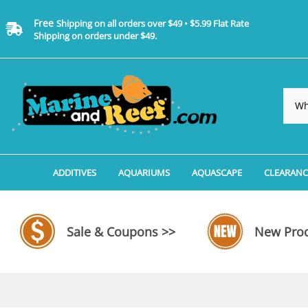
Free
Shipping on all orders over $49 • $5.99 Flat Rate
Shipping on orders under $49.
ADDITIVES
AQUARIUMS
AQUASCAPE
CLEARANC
Additives, Supplements & Water Treatments By 
Coralife BioCube Aquariums
Aquarium Coral Propa
ADDITIV
Additives, Supplements & Water Treatments By 
Coralife BioCube REEF/SALTWATER 
Aquarium Plant Tools
AQUARI
Sale & Coupons >>
New Prod
Additive Measuring Devices
Coralife BioCube Freshwater Aquar
Aquarium Background 
FILTER 
Medications by Manufacturer
Aquariums by Manufacturer: JBJ Riml
Aquarium Rock
LIGHTI
Aquariums by Manufacturer: JBJ Na
Aquarium Substrate &
MISC. C