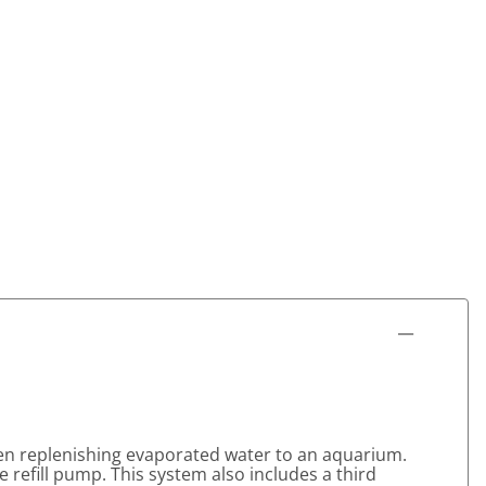
en replenishing evaporated water to an aquarium.
he refill pump. This system also includes a third