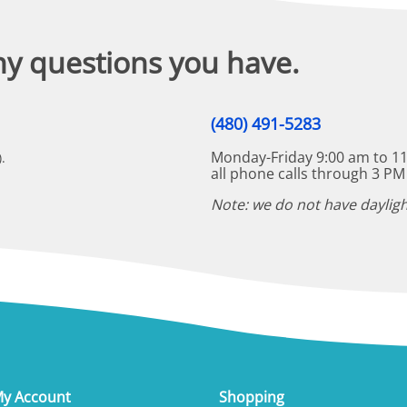
ny questions you have.
(480) 491-5283
Monday-Friday 9:00 am to 11
.
all phone calls through 3 PM
Note: we do not have dayligh
y Account
Shopping