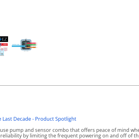
 Last Decade - Product Spotlight
o-use pump and sensor combo that offers peace of mind wh
 reliability by limiting the frequent powering on and off of t