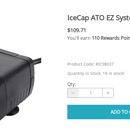
N SKIMMER CLEARANCE
Aquarium Filtration: Chemical Filtration R
REPLACE
LEARANCE
Aquarium Filtration: Replacement Media
IceCap ATO EZ Syst
ale
Aquarium Filtration: Replacement Parts
$109.71
tta
Aquarium Filtration: RO Systems
You'll earn
110 Rewards Poin
Aquarium Filtration: Refugiums
 Clear
Aquarium Filtration: Sumps & Overflow B
s:
Aquarium Filtration: Other
Product Code
:
RIC98037
ia
Quantity in Stock:
19 in stock!
Qty
:
ADD TO 