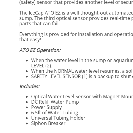
(safety) sensor that provides another level of secur
The IceCap ATO EZ is a well-thought-out automated s
sump. The third optical sensor provides real-time pr
parts that can fail.
Everything is provided for installation and operat
that easy!
ATO EZ Operation:
When the water level in the sump or aquarium 
LEVEL (2).
When the NORMAL water level resumes, a solid 
SAFETY LEVEL SENSOR (1) is a backup to shut do
Includes:
Optical Water Level Sensor with Magnet Mou
DC Refill Water Pump
Power Supply
6.5ft of Water Tubing
Universal Tubing Holder
Siphon Breaker