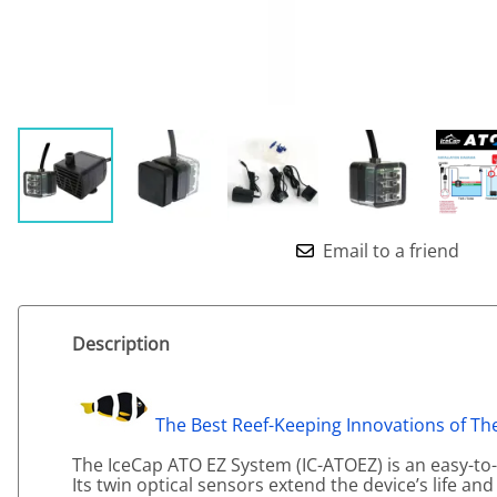
Email to a friend
Description
The Best Reef-Keeping Innovations of The
The IceCap ATO EZ System (IC-ATOEZ) is an easy-t
Its twin optical sensors extend the device’s life and