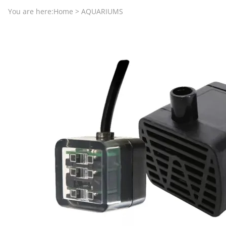
Aquariums by Red Sea, REEFER
PROTEI
You are here:
Home
>
AQUARIUMS
Aquariums by Fiji Cube
PUMP C
Aquariums by Fluval, Liv
Tunze S
Aquariums by Lifegard, All-in-One Be
Aquariums by Lifegard, Clear Glass
Aquariums by Lifegard, Ultra Crystal
Aquarium Decorations & Accessorie
Aquarium Replacement Parts & Med