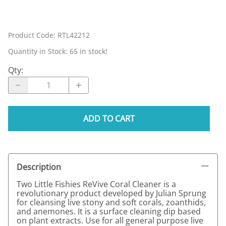
Product Code
:
RTL42212
Quantity in Stock:
65 in stock!
Qty
:
ADD TO CART
Description
Two Little Fishies ReVive Coral Cleaner is a
revolutionary product developed by Julian Sprung
for cleansing live stony and soft corals, zoanthids,
and anemones. It is a surface cleaning dip based
on plant extracts. Use for all general purpose live