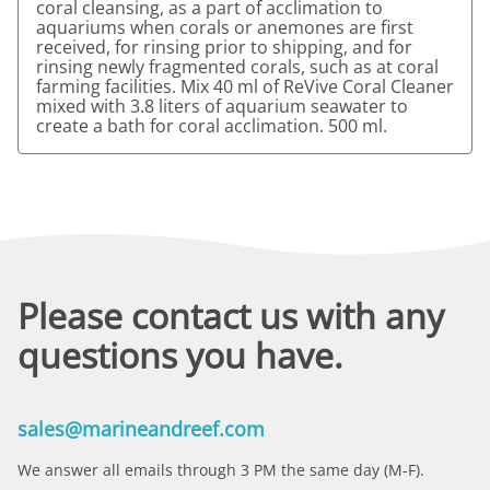
coral cleansing, as a part of acclimation to
aquariums when corals or anemones are first
received, for rinsing prior to shipping, and for
rinsing newly fragmented corals, such as at coral
farming facilities. Mix 40 ml of ReVive Coral Cleaner
mixed with 3.8 liters of aquarium seawater to
create a bath for coral acclimation. 500 ml.
Please contact us with any
questions you have.
sales@marineandreef.com
We answer all emails through 3 PM the same day (M-F).