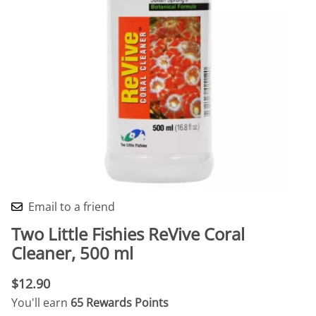
Email to a friend
Two Little Fishies ReVive Coral
Cleaner, 500 ml
$12.90
You'll earn
65 Rewards Points