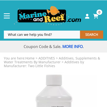
0
SEARCH
Coupon Code & Sale
MORE INFO
.
.
You are here:
Home
>
ADDITIVES
>
Additives, Supplements &
Water Treatments By Manufacturer
>
Additives by
Manufacturer: Two Little Fishies