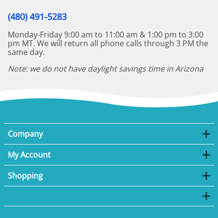
(480) 491-5283
Monday-Friday 9:00 am to 11:00 am & 1:00 pm to 3:00
pm MT. We will return all phone calls through 3 PM the
same day.
Note: we do not have daylight savings time in Arizona
Company
My Account
Shopping