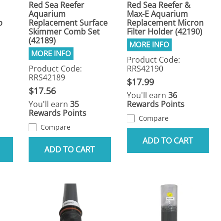
Red Sea Reefer
Red Sea Reefer &
Aquarium
Max-E Aquarium
p
Replacement Surface
Replacement Micron
Skimmer Comb Set
Filter Holder (42190)
(42189)
Product Code:
Product Code:
RRS42190
RRS42189
$17.99
$17.56
You'll earn
36
You'll earn
35
Rewards Points
Rewards Points
Compare
Compare
ADD TO CART
ADD TO CART