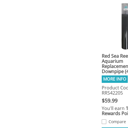
Red Sea Ree
Aquarium
Replacemen
Downpipe (
Product Cod
RRS42205
$59.99
You'll earn
Rewards Poi
Compare