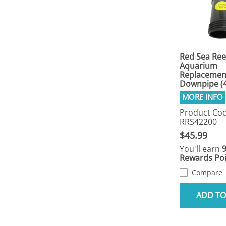
Red Sea Ree
Aquarium
Replacemen
Downpipe (
Product Cod
RRS42200
$45.99
You'll earn
Rewards Poi
Compare
ADD TO