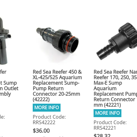
fer
Red Sea Reefer 450 &
Red Sea Reefer Na
XL-425/525 Aquarium
Reefer 170, 250, 3
t Sump
Replacement Sump-
Max-E Sump
n Outlet
Pump Return
Aquarium
embly
Connector 20-25mm
Replacement Pum
(42222)
Return Connector 
mm (42221)
e:
Product Code:
RRS42222
Product Code:
RRS42221
$36.00
$28.32