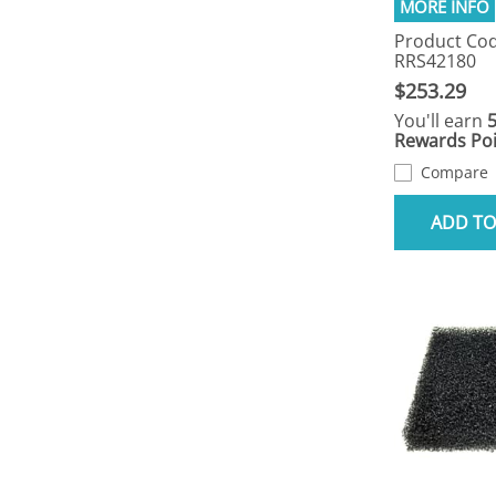
Product Cod
RRS42180
$253.29
You'll earn
Rewards Poi
Compare
ADD TO