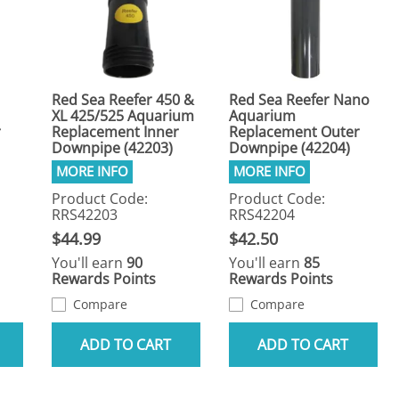
Red Sea Reefer 450 &
Red Sea Reefer Nano
XL 425/525 Aquarium
Aquarium
r
Replacement Inner
Replacement Outer
Downpipe (42203)
Downpipe (42204)
Product Code:
Product Code:
RRS42203
RRS42204
$44.99
$42.50
You'll earn
90
You'll earn
85
Rewards Points
Rewards Points
Compare
Compare
ADD TO CART
ADD TO CART