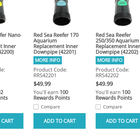
fer Nano
Red Sea Reefer 170
Red Sea Reefer
Aquarium
250/350 Aquarium
t Inner
Replacement Inner
Replacement Inne
42200)
Downpipe (42201)
Downpipe (42202)
e:
Product Code:
Product Code:
RRS42201
RRS42202
$49.99
$49.99
92
You'll earn
100
You'll earn
100
nts
Rewards Points
Rewards Points
Compare
Compare
 CART
ADD TO CART
ADD TO CART