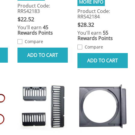
Product Code:
RRS42183
Product Code:
RRS42184
$22.52
$28.32
You'll earn
45
Rewards Points
You'll earn
55
Rewards Points
Compare
Compare
ADD TO CART
ADD TO CART