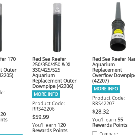
fer 170
Red Sea Reefer
Red Sea Reefer Na
250/350/450 & XL
Aquarium
t Outer
330/425/525
Replacement
42205)
Aquarium
Overflow Downpip
Replacement Outer
(42207)
Downpipe (42206)
e:
Product Code:
Product Code:
RRS42207
RRS42206
$28.32
120
$59.99
nts
You'll earn
55
You'll earn
120
Rewards Points
Rewards Points
Compare