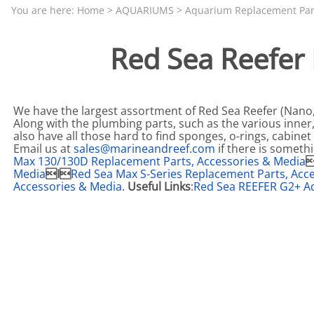
Aquariums by Red Sea, REEFER
PROTEI
You are here:
Home
>
AQUARIUMS
>
Aquarium Replacement Par
Aquariums by Fiji Cube
PUMP C
Red Sea Reefer
Aquariums by Fluval, Liv
Tunze S
Aquariums by Lifegard, All-in-One Be
Aquariums by Lifegard, Clear Glass
We have the largest assortment of Red Sea Reefer (Nano, 
Along with the plumbing parts, such as the various inne
Aquariums by Lifegard, Ultra Crystal
also have all those hard to find sponges, o-rings, cabin
Email us at
sales@marineandreef.com
if there is someth
Aquarium Decorations & Accessorie
Max 130/130D Replacement Parts, Accessories & Media

Media
I
Red Sea Max S-Series Replacement Parts, Acc
Aquarium Replacement Parts & Med
Accessories & Media
.
Useful Links
:
Red Sea REEFER G2+ A