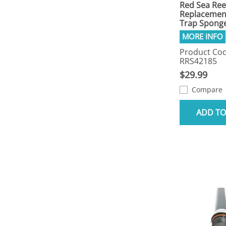
Red Sea Ree
Replacemen
Trap Sponge
Product Cod
RRS42185
$29.99
Compare
ADD TO