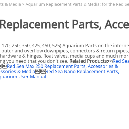
N SKIMMER CLEARANCE
Aquarium Filtration: Chemical Filtration R
REPLACE
ts & Media
>
Aquarium Replacement Parts & Media: for the Red Se
LEARANCE
Aquarium Filtration: Replacement Media
 Replacement Parts, Acce
ale
Aquarium Filtration: Replacement Parts
tta
Aquarium Filtration: RO Systems
Aquarium Filtration: Refugiums
170, 250, 350, 425, 450, 525) Aquarium Parts on the interne
r, outer and overflow downpipes, connectors & return pipes
 Clear
Aquarium Filtration: Sumps & Overflow B
et hardware & hinges, float valves, media cups and much mor
ing you need that you don't see.
Related Products:

Red Se
s:
Aquarium Filtration: Other
I
Red Sea Max 250 Replacement Parts, Accessories &
essories & Media
I
Red Sea Nano Replacement Parts,
ia
quarium User Manual
.