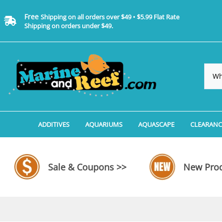
Free
Shipping on all orders over $49 • $5.99 Flat Rate
Shipping on orders under $49.
ADDITIVES
AQUARIUMS
AQUASCAPE
CLEARANC
Additives, Supplements & Water Treatments By 
Coralife BioCube Aquariums
Aquarium Coral Propa
ADDITIV
Additives, Supplements & Water Treatments By 
Coralife BioCube REEF/SALTWATER 
Aquarium Plant Tools
AQUARI
Sale & Coupons >>
New Prod
Additive Measuring Devices
Coralife BioCube Freshwater Aquar
Aquarium Background 
FILTER 
Medications by Manufacturer
Aquariums by Manufacturer: JBJ Riml
Aquarium Rock
LIGHTI
Aquariums by Manufacturer: JBJ Na
Aquarium Substrate &
MISC. C