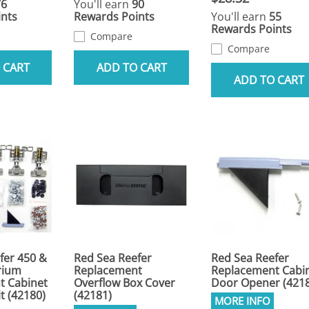
76
You'll earn
90
nts
Rewards Points
You'll earn
55
Rewards Points
Compare
Compare
 CART
ADD TO CART
ADD TO CART
fer 450 &
Red Sea Reefer
Red Sea Reefer
rium
Replacement
Replacement Cabi
t Cabinet
Overflow Box Cover
Door Opener (421
t (42180)
(42181)