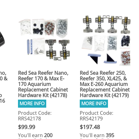
no,
Red Sea Reefer Nano,
Red Sea Reefer 250,
50 &
Reefer 170 & Max E-
Reefer 350, XL425, &
170 Aquarium
Max E-260 Aquarium
Replacement Cabinet
Replacement Cabinet
p
Hardware Kit (42178)
Hardware Kit (42179)
16
Product Code:
Product Code:
RRS42178
RRS42179
$99.99
$197.48
You'll earn
200
You'll earn
395