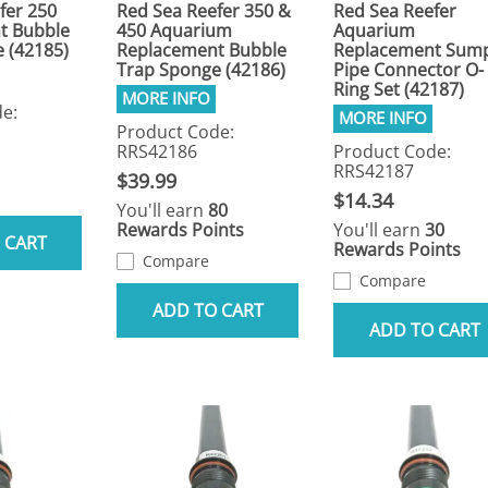
fer 250
Red Sea Reefer 350 &
Red Sea Reefer
t Bubble
450 Aquarium
Aquarium
 (42185)
Replacement Bubble
Replacement Sum
Trap Sponge (42186)
Pipe Connector O-
Ring Set (42187)
e:
Product Code:
RRS42186
Product Code:
RRS42187
$39.99
$14.34
You'll earn
80
Rewards Points
You'll earn
30
 CART
Rewards Points
Compare
Compare
ADD TO CART
ADD TO CART