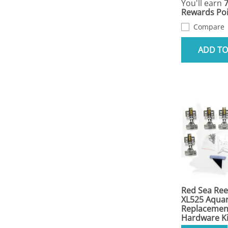
You'll earn
Rewards Poi
Compare
ADD TO
Red Sea Ree
XL525 Aqua
Replacemen
Hardware Ki