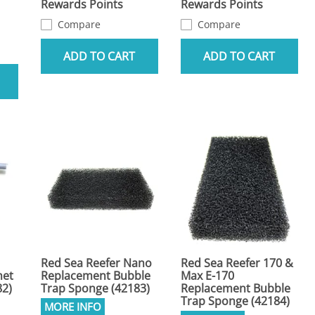
Rewards Points
Rewards Points
Compare
Compare
ADD TO CART
ADD TO CART
Red Sea Reefer Nano
Red Sea Reefer 170 &
net
Replacement Bubble
Max E-170
82)
Trap Sponge (42183)
Replacement Bubble
Trap Sponge (42184)