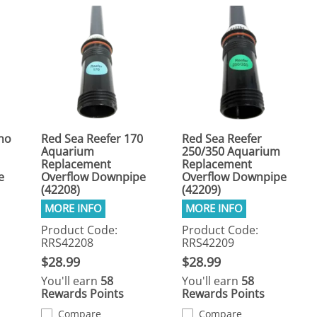
no
Red Sea Reefer 170
Red Sea Reefer
Aquarium
250/350 Aquarium
Replacement
Replacement
e
Overflow Downpipe
Overflow Downpipe
(42208)
(42209)
Product Code:
Product Code:
RRS42208
RRS42209
$28.99
$28.99
You'll earn
58
You'll earn
58
Rewards Points
Rewards Points
Compare
Compare