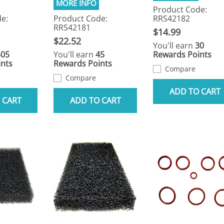
Product Code:
e:
Product Code:
RRS42182
RRS42181
$14.99
$22.52
You'll earn
30
505
You'll earn
45
Rewards Points
nts
Rewards Points
Compare
Compare
ADD TO CART
 CART
ADD TO CART