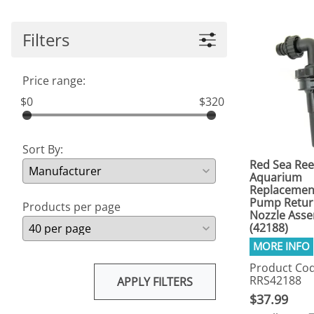
Filters
Price range:
$0
$320
Sort By:
Red Sea Ree
Aquarium
Replacemen
Pump Retur
Products per page
Nozzle Ass
(42188)
Product Cod
RRS42188
APPLY FILTERS
$37.99