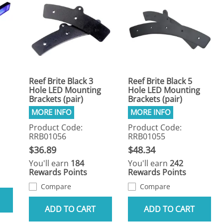
Reef Brite Black 3
Reef Brite Black 5
Hole LED Mounting
Hole LED Mounting
Brackets (pair)
Brackets (pair)
Product Code:
Product Code:
RRB01056
RRB01055
$36.89
$48.34
You'll earn
184
You'll earn
242
Rewards Points
Rewards Points
Compare
Compare
ADD TO CART
ADD TO CART