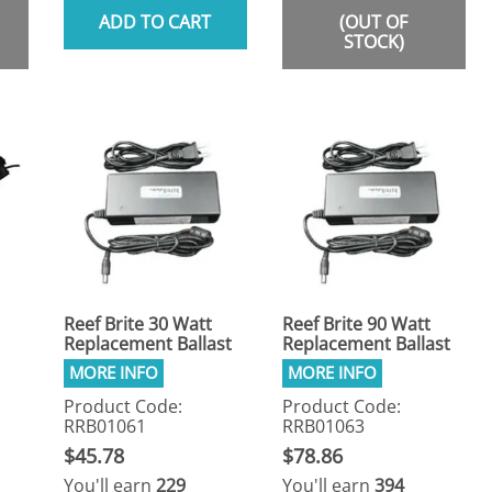
ADD TO CART
(OUT OF
STOCK)
Reef Brite 30 Watt
Reef Brite 90 Watt
Replacement Ballast
Replacement Ballast
Product Code:
Product Code:
RRB01061
RRB01063
$45.78
$78.86
You'll earn
229
You'll earn
394