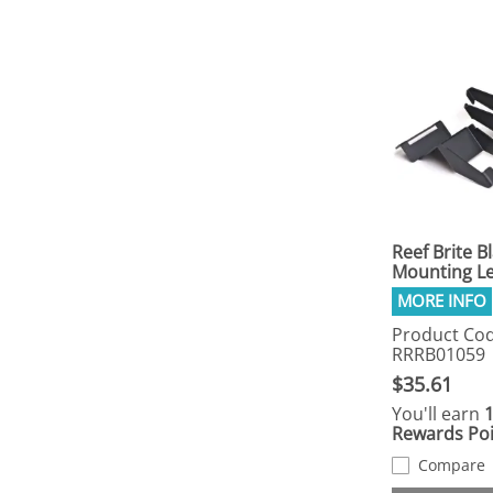
Reef Brite B
Mounting L
Product Cod
RRRB01059
$35.61
You'll earn
Rewards Poi
Compare