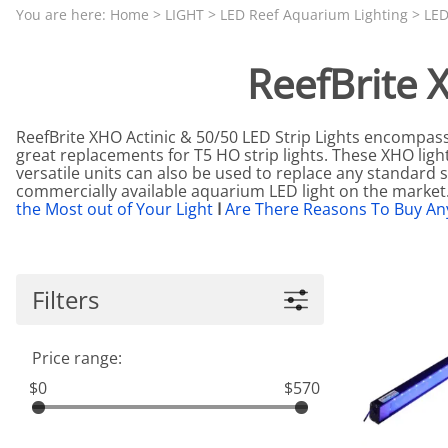
Aquariums by Red Sea, REEFER
PROTEI
You are here:
Home
>
LIGHT
>
LED Reef Aquarium Lighting
>
LED
Aquariums by Fiji Cube
PUMP C
ReefBrite 
Aquariums by Fluval, Liv
Tunze S
Aquariums by Lifegard, All-in-One Be
ReefBrite XHO Actinic & 50/50 LED Strip Lights encompas
Aquariums by Lifegard, Clear Glass
great replacements for T5 HO strip lights. These XHO light
versatile units can also be used to replace any standard st
Aquariums by Lifegard, Ultra Crystal
commercially available aquarium LED light on the marke
the Most out of Your Light
I
Are There Reasons To Buy An
Aquarium Decorations & Accessorie
Aquarium Replacement Parts & Med
Filters
Price range:
$0
$570