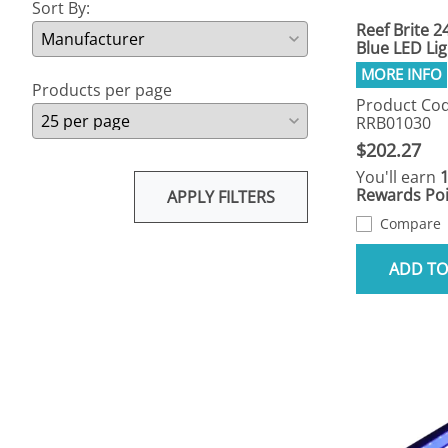
Sort By:
Reef Brite 2
Blue LED Lig
Products per page
Product Cod
RRB01030
$202.27
You'll earn
Rewards Poi
APPLY FILTERS
Compare
ADD TO