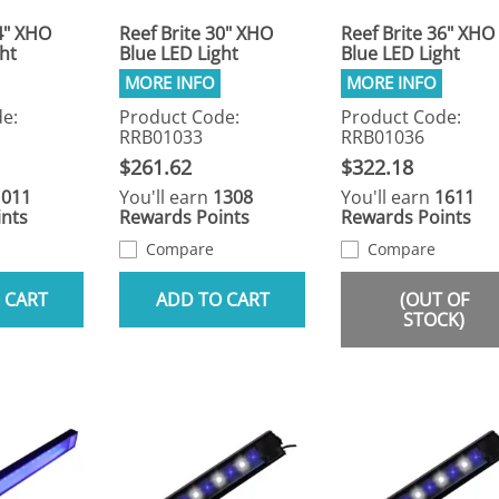
4" XHO
Reef Brite 30" XHO
Reef Brite 36" XHO
ht
Blue LED Light
Blue LED Light
e:
Product Code:
Product Code:
RRB01033
RRB01036
$261.62
$322.18
1011
You'll earn
1308
You'll earn
1611
nts
Rewards Points
Rewards Points
Compare
Compare
 CART
ADD TO CART
(OUT OF
STOCK)