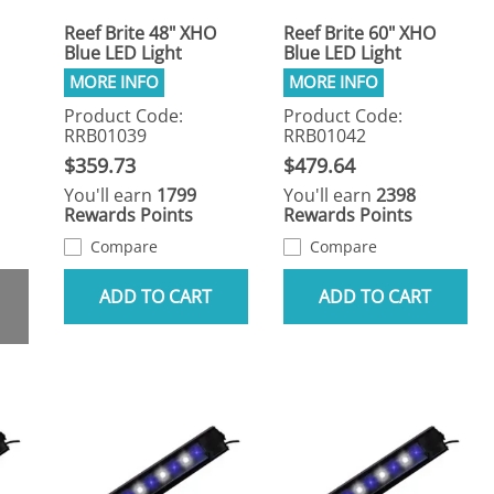
Reef Brite 48" XHO
Reef Brite 60" XHO
Blue LED Light
Blue LED Light
Product Code:
Product Code:
RRB01039
RRB01042
$359.73
$479.64
You'll earn
1799
You'll earn
2398
Rewards Points
Rewards Points
Compare
Compare
ADD TO CART
ADD TO CART