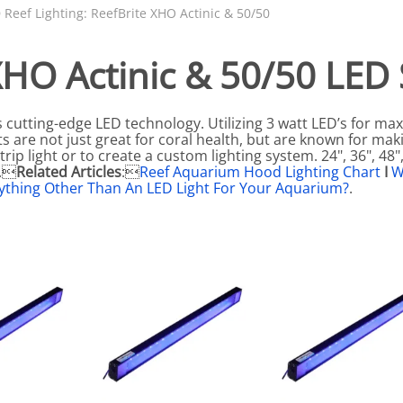
N SKIMMER CLEARANCE
Aquarium Filtration: Chemical Filtration R
REPLACE
 Reef Lighting: ReefBrite XHO Actinic & 50/50
LEARANCE
Aquarium Filtration: Replacement Media
XHO Actinic & 50/50 LED S
ale
Aquarium Filtration: Replacement Parts
tta
Aquarium Filtration: RO Systems
s cutting-edge LED technology. Utilizing 3 watt LED’s for 
Aquarium Filtration: Refugiums
s are not just great for coral health, but are known for mak
rip light or to create a custom lighting system. 24", 36", 48",
 Clear
Aquarium Filtration: Sumps & Overflow B
t.
Related Articles
:
Reef Aquarium Hood Lighting Chart
I
W
ything Other Than An LED Light For Your Aquarium?
.
s:
Aquarium Filtration: Other
ia