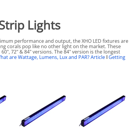
eactors
MENT BULBS & PARTS: Compact Fluorescent Aquarium Ligh
Miscellaneous
Pond Pumps
Nets
Air Pumps
trip Lights
Salt
Pump Accessories
Scrapers
maximum performance and output, the XHO LED fixtures are
Test Kits & Monitors
ing corals pop like no other light on the market. These
 60", 72" & 84" versions. The 84" version is the longest
oxes
Thermometers
hat are Wattage, Lumens, Lux and PAR? Article
I
Getting
Traps
Viewers