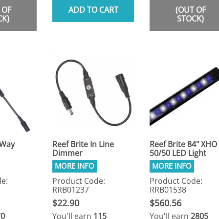
 OF
ADD TO CART
(OUT OF
CK)
STOCK)
 Way
Reef Brite In Line
Reef Brite 84" XHO
Dimmer
50/50 LED Light
e:
Product Code:
Product Code:
RRB01237
RRB01538
$22.90
$560.56
70
You'll earn
115
You'll earn
2805