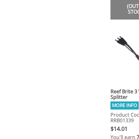
(OUT
STO
Reef Brite 3
Splitter
Product Cod
RRB01339
$14.01
You'll earn