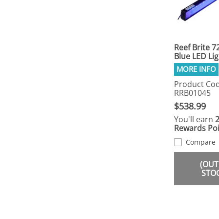
Reef Brite 7
Blue LED Lig
Product Cod
RRB01045
$538.99
You'll earn
Rewards Poi
Compare
(OUT
STO