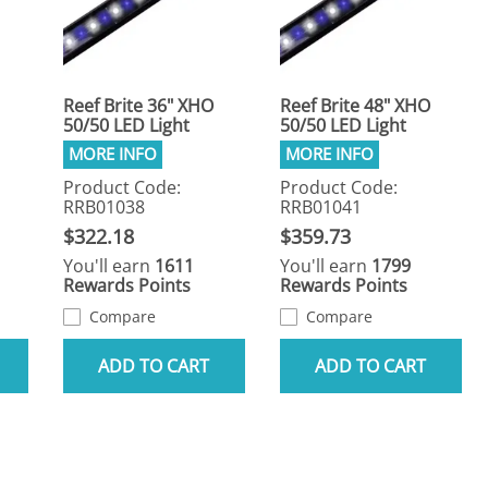
Reef Brite 36" XHO
Reef Brite 48" XHO
50/50 LED Light
50/50 LED Light
Product Code:
Product Code:
RRB01038
RRB01041
$322.18
$359.73
You'll earn
1611
You'll earn
1799
Rewards Points
Rewards Points
Compare
Compare
ADD TO CART
ADD TO CART