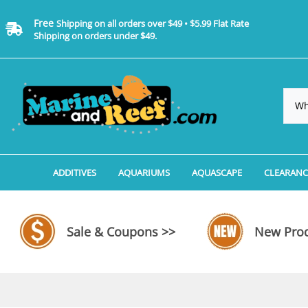
Free
Shipping on all orders over $49 • $5.99 Flat Rate
Shipping on orders under $49.
ADDITIVES
AQUARIUMS
AQUASCAPE
CLEARANC
Additives, Supplements & Water Treatments By 
Coralife BioCube Aquariums
Aquarium Coral Propa
ADDITIV
Additives, Supplements & Water Treatments By 
Coralife BioCube REEF/SALTWATER 
Aquarium Plant Tools
AQUARI
Sale & Coupons >>
New Prod
Additive Measuring Devices
Coralife BioCube Freshwater Aquar
Aquarium Background 
FILTER 
Medications by Manufacturer
Aquariums by Manufacturer: JBJ Riml
Aquarium Rock
LIGHTI
Aquariums by Manufacturer: JBJ Na
Aquarium Substrate &
MISC. C