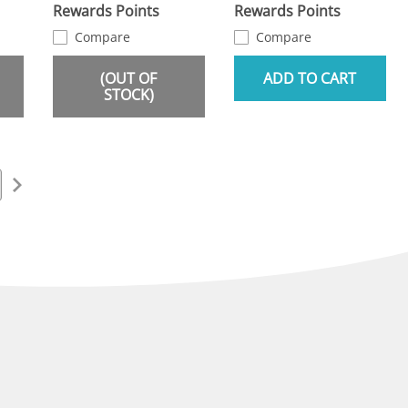
Rewards Points
Rewards Points
Compare
Compare
(OUT OF
ADD TO CART
STOCK)