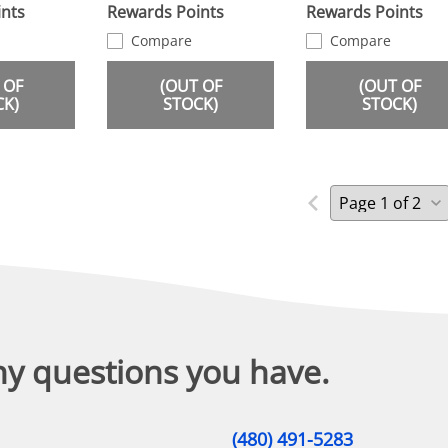
nts
Rewards Points
Rewards Points
Compare
Compare
 OF
(OUT OF
(OUT OF
CK)
STOCK)
STOCK)
ny questions you have.
(480) 491-5283