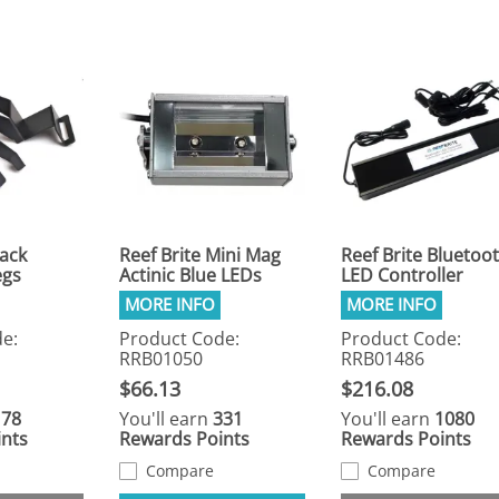
lack
Reef Brite Mini Mag
Reef Brite Bluetoo
egs
Actinic Blue LEDs
LED Controller
e:
Product Code:
Product Code:
RRB01050
RRB01486
$66.13
$216.08
178
You'll earn
331
You'll earn
1080
nts
Rewards Points
Rewards Points
Compare
Compare