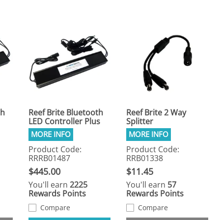
th
Reef Brite Bluetooth
Reef Brite 2 Way
LED Controller Plus
Splitter
Product Code:
Product Code:
RRRB01487
RRB01338
$445.00
$11.45
You'll earn
2225
You'll earn
57
Rewards Points
Rewards Points
Compare
Compare