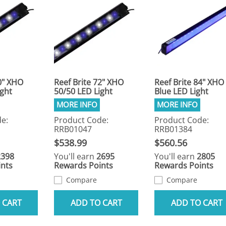
0" XHO
Reef Brite 72" XHO
Reef Brite 84" XHO
ight
50/50 LED Light
Blue LED Light
e:
Product Code:
Product Code:
RRB01047
RRB01384
$538.99
$560.56
2398
You'll earn
2695
You'll earn
2805
nts
Rewards Points
Rewards Points
Compare
Compare
 CART
ADD TO CART
ADD TO CART