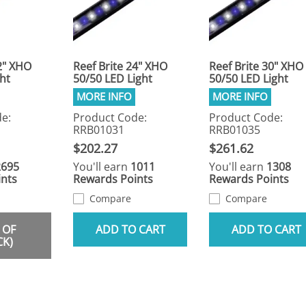
2" XHO
Reef Brite 24" XHO
Reef Brite 30" XHO
ht
50/50 LED Light
50/50 LED Light
e:
Product Code:
Product Code:
RRB01031
RRB01035
$202.27
$261.62
2695
You'll earn
1011
You'll earn
1308
nts
Rewards Points
Rewards Points
Compare
Compare
 OF
ADD TO CART
ADD TO CART
CK)