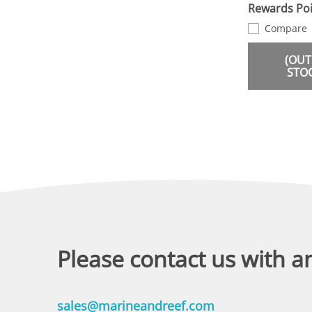
Rewards Poi
Compare
(OUT
STO
Please contact us with a
sales@marineandreef.com