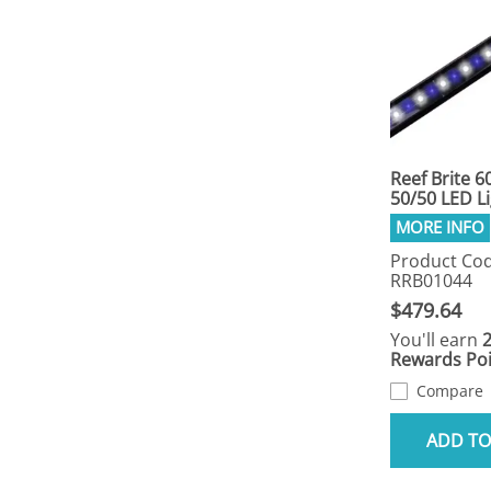
Reef Brite 6
50/50 LED L
Product Cod
RRB01044
$479.64
You'll earn
Rewards Poi
Compare
ADD TO