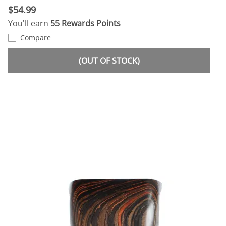
$54.99
You'll earn
55 Rewards Points
Compare
(OUT OF STOCK)