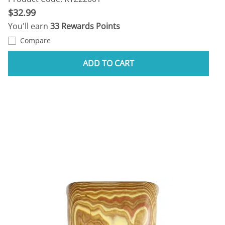
$32.99
You'll earn
33 Rewards Points
Compare
ADD TO CART