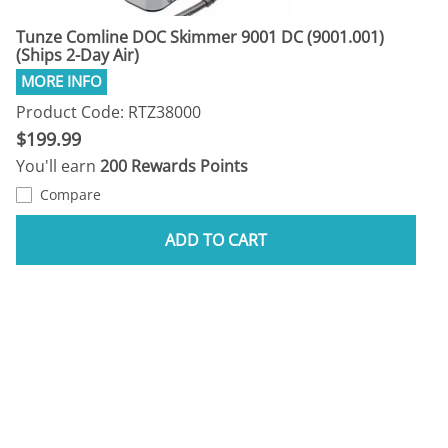
Tunze Comline DOC Skimmer 9001 DC (9001.001)
(Ships 2-Day Air)
Product Code: RTZ38000
$199.99
You'll earn
200 Rewards Points
Compare
ADD TO CART