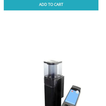
ADD TO CART