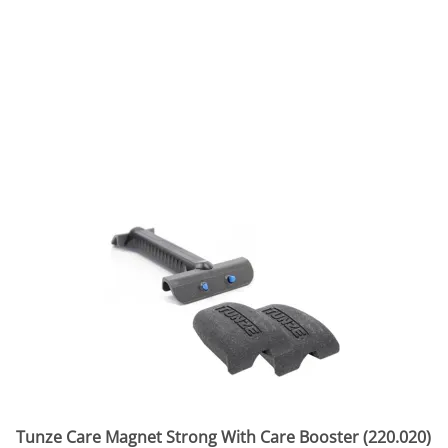
Tunze Care Magnet Strong With Care Booster (220.020)