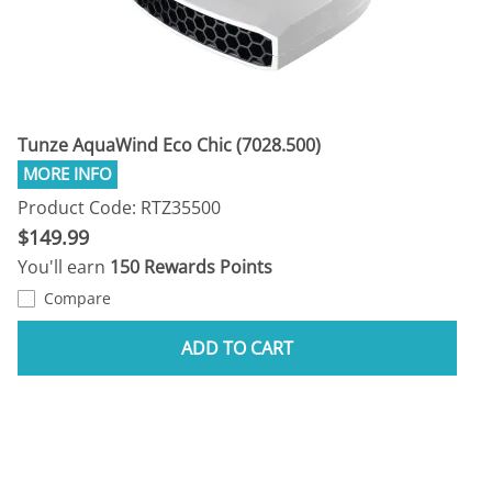
Tunze AquaWind Eco Chic (7028.500)
Product Code: RTZ35500
$149.99
You'll earn
150 Rewards Points
Compare
ADD TO CART