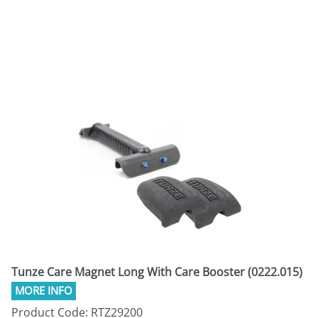
Tunze Care Magnet Long With Care Booster (0222.015)
Product Code: RTZ29200