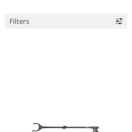
Filters