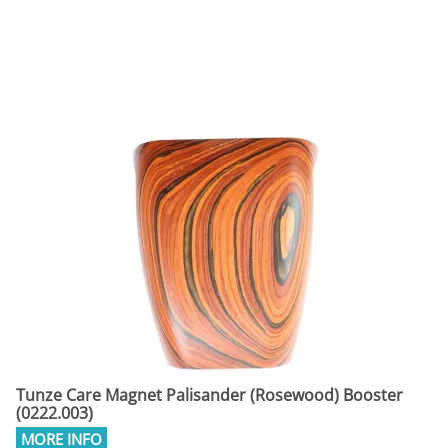
Tunze Care Magnet Palisander (Rosewood) Booster
(0222.003)