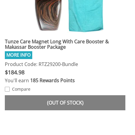
Tunze Care Magnet Long With Care Booster &
Makassar Booster Package
Product Code: RTZ29200-Bundle
$184.98
You'll earn
185 Rewards Points
Compare
(OUT OF STOCK)