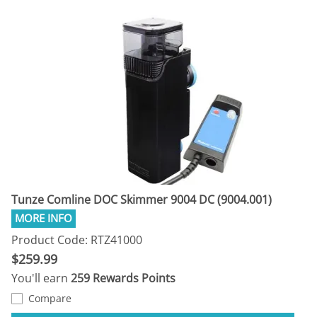
Tunze Comline DOC Skimmer 9004 DC (9004.001)
Product Code: RTZ41000
$259.99
You'll earn
259 Rewards Points
Compare