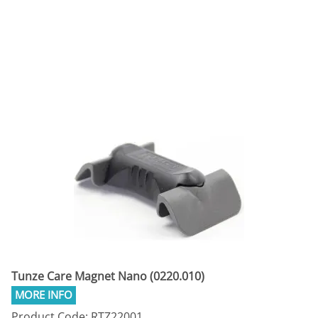
Tunze Care Magnet Nano (0220.010)
Product Code: RTZ22001