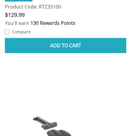
Product Code: RTZ35100
$129.99
You'll earn
130 Rewards Points
Compare
ADD TO CART