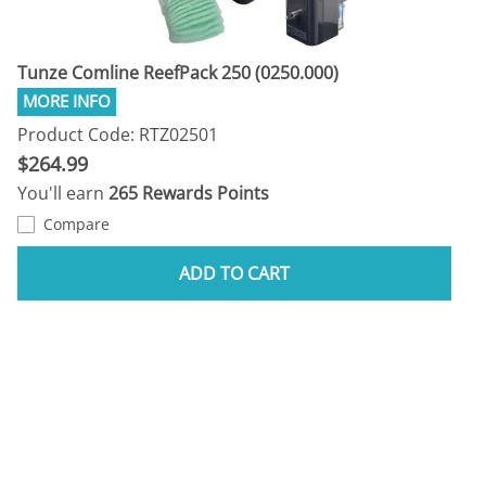
Tunze Comline ReefPack 250 (0250.000)
Product Code: RTZ02501
$264.99
You'll earn
265 Rewards Points
Compare
ADD TO CART