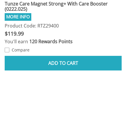
Tunze Care Magnet Strong+ With Care Booster
(0222.025)
Product Code: RTZ29400
$119.99
You'll earn
120 Rewards Points
Compare
ADD TO CART