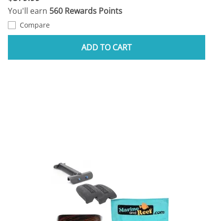
You'll earn
560 Rewards Points
Compare
ADD TO CART