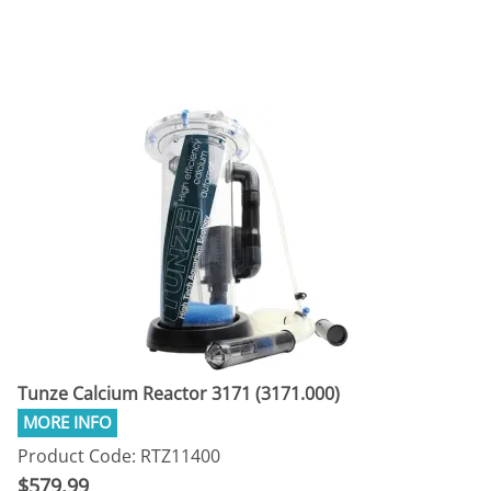
Tunze Calcium Reactor 3171 (3171.000)
Product Code: RTZ11400
$579.99