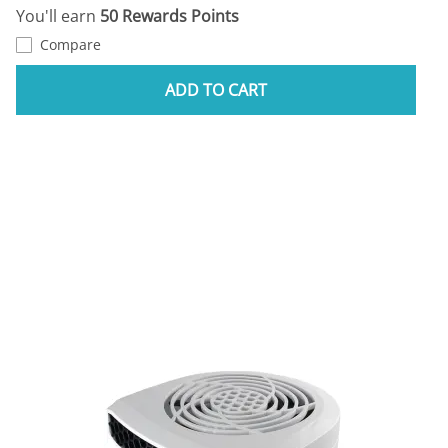
You'll earn
50 Rewards Points
Compare
ADD TO CART