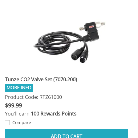
Tunze CO2 Valve Set (7070.200)
Product Code: RTZ61000
$99.99
You'll earn
100 Rewards Points
Compare
ADD TO CART