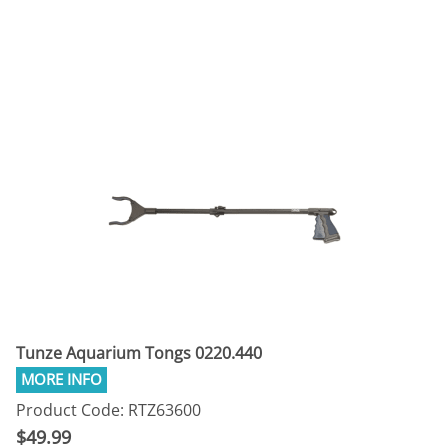
Tunze Aquarium Tongs 0220.440
Product Code: RTZ63600
$49.99