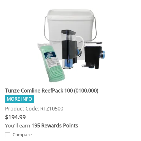
Tunze Comline ReefPack 100 (0100.000)
Product Code: RTZ10500
$194.99
You'll earn
195 Rewards Points
Compare