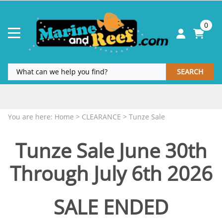
0
SEARCH
Coupon Code & Sale
MORE INFO
.
.
You are here:
Home
>
CLEARANCE
>
Tunze Sale
Tunze Sale June 30th
Through July 6th 2026
SALE ENDED