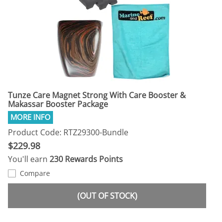
Tunze Care Magnet Strong With Care Booster &
Makassar Booster Package
Product Code: RTZ29300-Bundle
$229.98
You'll earn
230 Rewards Points
Compare
(OUT OF STOCK)