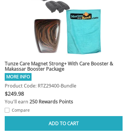
Tunze Care Magnet Strong+ With Care Booster &
Makassar Booster Package
Product Code: RTZ29400-Bundle
$249.98
You'll earn
250 Rewards Points
Compare
ADD TO CART