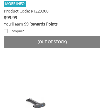
Product Code: RTZ29300
$99.99
You'll earn
99 Rewards Points
Compare
(OUT OF STOCK)