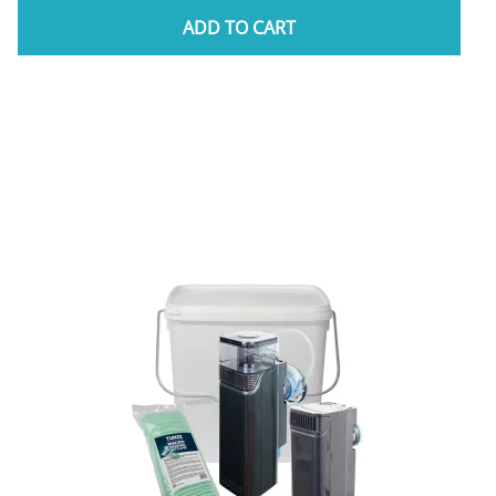
ADD TO CART