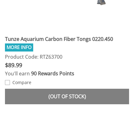
Tunze Aquarium Carbon Fiber Tongs 0220.450
Product Code: RTZ63700
$89.99
You'll earn
90 Rewards Points
Compare
(OUT OF STOCK)