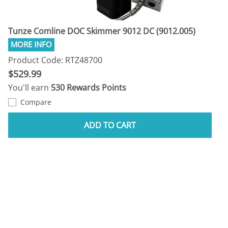
Tunze Comline DOC Skimmer 9012 DC (9012.005)
Product Code: RTZ48700
$529.99
You'll earn
530 Rewards Points
Compare
ADD TO CART