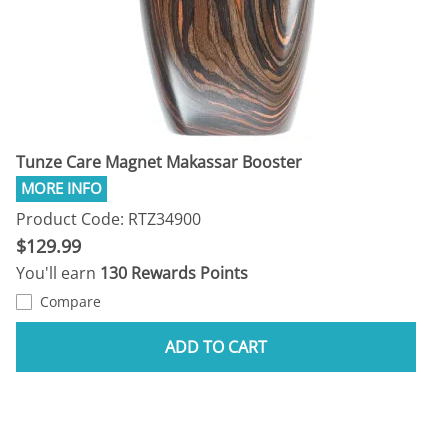
Tunze Care Magnet Makassar Booster
Product Code: RTZ34900
$129.99
You'll earn
130 Rewards Points
Compare
ADD TO CART