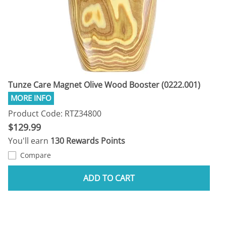
Tunze Care Magnet Olive Wood Booster (0222.001)
Product Code: RTZ34800
$129.99
You'll earn
130 Rewards Points
Compare
ADD TO CART