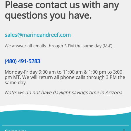
Please contact us with any
questions you have.
sales@marineandreef.com
We answer all emails through 3 PM the same day (M-F).
(480) 491-5283
Monday-Friday 9:00 am to 11:00 am & 1:00 pm to 3:00
pm MT. We will return all phone calls through 3 PM the
same day.
Note: we do not have daylight savings time in Arizona