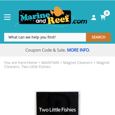
0
SEARCH
Coupon Code & Sale
MORE INFO
.
.
You are here:
Home
>
MAINTAIN
>
Magnet Cleaners
>
Magnet
Cleaners: Two Little Fishies