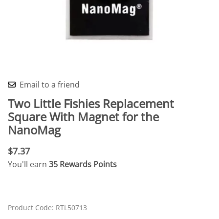
Email to a friend
Two Little Fishies Replacement
Square With Magnet for the
NanoMag
$7.37
You'll earn
35 Rewards Points
Product Code
:
RTL50713