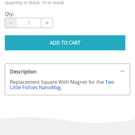
Quantity in Stock:
10 in stock!
Qty
:
ADD TO CART
Description
Replacement Square With Magnet for the
Two
Little Fishies NanoMag
.