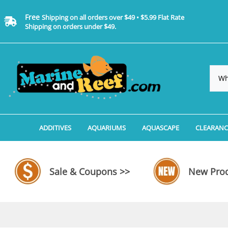
Free
Shipping on all orders over $49 • $5.99 Flat Rate
Shipping on orders under $49.
ADDITIVES
AQUARIUMS
AQUASCAPE
CLEARANC
Additives, Supplements & Water Treatments By 
Coralife BioCube Aquariums
Aquarium Coral Propa
ADDITIV
Additives, Supplements & Water Treatments By 
Coralife BioCube REEF/SALTWATER 
Aquarium Plant Tools
AQUARI
Sale & Coupons >>
New Prod
Additive Measuring Devices
Coralife BioCube Freshwater Aquar
Aquarium Background 
FILTER 
Medications by Manufacturer
Aquariums by Manufacturer: JBJ Riml
Aquarium Rock
LIGHTI
Aquariums by Manufacturer: JBJ Na
Aquarium Substrate &
MISC. C