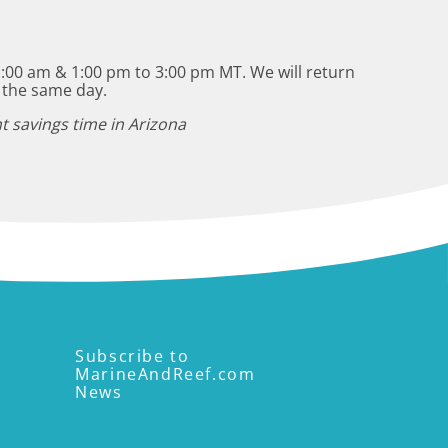
:00 am & 1:00 pm to 3:00 pm MT. We will return
 the same day.
t savings time in Arizona
Subscribe to
MarineAndReef.com
News