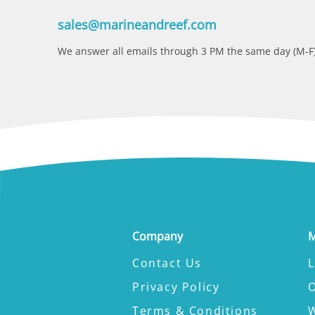
sales@marineandreef.com
We answer all emails through 3 PM the same day (M-F)
Company
M
Contact Us
L
Privacy Policy
Terms & Conditions
W