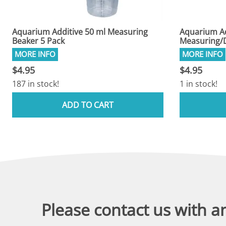
Aquarium Additive 50 ml Measuring
Aquarium Ad
Beaker 5 Pack
Measuring/D
$4.95
$4.95
187 in stock!
1 in stock!
ADD TO CART
Please contact us with a