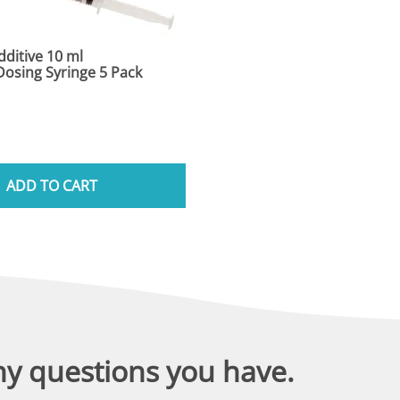
ditive 10 ml
osing Syringe 5 Pack
ADD TO CART
ny questions you have.