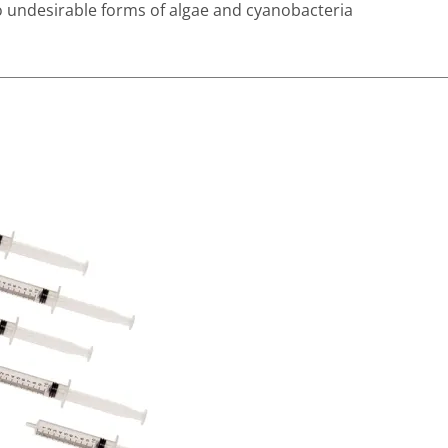
 to undesirable forms of algae and cyanobacteria