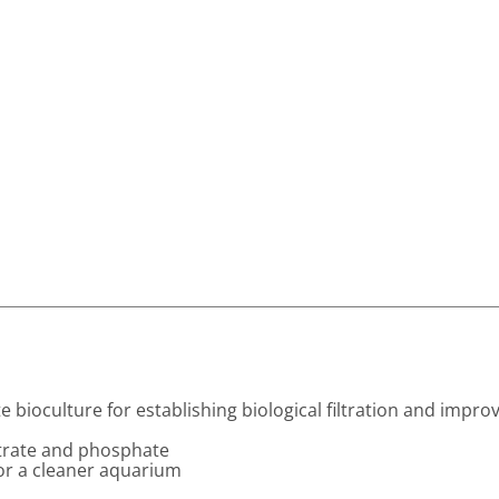
 bioculture for establishing biological filtration and impro
itrate and phosphate
for a cleaner aquarium