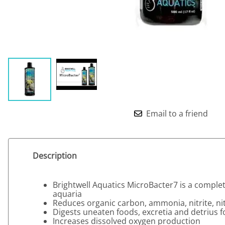
Email to a friend
Description
Brightwell Aquatics MicroBacter7 is a complete
aquaria
Reduces organic carbon, ammonia, nitrite, n
Digests uneaten foods, excretia and detrius 
Increases dissolved oxygen production