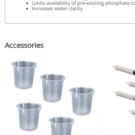
Limits availability of pre-existing phosphate
Increases water clarity
Accessories