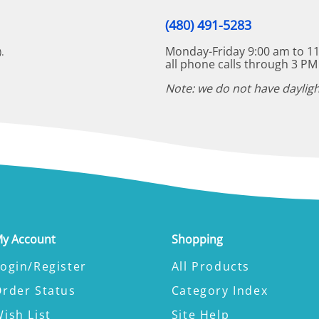
(480) 491-5283
Monday-Friday 9:00 am to 11
.
all phone calls through 3 PM
Note: we do not have dayligh
y Account
Shopping
ogin/Register
All Products
Order Status
Category Index
ish List
Site Help