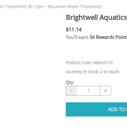
N SKIMMER CLEARANCE
Aquarium Filtration: Chemical Filtration R
REPLACE
ter Treatments By Type
>
Aquarium Water Treatments
LEARANCE
Aquarium Filtration: Replacement Media
Brightwell Aquatic
ale
Aquarium Filtration: Replacement Parts
$11.14
tta
Aquarium Filtration: RO Systems
You'll earn
56 Rewards Point
Aquarium Filtration: Refugiums
 Clear
Aquarium Filtration: Sumps & Overflow B
s:
Aquarium Filtration: Other
Product Code
:
RBA01219
ia
Quantity in Stock:
2 in stock!
Qty
:
ADD TO 