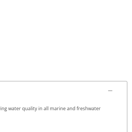
ving water quality in all marine and freshwater