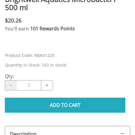
500 ml
$20.26
You'll earn
101 Rewards Points
Product Code
:
RBA01220
Quantity in Stock:
163 in stock!
Qty
:
ADD TO CART
Description