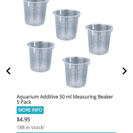
sing
Aquarium Additive 50 ml Measuring Beaker
Aqua
5 Pack
Syrin
$4.95
$4.9
188 in stock!
1 in 