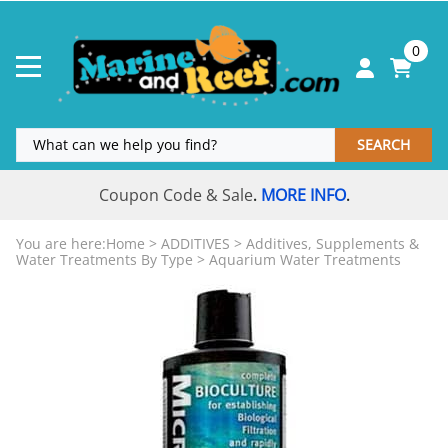
0
SEARCH
Coupon Code & Sale
MORE INFO
.
.
You are here:
Home
>
ADDITIVES
>
Additives, Supplements &
Water Treatments By Type
>
Aquarium Water Treatments