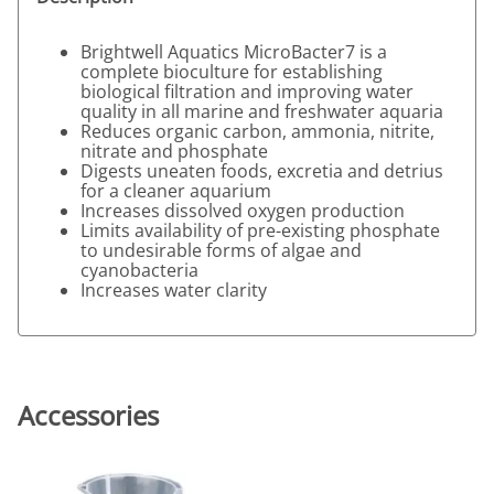
Brightwell Aquatics MicroBacter7 is a
complete bioculture for establishing
biological filtration and improving water
quality in all marine and freshwater aquaria
Reduces organic carbon, ammonia, nitrite,
nitrate and phosphate
Digests uneaten foods, excretia and detrius
for a cleaner aquarium
Increases dissolved oxygen production
Limits availability of pre-existing phosphate
to undesirable forms of algae and
cyanobacteria
Increases water clarity
Accessories