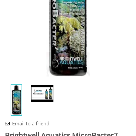
Email to a friend
Brightwell Aquatics MicroBacter7