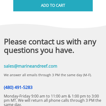
ADD TO CART
Please contact us with any
questions you have.
sales@marineandreef.com
We answer all emails through 3 PM the same day (M-F).
(480) 491-5283
Monday-Friday 9:00 am to 11:00 am & 1:00 pm to 3:00
pm MT. We will return all phone calls through 3 PM the
same day.