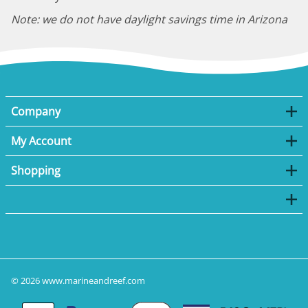
Note: we do not have daylight savings time in Arizona
Company
My Account
Shopping
©
2026
www.marineandreef.com