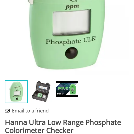
Email to a friend
Hanna Ultra Low Range Phosphate
Colorimeter Checker