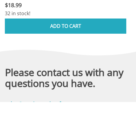
$18.99
32 in stock!
ADD TO CART
Please contact us with any
questions you have.
sales@marineandreef.com
We answer all emails through 3 PM the same day (M-F).
(480) 491-5283