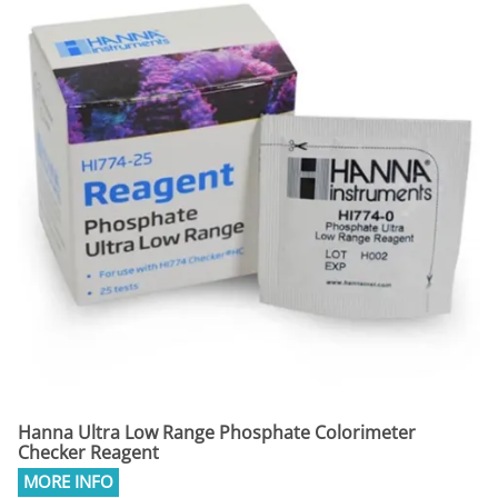
Hanna Ultra Low Range Phosphate Colorimeter
Checker Reagent