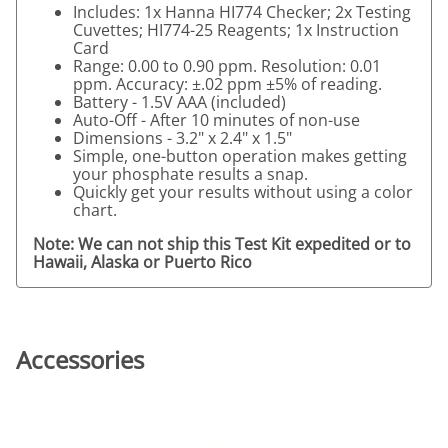
Includes: 1x Hanna HI774 Checker; 2x Testing
Cuvettes; HI774-25 Reagents; 1x Instruction
Card
Range: 0.00 to 0.90 ppm. Resolution: 0.01
ppm. Accuracy: ±.02 ppm ±5% of reading.
Battery - 1.5V AAA (included)
Auto-Off - After 10 minutes of non-use
Dimensions - 3.2" x 2.4" x 1.5"
Simple, one-button operation makes getting
your phosphate results a snap.
Quickly get your results without using a color
chart.
Note: We can not ship this Test Kit expedited or to
Hawaii, Alaska or Puerto Rico
Accessories