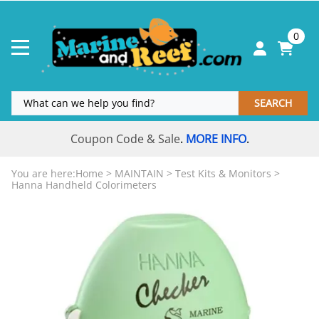
0
SEARCH
Coupon Code & Sale
MORE INFO
.
.
You are here:
Home
>
MAINTAIN
>
Test Kits & Monitors
>
Hanna Handheld Colorimeters