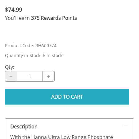
$74.99
You'll earn
375 Rewards Points
Product Code
:
RHA00774
Quantity in Stock:
6 in stock!
Qty
:
ADD TO CART
Description
With the Hanna Ultra Low Range Phosphate