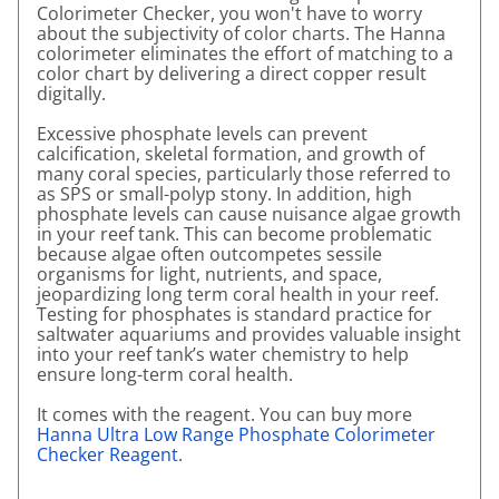
Colorimeter Checker, you won't have to worry
about the subjectivity of color charts. The Hanna
colorimeter eliminates the effort of matching to a
color chart by delivering a direct copper result
digitally.
Excessive phosphate levels can prevent
calcification, skeletal formation, and growth of
many coral species, particularly those referred to
as SPS or small-polyp stony. In addition, high
phosphate levels can cause nuisance algae growth
in your reef tank. This can become problematic
because algae often outcompetes sessile
organisms for light, nutrients, and space,
jeopardizing long term coral health in your reef.
Testing for phosphates is standard practice for
saltwater aquariums and provides valuable insight
into your reef tank’s water chemistry to help
ensure long-term coral health.
It comes with the reagent. You can buy more
Hanna Ultra Low Range Phosphate Colorimeter
Checker Reagent
.