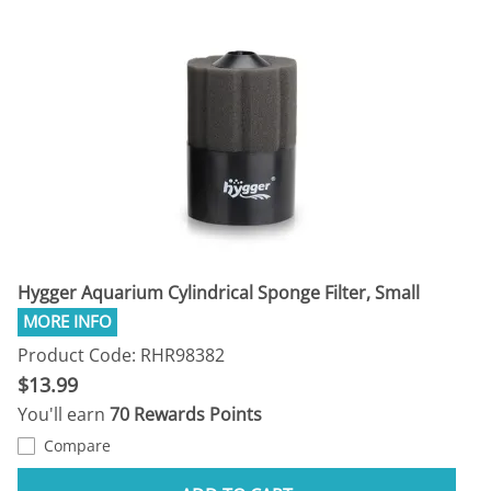
Hygger Aquarium Cylindrical Sponge Filter, Small
Product Code: RHR98382
$13.99
You'll earn
70 Rewards Points
Compare