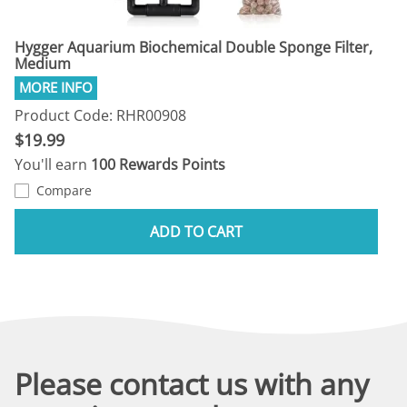
Hygger Aquarium Biochemical Double Sponge Filter,
Medium
Product Code: RHR00908
$19.99
You'll earn
100 Rewards Points
Compare
ADD TO CART
Please contact us with any