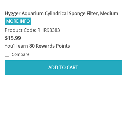
Hygger Aquarium Cylindrical Sponge Filter, Medium
Product Code: RHR98383
$15.99
You'll earn
80 Rewards Points
Compare
ADD TO CART