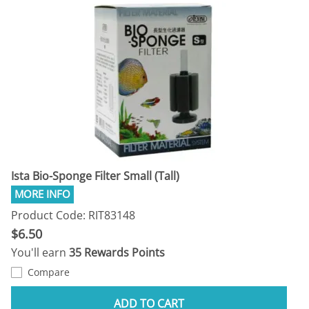
Ista Bio-Sponge Filter Small (Tall)
Product Code: RIT83148
$6.50
You'll earn
35 Rewards Points
Compare
ADD TO CART