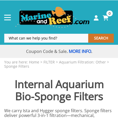
0
SEARCH
Coupon Code & Sale
MORE INFO
.
.
You are here:
Home
>
FILTER
>
Aquarium Filtration: Other
>
Sponge Filters
Internal Aquarium
Bio-Sponge Filters
We carry Ista and Hygger sponge filters. Sponge filters
deliver powerful 3-in-1 filtration—mechanical,