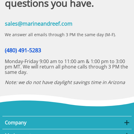
questions you have.
sales@marineandreef.com
We answer all emails through 3 PM the same day (M-F).
(480) 491-5283
Monday-Friday 9:00 am to 11:00 am & 1:00 pm to 3:00
pm MT. We will return all phone calls through 3 PM the
same day.
Note: we do not have daylight savings time in Arizona
Company