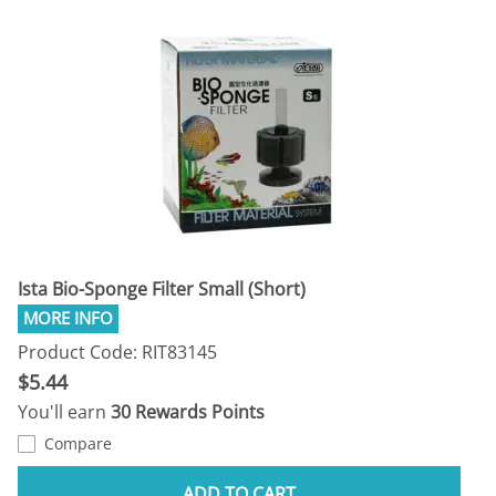
Ista Bio-Sponge Filter Small (Short)
Product Code: RIT83145
$5.44
You'll earn
30 Rewards Points
Compare
ADD TO CART