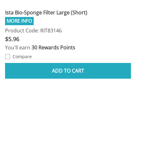
Ista Bio-Sponge Filter Large (Short)
Product Code: RIT83146
$5.96
You'll earn
30 Rewards Points
Compare
ADD TO CART