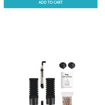
ADD TO CART