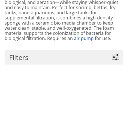
biological, and aeration—while staying whisper-quiet
and easy to maintain. Perfect for shrimp, bettas, fry
tanks, nano aquariums, and large tanks for
supplemental filtration, it combines a high-density
sponge with a ceramic bio media chamber to keep
water clean, stable, and well-oxygenated. The foam
material supports the colonization of bacteria for
biological filtration. Requires an
air pump
for use.
Filters