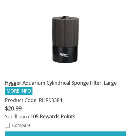
Hygger Aquarium Cylindrical Sponge Filter, Large
Product Code: RHR98384
$20.99
You'll earn
105 Rewards Points
Compare