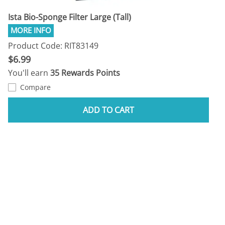
Ista Bio-Sponge Filter Large (Tall)
Product Code: RIT83149
$6.99
You'll earn
35 Rewards Points
Compare
ADD TO CART