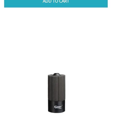
ADD TO CART