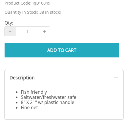
Product Code
:
RJB10049
Quantity in Stock:
38 in stock!
Qty
:
ADD TO CART
Description
Fish friendly
Saltwater/freshwater safe
8" X 21" w/ plastic handle
Fine net