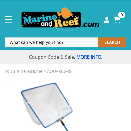
0
SEARCH
Coupon Code & Sale
MORE INFO
.
.
You are here:
Home
>
AQUARIUMS