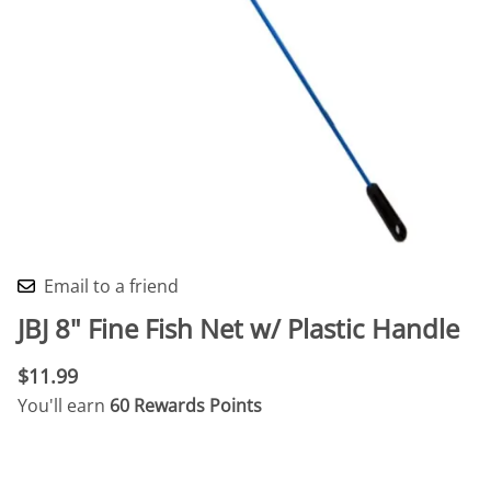
Email to a friend
JBJ 8" Fine Fish Net w/ Plastic Handle
$11.99
You'll earn
60 Rewards Points