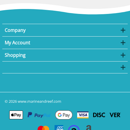
Company
My Account
Shopping
©
2026
www.marineandreef.com