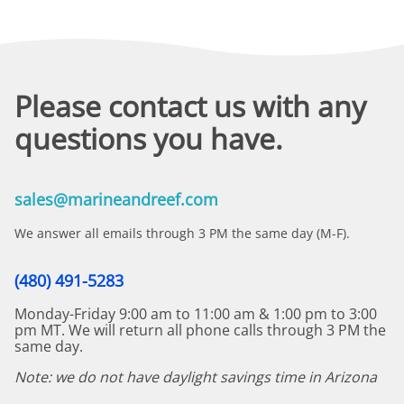
Please contact us with any
questions you have.
sales@marineandreef.com
We answer all emails through 3 PM the same day (M-F).
(480) 491-5283
Monday-Friday 9:00 am to 11:00 am & 1:00 pm to 3:00
pm MT. We will return all phone calls through 3 PM the
same day.
Note: we do not have daylight savings time in Arizona