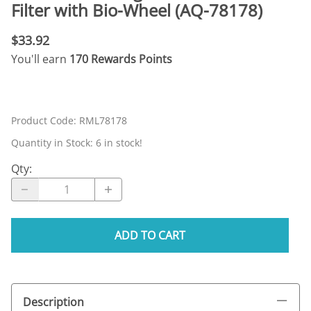
Filter with Bio-Wheel (AQ-78178)
$33.92
You'll earn
170 Rewards Points
Product Code
:
RML78178
Quantity in Stock:
6 in stock!
Qty
:
ADD TO CART
Description