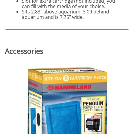
Slot for extra cartridge (not included) you
can fill with the media of your choice.
Sits 2.83" above aquarium, 3.09 behind
aquarium and is 7.75" wide.
Accessories