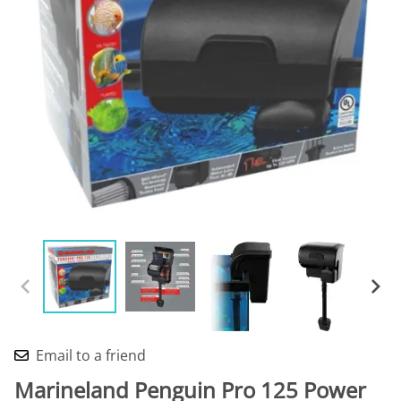
Email to a friend
Marineland Penguin Pro 125 Power