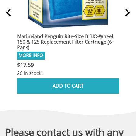
eel
Marineland Penguin Rite-Size B BIO-Wheel
Marin
(12-
150 & 125 Replacement Filter Cartridge (6-
150 &
Pack)
Pack)
$17.59
$33.
26 in stock!
13 in
ADD TO CART
Please contact us with any