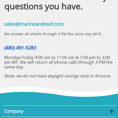
questions you have.
sales@marineandreef.com
We answer all emails through 3 PM the same day (M-F).
(480) 491-5283
Monday-Friday 9:00 am to 11:00 am & 1:00 pm to 3:00
pm MT. We will return all phone calls through 3 PM the
same day.
Note: we do not have daylight savings time in Arizona
Company