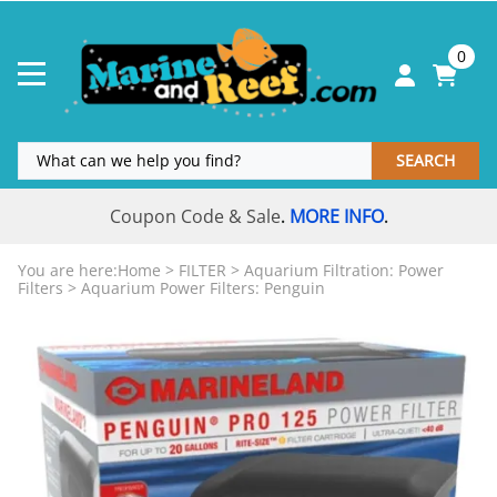
0
SEARCH
Coupon Code & Sale
MORE INFO
.
.
You are here:
Home
>
FILTER
>
Aquarium Filtration: Power
Filters
>
Aquarium Power Filters: Penguin