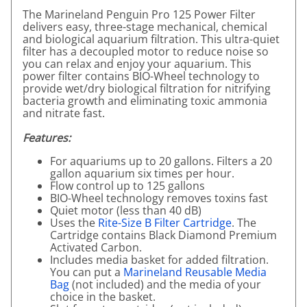
The Marineland Penguin Pro 125 Power Filter
delivers easy, three-stage mechanical, chemical
and biological aquarium filtration. This ultra-quiet
filter has a decoupled motor to reduce noise so
you can relax and enjoy your aquarium. This
power filter contains BIO-Wheel technology to
provide wet/dry biological filtration for nitrifying
bacteria growth and eliminating toxic ammonia
and nitrate fast.
Features:
For aquariums up to 20 gallons. Filters a 20
gallon aquarium six times per hour.
Flow control up to 125 gallons
BIO-Wheel technology removes toxins fast
Quiet motor (less than 40 dB)
Uses the
Rite-Size B Filter Cartridge
. The
Cartridge contains Black Diamond Premium
Activated Carbon.
Includes media basket for added filtration.
You can put a
Marineland Reusable Media
Bag
(not included) and the media of your
choice in the basket.