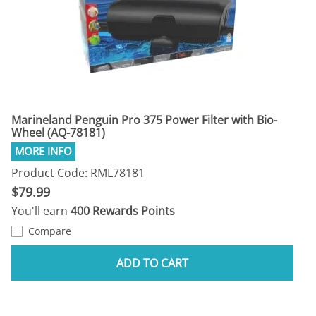
Marineland Penguin Pro 375 Power Filter with Bio-
Wheel (AQ-78181)
Product Code: RML78181
$79.99
You'll earn
400 Rewards Points
Compare
ADD TO CART