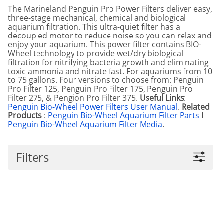
The Marineland Penguin Pro Power Filters deliver easy,
three-stage mechanical, chemical and biological
aquarium filtration. This ultra-quiet filter has a
decoupled motor to reduce noise so you can relax and
enjoy your aquarium. This power filter contains BIO-
Wheel technology to provide wet/dry biological
filtration for nitrifying bacteria growth and eliminating
toxic ammonia and nitrate fast. For aquariums from 10
to 75 gallons. Four versions to choose from: Penguin
Pro Filter 125, Penguin Pro Filter 175, Penguin Pro
Filter 275, & Pengion Pro Filter 375.
Useful Links
:
Penguin Bio-Wheel Power Filters User Manual
.
Related
Products
:
Penguin Bio-Wheel Aquarium Filter Parts
I
Penguin Bio-Wheel Aquarium Filter Media
.
Filters