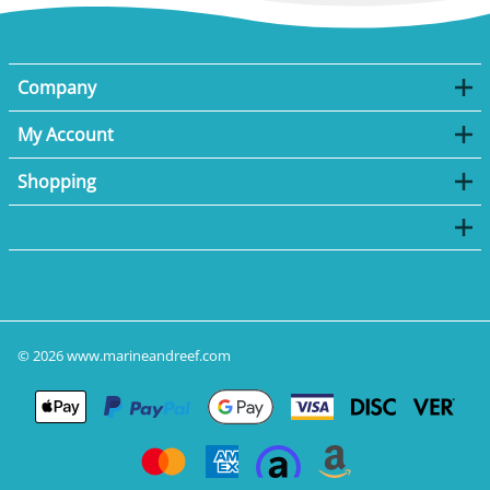
Company
My Account
Shopping
©
2026
www.marineandreef.com