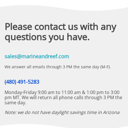
Please contact us with any
questions you have.
sales@marineandreef.com
We answer all emails through 3 PM the same day (M-F).
(480) 491-5283
Monday-Friday 9:00 am to 11:00 am & 1:00 pm to 3:00
pm MT. We will return all phone calls through 3 PM the
same day.
Note: we do not have daylight savings time in Arizona