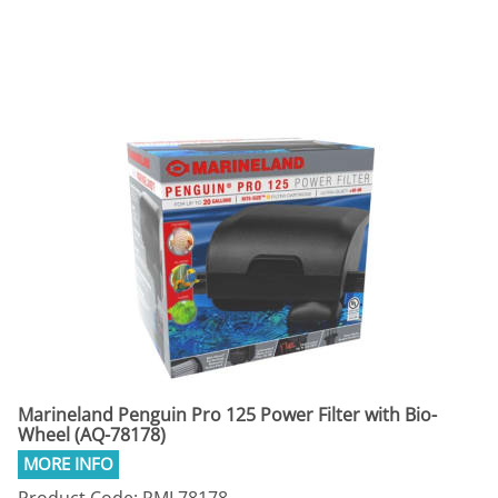
Marineland Penguin Pro 125 Power Filter with Bio-
Wheel (AQ-78178)
Product Code: RML78178