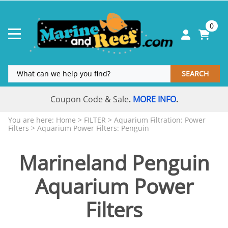
0
SEARCH
Coupon Code & Sale
MORE INFO
.
.
You are here:
Home
>
FILTER
>
Aquarium Filtration: Power
Filters
>
Aquarium Power Filters: Penguin
Marineland Penguin
Aquarium Power
Filters