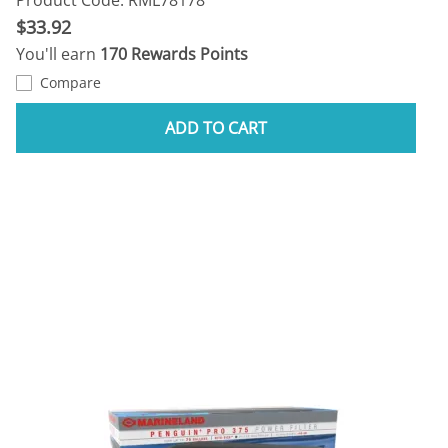
$33.92
You'll earn
170 Rewards Points
Compare
ADD TO CART