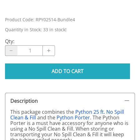
Product Code
:
RPY02514-Bundle4
Quantity in Stock:
33 in stock!
Qty
:
ADD TO CART
Description
This package combines the
Python 25 ft. No Spill
Clean & Fill
and the
Python Porter
. The Python
Porter is a must have accessory for anyone who is
using a No Spill Clean & Fill. When storing or
transporting your No Spill Clean & Fill it will keep
the tubing coiled properly.