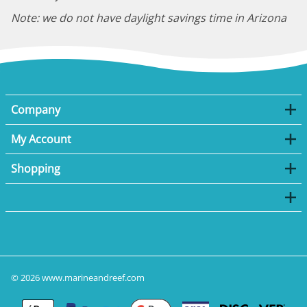
Note: we do not have daylight savings time in Arizona
Company
My Account
Shopping
©
2026
www.marineandreef.com