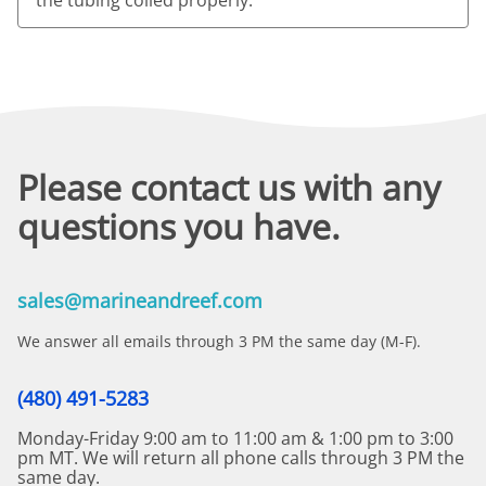
Please contact us with any
questions you have.
sales@marineandreef.com
We answer all emails through 3 PM the same day (M-F).
(480) 491-5283
Monday-Friday 9:00 am to 11:00 am & 1:00 pm to 3:00
pm MT. We will return all phone calls through 3 PM the
same day.