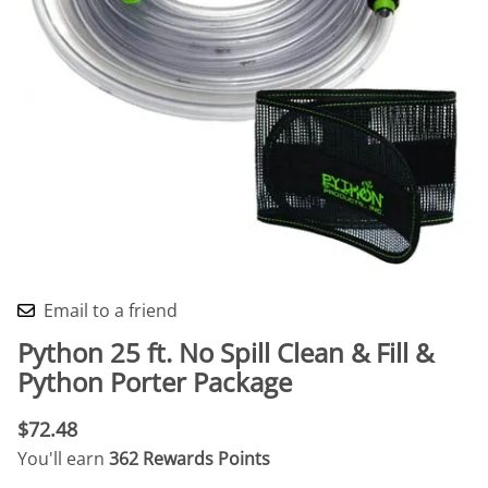
Email to a friend
Python 25 ft. No Spill Clean & Fill &
Python Porter Package
$72.48
You'll earn
362 Rewards Points