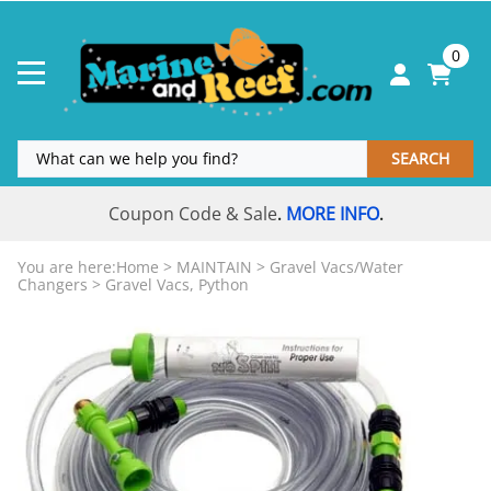
0
SEARCH
Coupon Code & Sale
MORE INFO
.
.
You are here:
Home
>
MAINTAIN
>
Gravel Vacs/Water
Changers
>
Gravel Vacs, Python