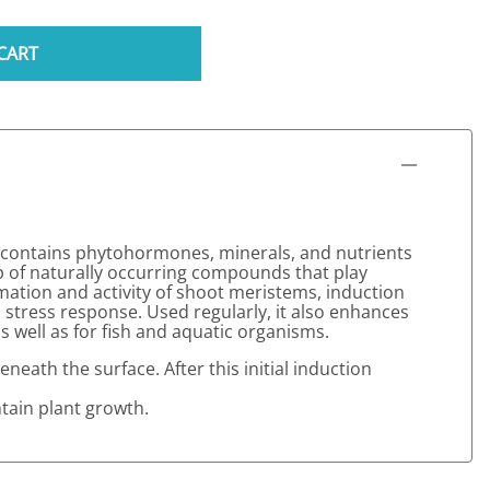
CART
a contains phytohormones, minerals, and nutrients
p of naturally occurring compounds that play
rmation and activity of shoot meristems, induction
 stress response. Used regularly, it also enhances
s well as for fish and aquatic organisms.
neath the surface. After this initial induction
ntain plant growth.