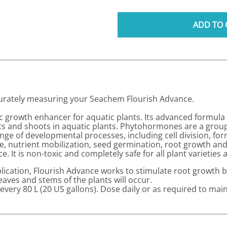
ADD TO 
ccurately measuring your Seachem Flourish Advance.
gic growth enhancer for aquatic plants. Its advanced formul
ots and shoots in aquatic plants. Phytohormones are a grou
range of developmental processes, including cell division, fo
, nutrient mobilization, seed germination, root growth and
It is non-toxic and completely safe for all plant varieties a
plication, Flourish Advance works to stimulate root growth be
eaves and stems of the plants will occur.
 every 80 L (20 US gallons). Dose daily or as required to mai