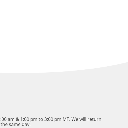
:00 am & 1:00 pm to 3:00 pm MT. We will return
 the same day.