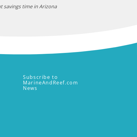
t savings time in Arizona
Subscribe to
MarineAndReef.com
News