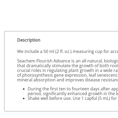
Description
We include a 50 ml (2 fl. oz.) measuring cup for a
Seachem Flourish Advance is an all-natural, biolo
that dramatically stimulate the growth of both ro
crucial roles in regulating plant growth in a wide 
of photosynthesis gene expression, leaf senescence
mineral absorption and improves disease resistance. 
During the first ten to fourteen days after ap
period, significantly enhanced growth in the l
Shake well before use. Use 1 capful (5 mL) for