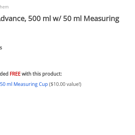
eactors
MENT BULBS & PARTS: Compact Fluorescent Aquarium Ligh
Miscellaneous
Pond Pumps
chem
Nets
Air Pumps
dvance, 500 ml w/ 50 ml Measuring
Salt
Pump Accessories
Scrapers
Test Kits & Monitors
s
oxes
Thermometers
Traps
luded
FREE
with this product:
Viewers
 50 ml Measuring Cup
($10.00 value!)