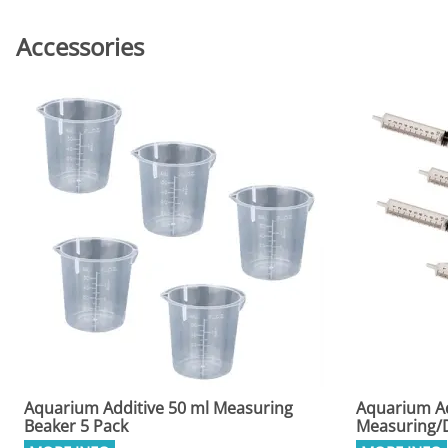
Accessories
Aquarium Additive 50 ml Measuring
Aquarium Ad
Beaker 5 Pack
Measuring/D