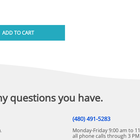
ADD TO CART
ny questions you have.
(480) 491-5283
Monday-Friday 9:00 am to 11
.
all phone calls through 3 PM