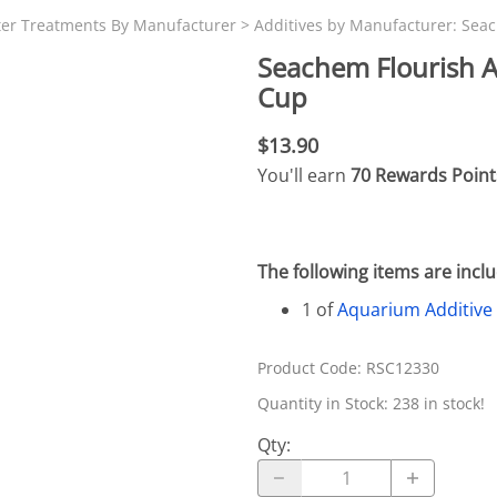
N SKIMMER CLEARANCE
Aquarium Filtration: Chemical Filtration R
REPLACE
ter Treatments By Manufacturer
>
Additives by Manufacturer: Sea
LEARANCE
Aquarium Filtration: Replacement Media
Seachem Flourish A
ale
Aquarium Filtration: Replacement Parts
Cup
tta
Aquarium Filtration: RO Systems
$13.90
Aquarium Filtration: Refugiums
You'll earn
70 Rewards Point
 Clear
Aquarium Filtration: Sumps & Overflow B
s:
Aquarium Filtration: Other
The following items are inc
ia
1 of
Aquarium Additive
Product Code
:
RSC12330
Quantity in Stock:
238 in stock!
Qty
: