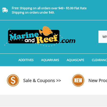
Free
Shipping on all orders over $49 • $5.99 Flat Rate
Shipping on orders under $49.
ADDITIVES
AQUARIUMS
AQUASCAPE
CLEARANC
Additives, Supplements & Water Treatments By 
Coralife BioCube Aquariums
Aquarium Coral Propa
ADDITIV
Additives, Supplements & Water Treatments By 
Coralife BioCube REEF/SALTWATER 
Aquarium Plant Tools
AQUARI
Sale & Coupons >>
New Prod
Additive Measuring Devices
Coralife BioCube Freshwater Aquar
Aquarium Background 
FILTER 
Medications by Manufacturer
Aquariums by Manufacturer: JBJ Riml
Aquarium Rock
LIGHTI
Aquariums by Manufacturer: JBJ Na
Aquarium Substrate &
MISC. C