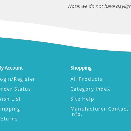
Note: we do not have dayligh
y Account
Shopping
ogin/Register
All Products
Order Status
Category Index
ish List
Site Help
Shipping
Manufacturer Contact
Info.
Returns