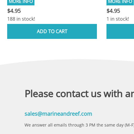
$4.95
$4.95
188 in stock!
1 in stock!
ADD TO CART
Please contact us with a
sales@marineandreef.com
We answer all emails through 3 PM the same day (M-F)