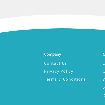
Company
M
Contact Us
L
Privacy Policy
Terms & Conditions
W