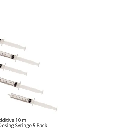
ditive 10 ml
osing Syringe 5 Pack