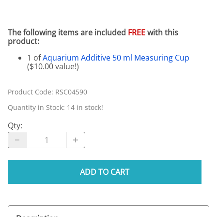
The following items are included
FREE
with this
product:
1 of
Aquarium Additive 50 ml Measuring Cup
($10.00 value!)
Product Code
:
RSC04590
Quantity in Stock:
14 in stock!
Qty
:
ADD TO CART