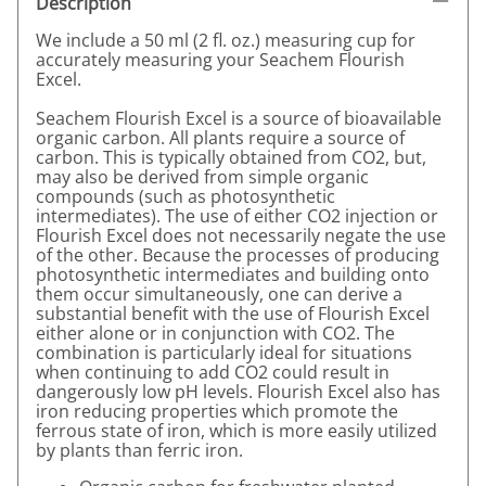
Description
We include a 50 ml (2 fl. oz.) measuring cup for
accurately measuring your Seachem Flourish
Excel.
Seachem Flourish Excel is a source of bioavailable
organic carbon. All plants require a source of
carbon. This is typically obtained from CO2, but,
may also be derived from simple organic
compounds (such as photosynthetic
intermediates). The use of either CO2 injection or
Flourish Excel does not necessarily negate the use
of the other. Because the processes of producing
photosynthetic intermediates and building onto
them occur simultaneously, one can derive a
substantial benefit with the use of Flourish Excel
either alone or in conjunction with CO2. The
combination is particularly ideal for situations
when continuing to add CO2 could result in
dangerously low pH levels. Flourish Excel also has
iron reducing properties which promote the
ferrous state of iron, which is more easily utilized
by plants than ferric iron.