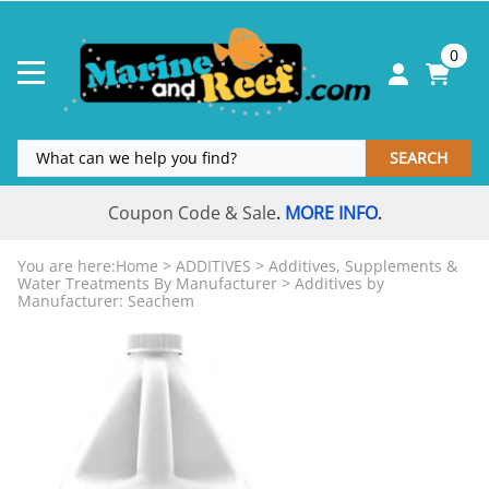
0
SEARCH
Coupon Code & Sale
MORE INFO
.
.
You are here:
Home
>
ADDITIVES
>
Additives, Supplements &
Water Treatments By Manufacturer
>
Additives by
Manufacturer: Seachem