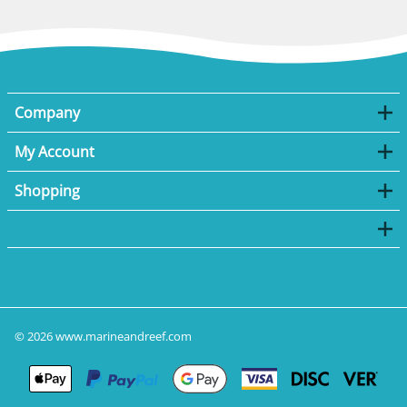
Company
My Account
Shopping
©
2026
www.marineandreef.com