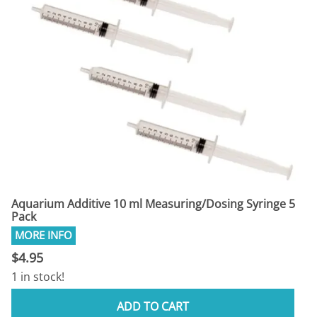
Aquarium Additive 10 ml Measuring/Dosing Syringe 5
Pack
$4.95
1 in stock!
ADD TO CART