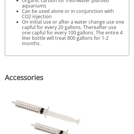
Organic carbon for freshwater planted
aquariums
Can be used alone or in conjunction with
CO2 injection
On initial use or after a water change use one
capful for every 20 gallons. Thereafter use
one capful for every 100 gallons. The entire 4
liter bottle will treat 800 gallons for 1-2
months.
Accessories