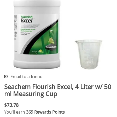
Email to a friend
Seachem Flourish Excel, 4 Liter w/ 50
ml Measuring Cup
$73.78
You'll earn
369 Rewards Points