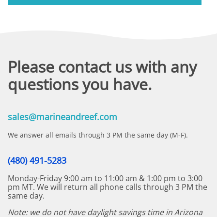
Please contact us with any
questions you have.
sales@marineandreef.com
We answer all emails through 3 PM the same day (M-F).
(480) 491-5283
Monday-Friday 9:00 am to 11:00 am & 1:00 pm to 3:00
pm MT. We will return all phone calls through 3 PM the
same day.
Note: we do not have daylight savings time in Arizona