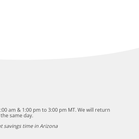
:00 am & 1:00 pm to 3:00 pm MT. We will return
 the same day.
t savings time in Arizona