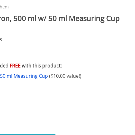
eactors
MENT BULBS & PARTS: Compact Fluorescent Aquarium Ligh
Miscellaneous
Pond Pumps
chem
Nets
Air Pumps
ron, 500 ml w/ 50 ml Measuring Cup
Salt
Pump Accessories
Scrapers
s
Test Kits & Monitors
oxes
Thermometers
luded
FREE
with this product:
Traps
 50 ml Measuring Cup
($10.00 value!)
Viewers