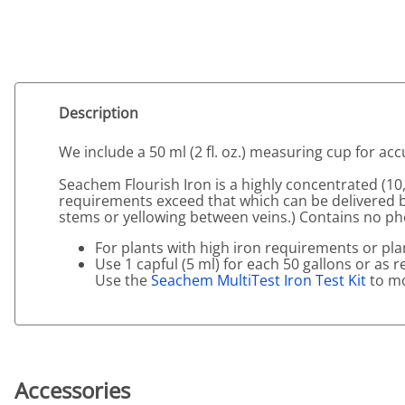
Description
We include a 50 ml (2 fl. oz.) measuring cup for a
Seachem Flourish Iron is a highly concentrated (10
requirements exceed that which can be delivered 
stems or yellowing between veins.) Contains no ph
For plants with high iron requirements or plan
Use 1 capful (5 ml) for each 50 gallons or as 
Use the
Seachem MultiTest Iron Test Kit
to mo
Accessories