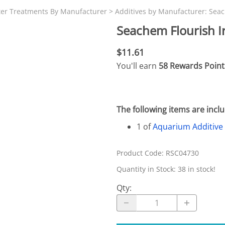
N SKIMMER CLEARANCE
Aquarium Filtration: Chemical Filtration R
REPLACE
ter Treatments By Manufacturer
>
Additives by Manufacturer: Sea
LEARANCE
Aquarium Filtration: Replacement Media
Seachem Flourish I
ale
Aquarium Filtration: Replacement Parts
$11.61
tta
Aquarium Filtration: RO Systems
You'll earn
58 Rewards Point
Aquarium Filtration: Refugiums
 Clear
Aquarium Filtration: Sumps & Overflow B
The following items are inc
s:
Aquarium Filtration: Other
1 of
Aquarium Additive
ia
Product Code
:
RSC04730
Quantity in Stock:
38 in stock!
Qty
: