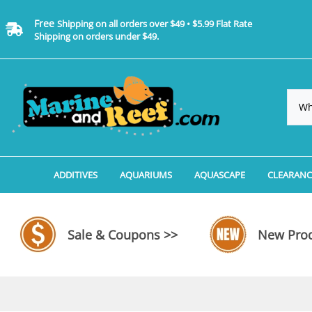
Free
Shipping on all orders over $49 • $5.99 Flat Rate
Shipping on orders under $49.
ADDITIVES
AQUARIUMS
AQUASCAPE
CLEARANC
Additives, Supplements & Water Treatments By 
Coralife BioCube Aquariums
Aquarium Coral Propa
ADDITIV
Additives, Supplements & Water Treatments By 
Coralife BioCube REEF/SALTWATER 
Aquarium Plant Tools
AQUARI
Sale & Coupons >>
New Prod
Additive Measuring Devices
Coralife BioCube Freshwater Aquar
Aquarium Background 
FILTER 
Medications by Manufacturer
Aquariums by Manufacturer: JBJ Riml
Aquarium Rock
LIGHTI
Aquariums by Manufacturer: JBJ Na
Aquarium Substrate &
MISC. C