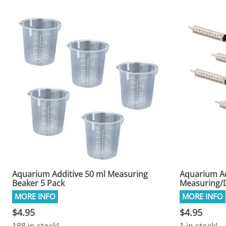
Aquarium Additive 50 ml Measuring
Aquarium Ad
Beaker 5 Pack
Measuring/D
$4.95
$4.95
188 in stock!
1 in stock!