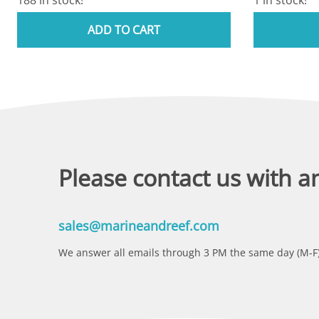
ADD TO CART
Please contact us with a
sales@marineandreef.com
We answer all emails through 3 PM the same day (M-F)