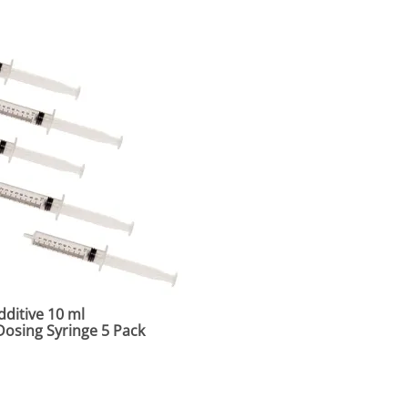
ditive 10 ml
osing Syringe 5 Pack