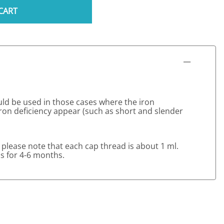
CART
uld be used in those cases where the iron
on deficiency appear (such as short and slender
 please note that each cap thread is about 1 ml.
ns for 4-6 months.