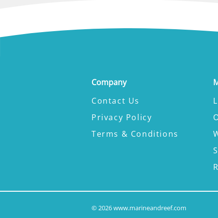
Company
M
Contact Us
L
Privacy Policy
Terms & Conditions
W
©
2026
www.marineandreef.com