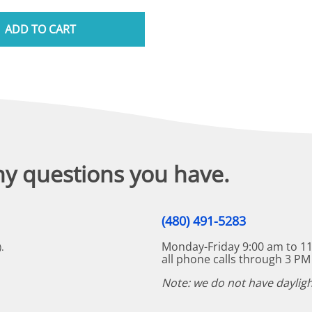
ADD TO CART
ny questions you have.
(480) 491-5283
Monday-Friday 9:00 am to 11
.
all phone calls through 3 PM
Note: we do not have dayligh