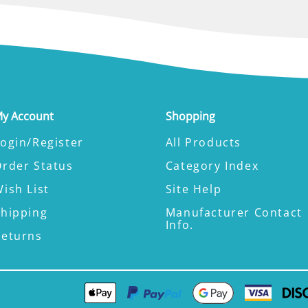
y Account
Shopping
ogin/Register
All Products
Order Status
Category Index
ish List
Site Help
Shipping
Manufacturer Contact
Info.
Returns