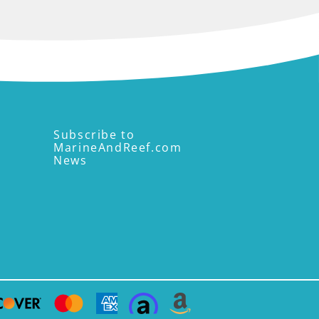
Subscribe to
MarineAndReef.com
News