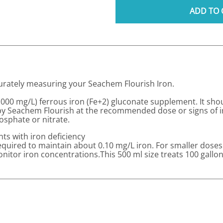
ADD TO 
ccurately measuring your Seachem Flourish Iron.
,000 mg/L) ferrous iron (Fe+2) gluconate supplement. It sho
by Seachem Flourish at the recommended dose or signs of ir
osphate or nitrate.
ts with iron deficiency
required to maintain about 0.10 mg/L iron. For smaller doses
nitor iron concentrations.This 500 ml size treats 100 gallo