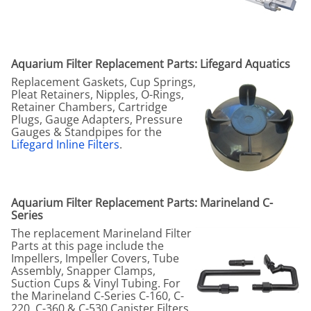
Aquarium Filter Replacement Parts: Lifegard Aquatics
Replacement Gaskets, Cup Springs,
Pleat Retainers, Nipples, O-Rings,
Retainer Chambers, Cartridge
Plugs, Gauge Adapters, Pressure
Gauges & Standpipes for the
Lifegard Inline Filters
.
Aquarium Filter Replacement Parts: Marineland C-
Series
The replacement Marineland Filter
Parts at this page include the
Impellers, Impeller Covers, Tube
Assembly, Snapper Clamps,
Suction Cups & Vinyl Tubing. For
the Marineland C-Series C-160, C-
220, C-360 & C-530 Canister Filters.