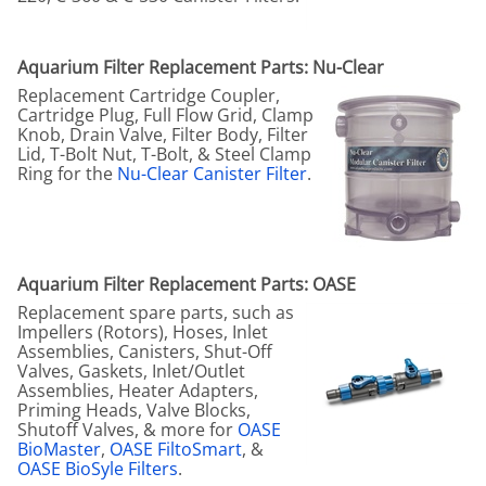
Aquarium Filter Replacement Parts: Nu-Clear
Replacement Cartridge Coupler,
Cartridge Plug, Full Flow Grid, Clamp
Knob, Drain Valve, Filter Body, Filter
Lid, T-Bolt Nut, T-Bolt, & Steel Clamp
Ring for the
Nu-Clear Canister Filter
.
Aquarium Filter Replacement Parts: OASE
Replacement spare parts, such as
Impellers (Rotors), Hoses, Inlet
Assemblies, Canisters, Shut-Off
Valves, Gaskets, Inlet/Outlet
Assemblies, Heater Adapters,
Priming Heads, Valve Blocks,
Shutoff Valves, & more for
OASE
BioMaster
,
OASE FiltoSmart
, &
OASE BioSyle Filters
.