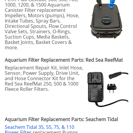
1000, 1200, & 1500 Aquarium
Canister Filter replacement
Impellers, Motors (pumps), Hose,
Intake Tubes, Spray Bars,
Directional Spouts, Flow Control
Valve Sets, Strainers, O-Rings,
Suction Cups, Media Baskets,
Basket Joints, Basket Covers &
more.
Aquarium Filter Replacement Parts: Red Sea ReefMat
Replacement Repair Kit, Inlet Hose,
Sensor, Power Supply, Drive Unit,
and Hose Connector Kit for the
Red Sea ReefMat 250, 500 & 1000
Fleece Roller Filters.
Aquarium Filter Replacement Parts: Seachem Tidal
Seachem Tidal 35, 55, 75, & 110
Power Filter
replacement Pumps