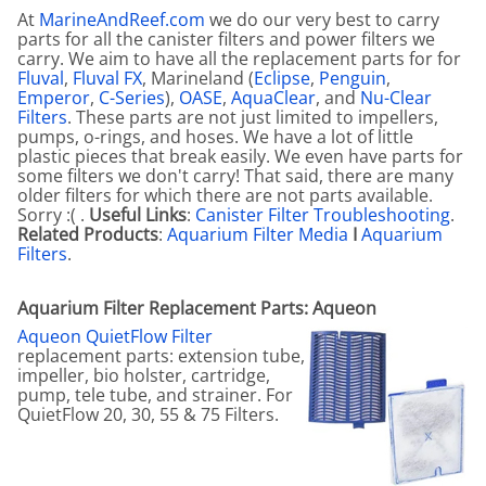
At
MarineAndReef.com
we do our very best to carry
parts for all the canister filters and power filters we
carry. We aim to have all the replacement parts for for
Fluval
,
Fluval FX
, Marineland (
Eclipse
,
Penguin
,
Emperor
,
C-Series
),
OASE
,
AquaClear
, and
Nu-Clear
Filters
. These parts are not just limited to impellers,
pumps, o-rings, and hoses. We have a lot of little
plastic pieces that break easily. We even have parts for
some filters we don't carry! That said, there are many
older filters for which there are not parts available.
Sorry :( .
Useful Links
:
Canister Filter Troubleshooting
.
Related Products
:
Aquarium Filter Media
I
Aquarium
Filters
.
Aquarium Filter Replacement Parts: Aqueon
Aqueon QuietFlow Filter
replacement parts: extension tube,
impeller, bio holster, cartridge,
pump, tele tube, and strainer. For
QuietFlow 20, 30, 55 & 75 Filters.