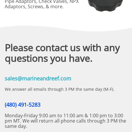
Pipe Adaptors, Check Valves, NPX
Adaptors, Screws, & more.
Please contact us with any
questions you have.
sales@marineandreef.com
We answer all emails through 3 PM the same day (M-F).
(480) 491-5283
Monday-Friday 9:00 am to 11:00 am & 1:00 pm to 3:00
pm MT. We will return all phone calls through 3 PM the
same day.