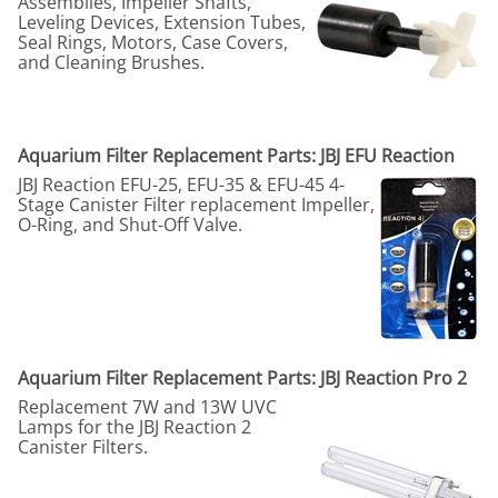
Assemblies, Impeller Shafts,
Leveling Devices, Extension Tubes,
Seal Rings, Motors, Case Covers,
and Cleaning Brushes.
Aquarium Filter Replacement Parts: JBJ EFU Reaction
JBJ Reaction EFU-25, EFU-35 & EFU-45 4-
Stage Canister Filter replacement Impeller,
O-Ring, and Shut-Off Valve.
Aquarium Filter Replacement Parts: JBJ Reaction Pro 2
Replacement 7W and 13W UVC
Lamps for the JBJ Reaction 2
Canister Filters.