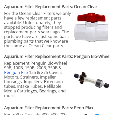
Aquarium Filter Replacement Parts: Ocean Clear
For the Ocean Clear Filters we only
have a few replacement parts
available. Unfortunately, they
stopped producing filters and
replacement parts years ago. The
parts we have are just some basic
plumbing parts that we know are
the same as Ocean Clear parts.
Aquarium Filter Replacement Parts: Penguin Bio-Wheel
Replacement Penguin Bio-Wheel
99B, 100B, 150B, 200B, 350B &
Penguin Pro
125 & 275 Covers,
Motors, Strainers, Impeller
housings, Impellers, Extension
tubes, Intake Tubes, Refillable
Media Cartridges, Bearings, and
more.
Aquarium Filter Replacement Parts: Penn-Plax
Penn-Plax Cascade 300, 500, 700,