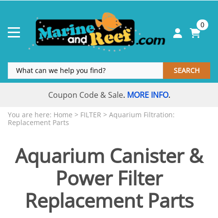
0
SEARCH
Coupon Code & Sale
MORE INFO
.
.
You are here:
Home
>
FILTER
>
Aquarium Filtration:
Replacement Parts
Aquarium Canister &
Power Filter
Replacement Parts