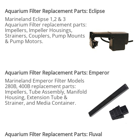
Aquarium Filter Replacement Parts: Eclipse
Marineland Eclipse 1,2 & 3
Aquarium Filter replacement parts:
Impellers, Impeller Housings,
Strainers, Couplers, Pump Mounts
& Pump Motors.
Aquarium Filter Replacement Parts: Emperor
Marineland Emperor Filter Models
280B, 400B replacement parts:
Impellers, Tube Assembly, Manifold
Housing, Extension Tube &
Strainer, and Media Container.
Aquarium Filter Replacement Parts: Fluval