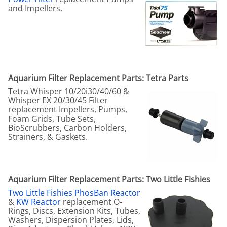
and Impellers.
Aquarium Filter Replacement Parts: Tetra Parts
Tetra Whisper 10/20i30/40/60 &
Whisper EX 20/30/45 Filter
replacement Impellers, Pumps,
Foam Grids, Tube Sets,
BioScrubbers, Carbon Holders,
Strainers, & Gaskets.
Aquarium Filter Replacement Parts: Two Little Fishies
Two Little Fishies PhosBan Reactor
&
KW Reactor
replacement O-
Rings, Discs, Extension Kits, Tubes,
Washers, Dispersion Plates, Lids,