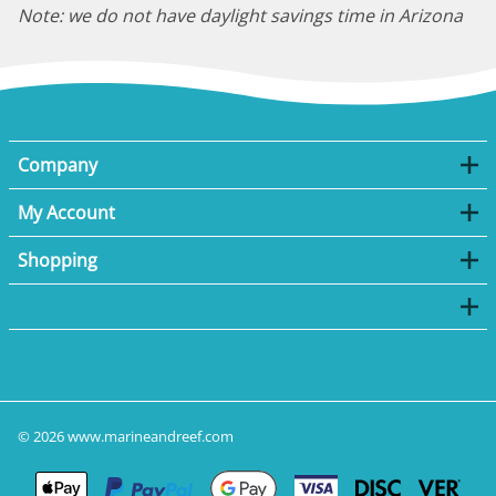
Note: we do not have daylight savings time in Arizona
Company
My Account
Shopping
©
2026
www.marineandreef.com