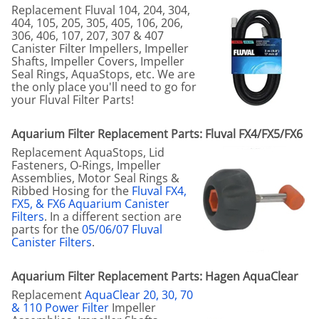
Replacement Fluval 104, 204, 304,
404, 105, 205, 305, 405, 106, 206,
306, 406, 107, 207, 307 & 407
Canister Filter Impellers, Impeller
Shafts, Impeller Covers, Impeller
Seal Rings, AquaStops, etc. We are
the only place you'll need to go for
your Fluval Filter Parts!
Aquarium Filter Replacement Parts: Fluval FX4/FX5/FX6
Replacement AquaStops, Lid
Fasteners, O-Rings, Impeller
Assemblies, Motor Seal Rings &
Ribbed Hosing for the
Fluval FX4,
FX5, & FX6 Aquarium Canister
Filters
. In a different section are
parts for the
05/06/07 Fluval
Canister Filters
.
Aquarium Filter Replacement Parts: Hagen AquaClear
Replacement
AquaClear 20, 30, 70
& 110 Power Filter
Impeller