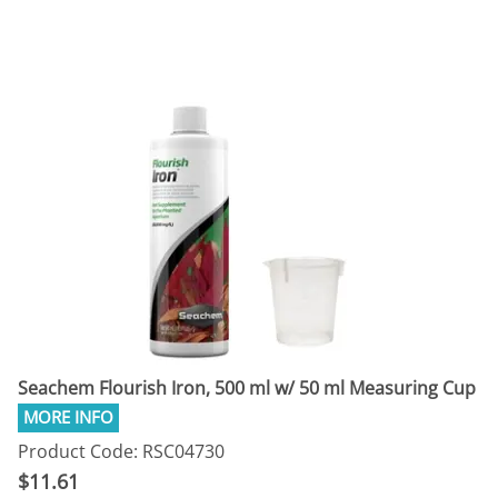
Seachem Flourish Iron, 500 ml w/ 50 ml Measuring Cup
Product Code: RSC04730
$11.61