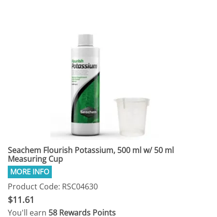
Seachem Flourish Potassium, 500 ml w/ 50 ml
Measuring Cup
Product Code: RSC04630
$11.61
You'll earn
58 Rewards Points