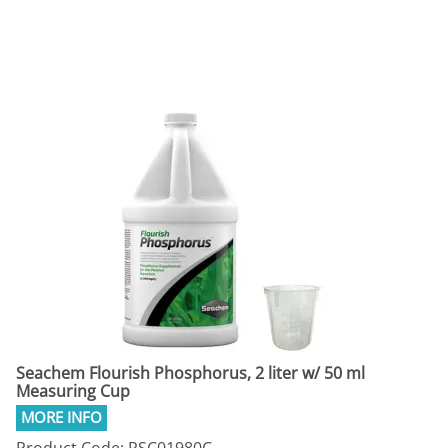
Seachem Flourish Phosphorus, 2 liter w/ 50 ml
Measuring Cup
Product Code: RSC01980C