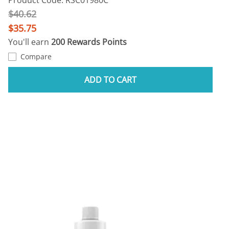
$40.62
$35.75
You'll earn
200 Rewards Points
Compare
ADD TO CART