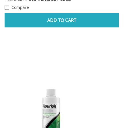
Compare
ADD TO CART