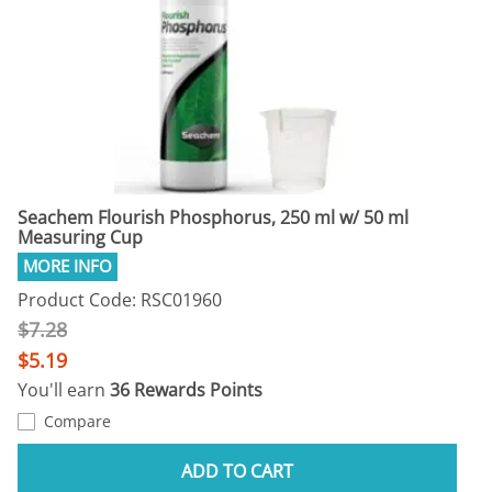
Seachem Flourish Phosphorus, 250 ml w/ 50 ml
Measuring Cup
Product Code: RSC01960
$7.28
$5.19
You'll earn
36 Rewards Points
Compare
ADD TO CART