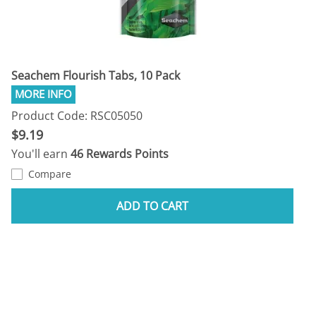
Seachem Flourish Tabs, 10 Pack
Product Code: RSC05050
$9.19
You'll earn
46 Rewards Points
Compare
ADD TO CART