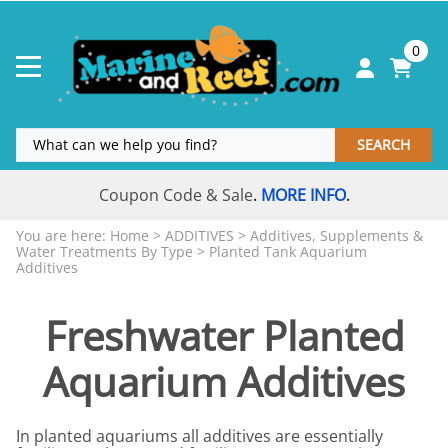
0
SEARCH
Coupon Code & Sale
MORE INFO
.
.
You are here:
Home
>
ADDITIVES
>
Additives, Supplements &
Water Treatments By Type
>
Planted Tank Aquarium
Additives
Freshwater Planted
Aquarium Additives
In planted aquariums all additives are essentially