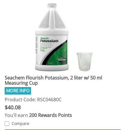
Seachem Flourish Potassium, 2 liter w/ 50 ml
Measuring Cup
Product Code: RSC04680C
$40.08
You'll earn
200 Rewards Points
Compare