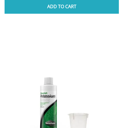
ADD TO CART