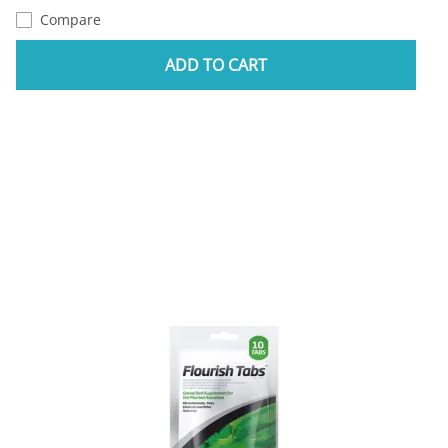
Compare
ADD TO CART