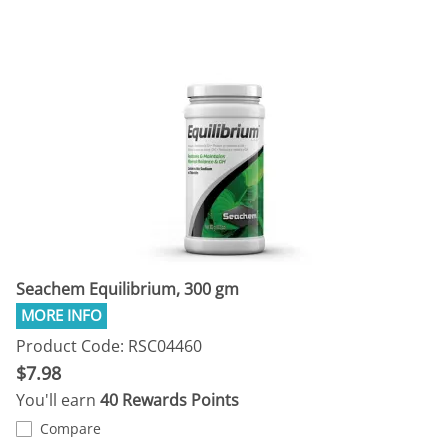
Seachem Equilibrium, 300 gm
Product Code: RSC04460
$7.98
You'll earn
40 Rewards Points
Compare