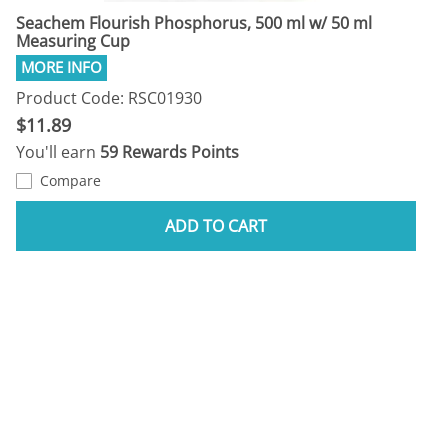
Seachem Flourish Phosphorus, 500 ml w/ 50 ml
Measuring Cup
Product Code: RSC01930
$11.89
You'll earn
59 Rewards Points
Compare
ADD TO CART