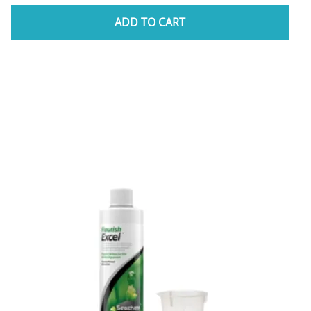
ADD TO CART