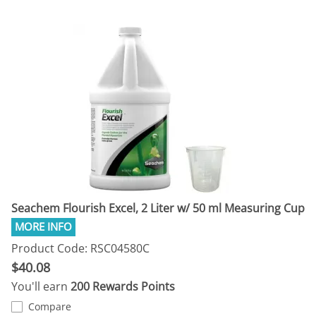
Seachem Flourish Excel, 2 Liter w/ 50 ml Measuring Cup
Product Code: RSC04580C
$40.08
You'll earn
200 Rewards Points
Compare