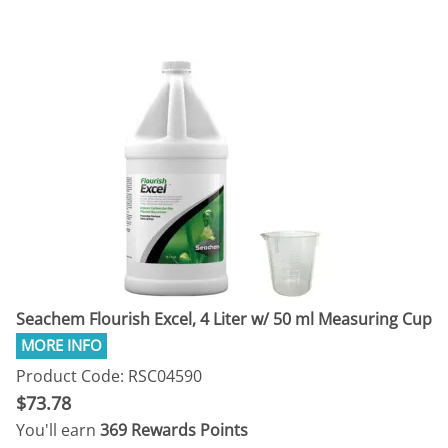
Seachem Flourish Excel, 4 Liter w/ 50 ml Measuring Cup
Product Code: RSC04590
$73.78
You'll earn
369 Rewards Points