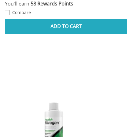
You'll earn
58 Rewards Points
Compare
ADD TO CART