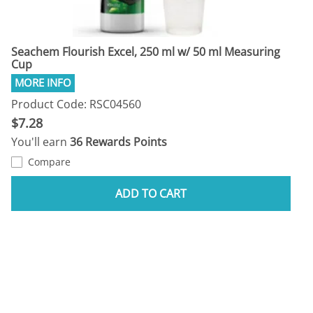
Seachem Flourish Excel, 250 ml w/ 50 ml Measuring
Cup
Product Code: RSC04560
$7.28
You'll earn
36 Rewards Points
Compare
ADD TO CART