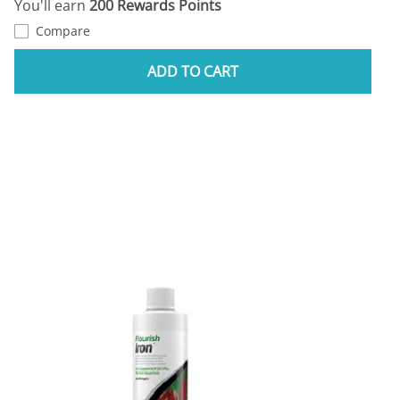
You'll earn
200 Rewards Points
Compare
ADD TO CART