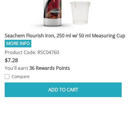
Seachem Flourish Iron, 250 ml w/ 50 ml Measuring Cup
Product Code: RSC04760
$7.28
You'll earn
36 Rewards Points
Compare
ADD TO CART