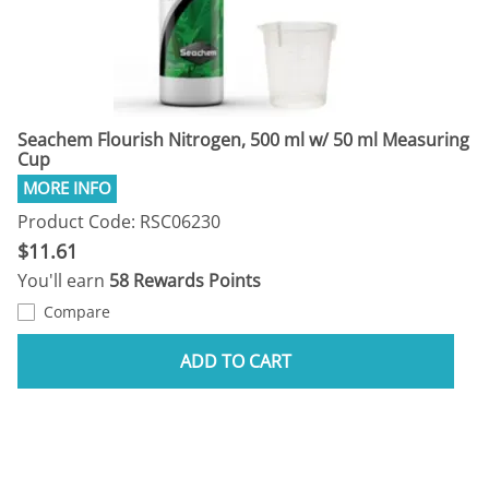
Seachem Flourish Nitrogen, 500 ml w/ 50 ml Measuring
Cup
Product Code: RSC06230
$11.61
You'll earn
58 Rewards Points
Compare
ADD TO CART