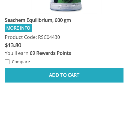
Seachem Equilibrium, 600 gm
Product Code: RSC04430
$13.80
You'll earn
69 Rewards Points
Compare
ADD TO CART