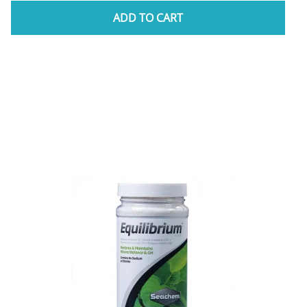
ADD TO CART