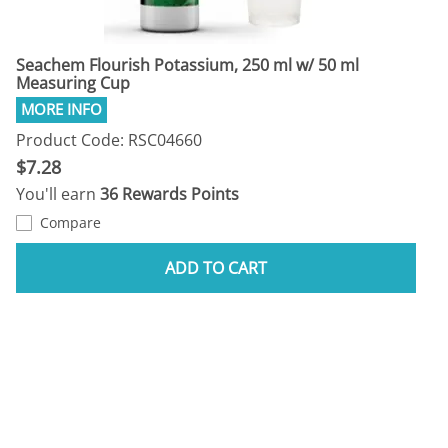
Seachem Flourish Potassium, 250 ml w/ 50 ml
Measuring Cup
Product Code: RSC04660
$7.28
You'll earn
36 Rewards Points
Compare
ADD TO CART