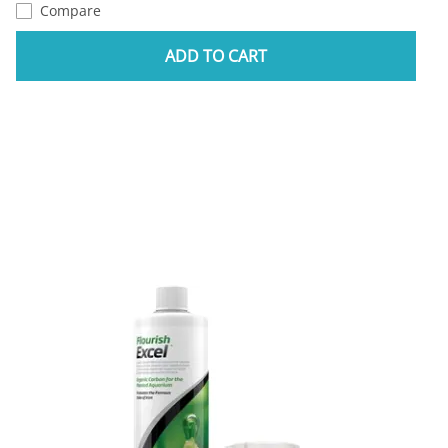
Compare
ADD TO CART