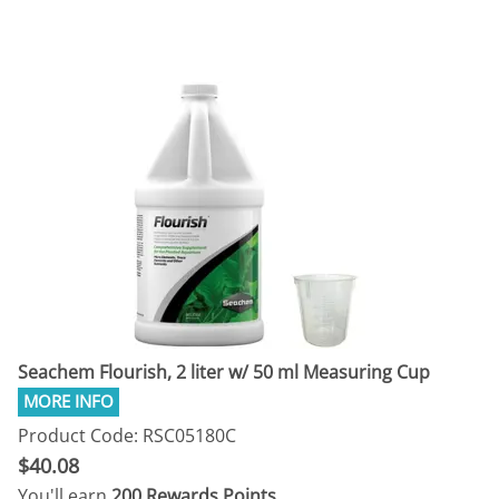
Seachem Flourish, 2 liter w/ 50 ml Measuring Cup
Product Code: RSC05180C
$40.08
You'll earn
200 Rewards Points