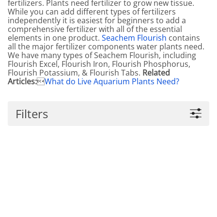
fertilizers. Plants need fertilizer to grow new tissue.
While you can add different types of fertilizers
independently it is easiest for beginners to add a
comprehensive fertilizer with all of the essential
elements in one product.
Seachem Flourish
contains
all the major fertilizer components water plants need.
We have many types of Seachem Flourish, including
Flourish Excel, Flourish Iron, Flourish Phosphorus,
Flourish Potassium, & Flourish Tabs.
Related
Articles:

What do Live Aquarium Plants Need?
Filters