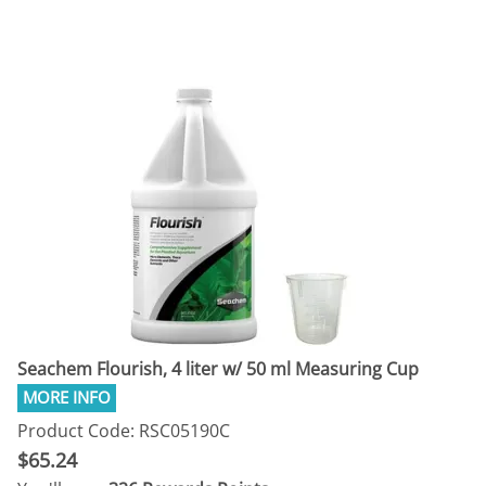
Seachem Flourish, 4 liter w/ 50 ml Measuring Cup
Product Code: RSC05190C
$65.24