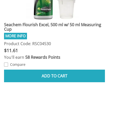
Seachem Flourish Excel, 500 ml w/ 50 ml Measuring
Cup
Product Code: RSC04530
$11.61
You'll earn
58 Rewards Points
Compare
ADD TO CART