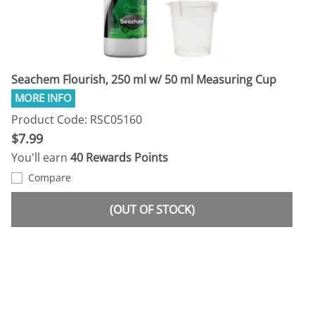
Seachem Flourish, 250 ml w/ 50 ml Measuring Cup
Product Code: RSC05160
$7.99
You'll earn
40 Rewards Points
Compare
(OUT OF STOCK)