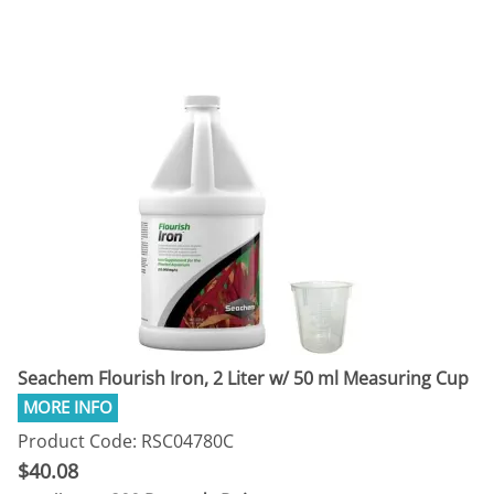
Seachem Flourish Iron, 2 Liter w/ 50 ml Measuring Cup
Product Code: RSC04780C
$40.08