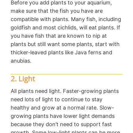
Before you add plants to your aquarium,
make sure that the fish you have are
compatible with plants. Many fish, including
goldfish and most cichlids, will eat plants. If
you have fish that are known to nip at
plants but still want some plants, start with
thicker-leaved plants like Java ferns and
anubias.
2. Light
All plants need light. Faster-growing plants
need lots of light to continue to stay
healthy and grow at a normal rate. Slow-
growing plants have lower light demands
because they don’t need to support fast
growth. Some low-light plants can be more