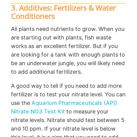
3. Additives: Fertilizers & Water
Conditioners
All plants need nutrients to grow. When you
are starting out with plants, fish waste
works as an excellent fertilizer. But if you
are looking for a tank with enough plants to
be an underwater jungle, you will likely need
to add additional fertilizers.
A good way to tell if you need to add more
fertilizer is to test your nitrate level. You can
use the
Aquarium Pharmaceuticals (API)
Nitrate NO3 Test Kit
to measure your
nitrate levels. Nitrate should test between 5
and 10 ppm. If your nitrate level is below