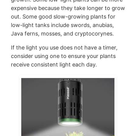
expensive because they take longer to grow
out. Some good slow-growing plants for
low-light tanks include swords, anubias,
Java ferns, mosses, and cryptocorynes.
If the light you use does not have a timer,
consider using one to ensure your plants
receive consistent light each day.