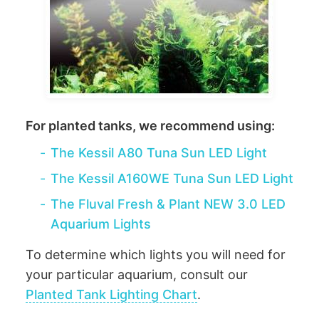
For planted tanks, we recommend using:
-
The Kessil A80 Tuna Sun LED Light
-
The Kessil A160WE Tuna Sun LED Light
-
The Fluval Fresh & Plant NEW 3.0 LED
Aquarium Lights
To determine which lights you will need for
your particular aquarium, consult our
Planted Tank Lighting Chart
.