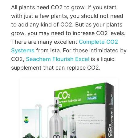
All plants need CO2 to grow. If you start
with just a few plants, you should not need
to add any kind of CO2. But as your plants
grow, you may need to increase CO2 levels.
There are many excellent
Complete CO2
Systems
from Ista. For those intimidated by
CO2,
Seachem Flourish Excel
is a liquid
supplement that can replace CO2.