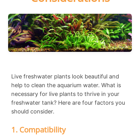
Live freshwater plants look beautiful and
help to clean the aquarium water. What is
necessary for live plants to thrive in your
freshwater tank? Here are four factors you
should consider.
1. Compatibility