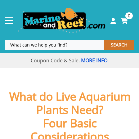
0
SEARCH
Coupon Code & Sale
MORE INFO
.
.
What do Live Aquarium
Plants Need?
Four Basic
Considerations