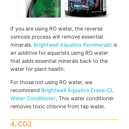
If you are using RO water, the reverse
osmosis process will remove essential
minerals.
Brightwell Aquatics Remineraliz
is
an additive for aquarists using RO water
that adds essential minerals back to the
water for plant health.
For those not using RO water, we
recommend
Brightwell Aquatics Erase-CL
Water Conditioner
. This water conditioner
removes toxic chlorine from tap water.
4. CO2