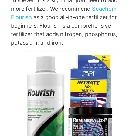
this level, it is a sign that you need to add
more fertilizer. We recommend
Seachem
Flourish
as a good all-in-one fertilizer for
beginners. Flourish is a comprehensive
fertilizer that adds nitrogen, phosphorus,
potassium, and iron.