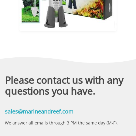
Please contact us with any
questions you have.
sales@marineandreef.com
We answer all emails through 3 PM the same day (M-F).