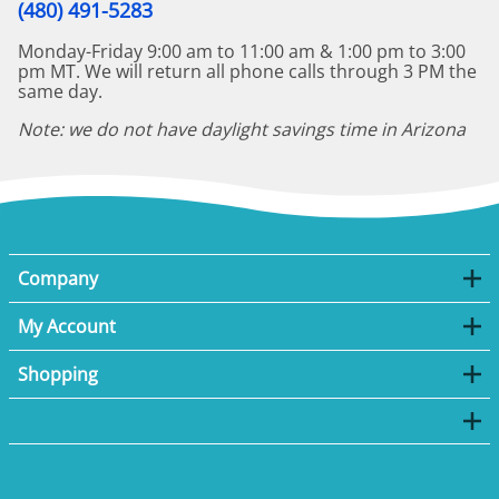
(480) 491-5283
Monday-Friday 9:00 am to 11:00 am & 1:00 pm to 3:00
pm MT. We will return all phone calls through 3 PM the
same day.
Note: we do not have daylight savings time in Arizona
Company
My Account
Shopping