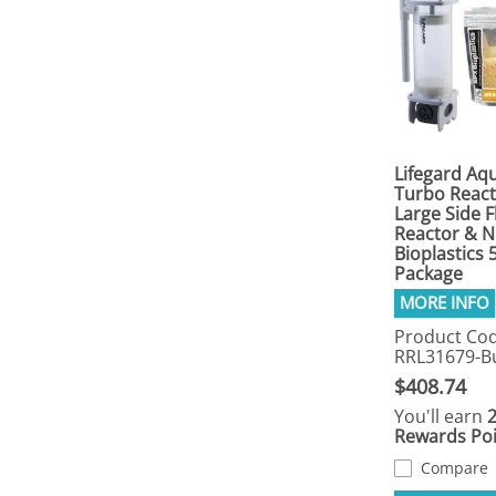
Lifegard Aqu
Turbo React
Large Side 
Reactor & 
Bioplastics
Package
Product Cod
RRL31679-B
$408.74
You'll earn
Rewards Poi
Compare