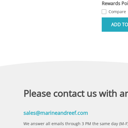
Rewards Poi
Compare
ADD TO
Please contact us with a
sales@marineandreef.com
We answer all emails through 3 PM the same day (M-F)