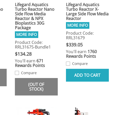
Lifegard Aquatics
Lifegard Aquatics
no
Turbo Reactor Nano
Turbo Reactor X-
Side Flow Media
Large Side Flow Media
Reactor & NPX
Reactor
Bioplastics 30G
Package
Product Code:
RRL31679
Product Code:
$339.05
RRL31675-Bundle1
You'll earn
1760
$134.28
Rewards Points
You'll earn
671
Compare
Rewards Points
Compare
ADD TO CART
(OUT OF
STOCK)