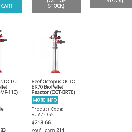
(OUT OF
STOCK)
 CART
STOCK)
us OCTO
Reef Octopus OCTO
llet
BR70 BioPellet
-MF-110)
Reactor (OCT-BR70)
e:
Product Code:
RCV23355
$213.66
283
You'll earn
214