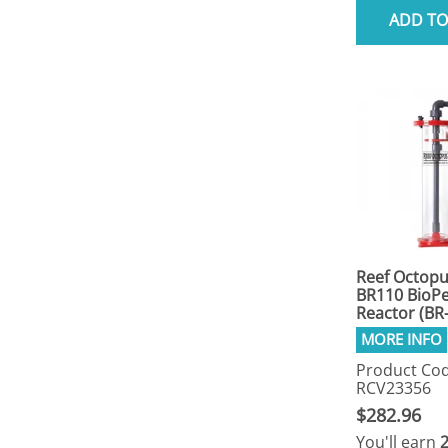
ADD TO
Reef Octop
BR110 BioPe
Reactor (BR
Product Cod
RCV23356
$282.96
You'll earn