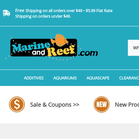
Free
Shipping on all orders over $49 • $5.99 Flat Rate
Shipping on orders under $49.
ADDITIVES
AQUARIUMS
AQUASCAPE
CLEARANC
Additives, Supplements & Water Treatments By 
Coralife BioCube Aquariums
Aquarium Coral Propa
ADDITIV
Additives, Supplements & Water Treatments By 
Coralife BioCube REEF/SALTWATER 
Aquarium Plant Tools
AQUARI
Sale & Coupons >>
New Prod
Additive Measuring Devices
Coralife BioCube Freshwater Aquar
Aquarium Background 
FILTER 
Medications by Manufacturer
Aquariums by Manufacturer: JBJ Riml
Aquarium Rock
LIGHTI
Aquariums by Manufacturer: JBJ Na
Aquarium Substrate &
MISC. C