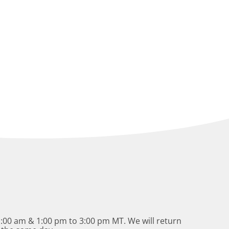
:00 am & 1:00 pm to 3:00 pm MT. We will return