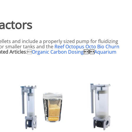
eactors
MENT BULBS & PARTS: Compact Fluorescent Aquarium Ligh
Miscellaneous
Pond Pumps
Nets
Air Pumps
actors
Salt
Pump Accessories
Scrapers
ellets and include a properly sized pump for fluidizing
Test Kits & Monitors
for smaller tanks and the
Reef Octopus Octo Bio Churn
ated Articles
:
Organic Carbon Dosing
I
Aquarium
oxes
Thermometers
Traps
Viewers