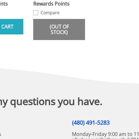
nts
Rewards Points
Compare
 CART
(OUT OF
STOCK)
ny questions you have.
(480) 491-5283
Monday-Friday 9:00 am to 11
.