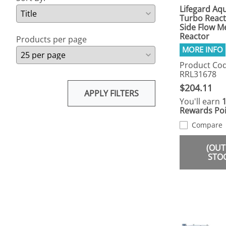
Lifegard Aqu
Turbo React
Side Flow M
Reactor
Products per page
Product Cod
RRL31678
$204.11
APPLY FILTERS
You'll earn
Rewards Poi
Compare
(OUT
STO