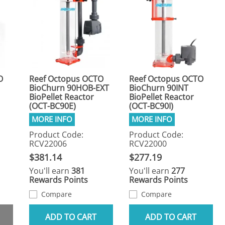
O
Reef Octopus OCTO
Reef Octopus OCTO
BioChurn 90HOB-EXT
BioChurn 90INT
BioPellet Reactor
BioPellet Reactor
(OCT-BC90E)
(OCT-BC90I)
Product Code:
Product Code:
RCV22006
RCV22000
$381.14
$277.19
You'll earn
381
You'll earn
277
Rewards Points
Rewards Points
Compare
Compare
ADD TO CART
ADD TO CART