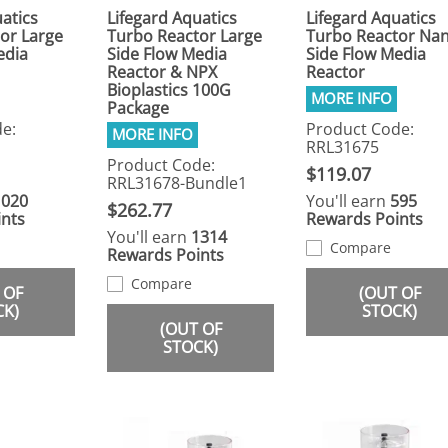
atics
Lifegard Aquatics
Lifegard Aquatics
or Large
Turbo Reactor Large
Turbo Reactor Na
edia
Side Flow Media
Side Flow Media
Reactor & NPX
Reactor
Bioplastics 100G
Package
e:
Product Code:
RRL31675
Product Code:
$119.07
RRL31678-Bundle1
1020
You'll earn
595
$262.77
nts
Rewards Points
You'll earn
1314
Compare
Rewards Points
Compare
 OF
(OUT OF
CK)
STOCK)
(OUT OF
STOCK)