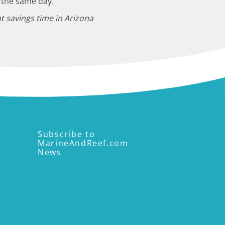
 the same day.
t savings time in Arizona
Subscribe to
MarineAndReef.com
News