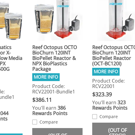
atics
Reef Octopus OCTO
Reef Octopus OCT
or X-
BioChurn 120INT
BioChurn 120INT
Flow Media
BioPellet Reactor &
BioPellet Reactor
NPX
NPX BioPlastics
(OCT-BC120I)
 500G
Package
Product Code:
Product Code:
RCV22001
e:
RCV22001-Bundle1
$323.39
undle1
$386.11
You'll earn
323
You'll earn
386
Rewards Points
2044
Rewards Points
Compare
nts
Compare
(OUT OF