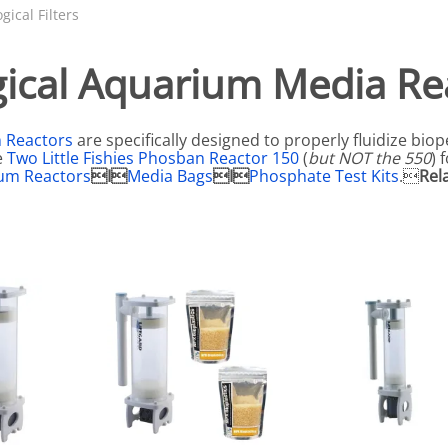
N SKIMMER CLEARANCE
Aquarium Filtration: Chemical Filtration R
REPLACE
ogical Filters
LEARANCE
Aquarium Filtration: Replacement Media
gical Aquarium Media Re
ale
Aquarium Filtration: Replacement Parts
tta
Aquarium Filtration: RO Systems
n Reactors
are specifically designed to properly fluidize biop
Aquarium Filtration: Refugiums
e
Two Little Fishies Phosban Reactor 150
(
but NOT the 550
) 
um Reactors
I
Media Bags
I
Phosphate Test Kits
.
Rel
 Clear
Aquarium Filtration: Sumps & Overflow B
s:
Aquarium Filtration: Other
ia