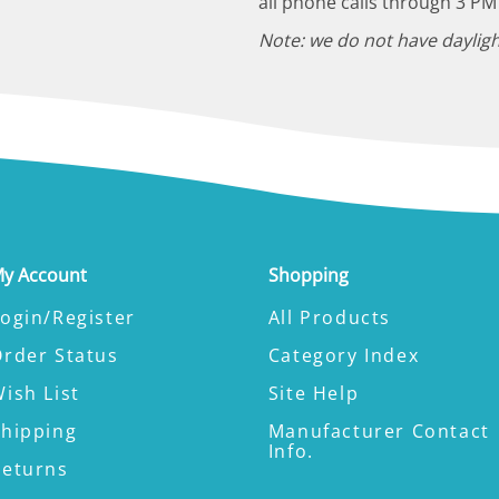
all phone calls through 3 PM
Note: we do not have dayligh
y Account
Shopping
ogin/Register
All Products
Order Status
Category Index
ish List
Site Help
Shipping
Manufacturer Contact
Info.
Returns