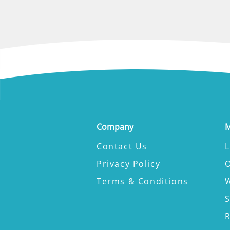
Company
M
Contact Us
L
Privacy Policy
Terms & Conditions
W