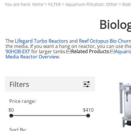
Aquariums by Red Sea, REEFER
PROTEI
You are here:
Home
>
FILTER
>
Aquarium Filtration: Other
>
Biol
Aquariums by Fiji Cube
PUMP C
Biolo
Aquariums by Fluval, Liv
Tunze S
Aquariums by Lifegard, All-in-One Be
The
Lifegard Turbo Reactors
and
Reef Octopus Bio Chur
Aquariums by Lifegard, Clear Glass
the media. If you want a hang on reactor, you can use th
90HOB-EXT
for larger tanks.
Related Products
:
Aquari
Aquariums by Lifegard, Ultra Crystal
Media Reactor Overview
.
Aquarium Decorations & Accessorie
Aquarium Replacement Parts & Med
Filters
Price range:
$0
$410
Sort By: