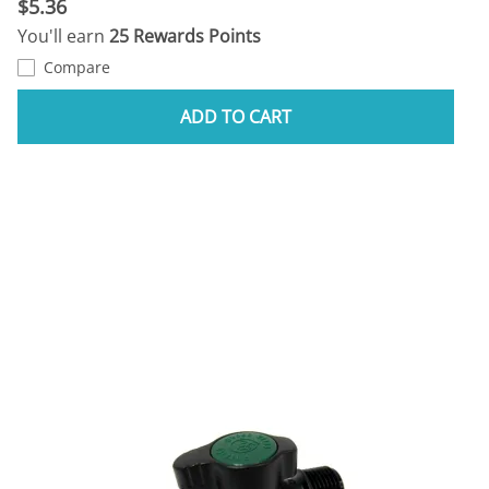
$5.36
You'll earn
25 Rewards Points
Compare
ADD TO CART