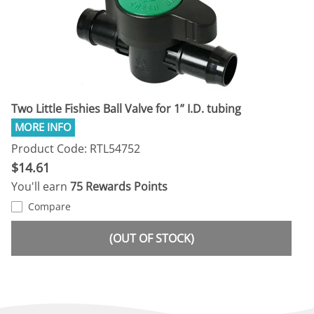
Two Little Fishies Ball Valve for 1” I.D. tubing
Product Code: RTL54752
$14.61
You'll earn
75 Rewards Points
Compare
(OUT OF STOCK)