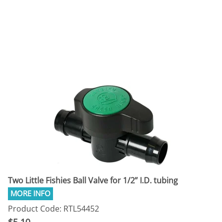
Two Little Fishies Ball Valve for 1/2” I.D. tubing
Product Code: RTL54452
$5.10