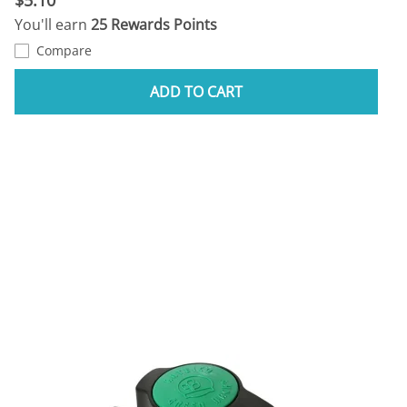
You'll earn
25 Rewards Points
Compare
ADD TO CART