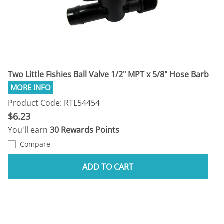
Two Little Fishies Ball Valve 1/2" MPT x 5/8" Hose Barb
Product Code: RTL54454
$6.23
You'll earn
30 Rewards Points
Compare
ADD TO CART