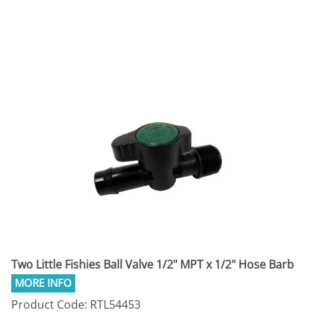
Two Little Fishies Ball Valve 1/2" MPT x 1/2" Hose Barb
Product Code: RTL54453