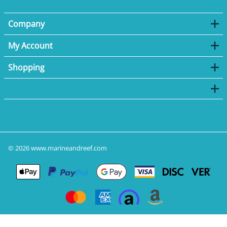
Company
My Account
Shopping
©
2026
www.marineandreef.com