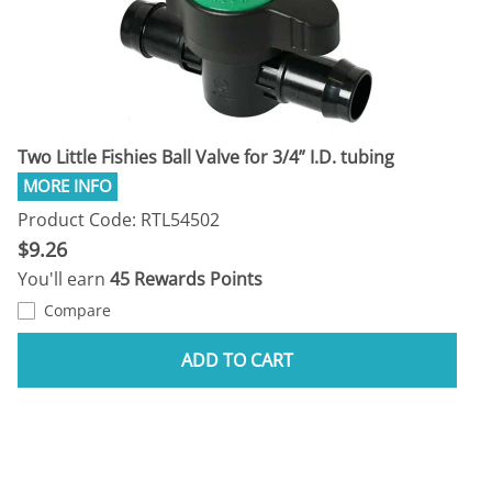
Two Little Fishies Ball Valve for 3/4” I.D. tubing
Product Code: RTL54502
$9.26
You'll earn
45 Rewards Points
Compare
ADD TO CART