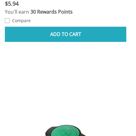
$5.94
You'll earn
30 Rewards Points
Compare
ADD TO CART