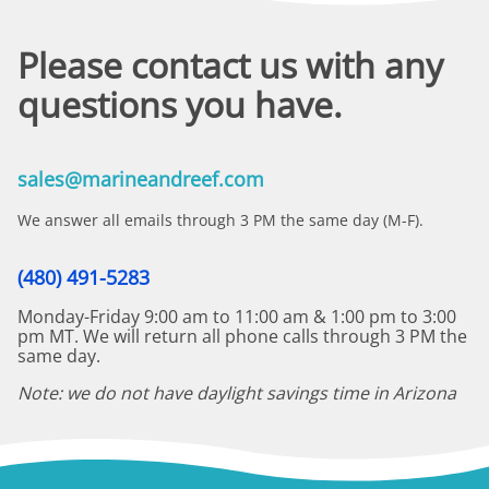
Please contact us with any
questions you have.
sales@marineandreef.com
We answer all emails through 3 PM the same day (M-F).
(480) 491-5283
Monday-Friday 9:00 am to 11:00 am & 1:00 pm to 3:00
pm MT. We will return all phone calls through 3 PM the
same day.
Note: we do not have daylight savings time in Arizona