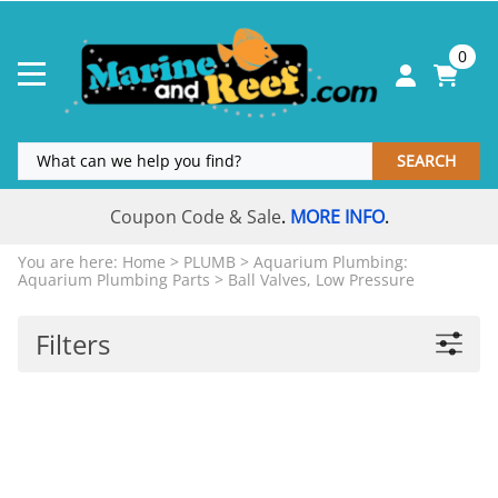
0
SEARCH
Coupon Code & Sale
MORE INFO
.
.
You are here:
Home
>
PLUMB
>
Aquarium Plumbing:
Aquarium Plumbing Parts
>
Ball Valves, Low Pressure
Filters