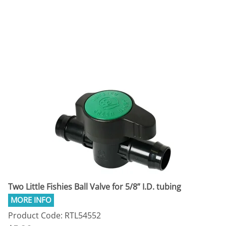
Two Little Fishies Ball Valve for 5/8” I.D. tubing
Product Code: RTL54552