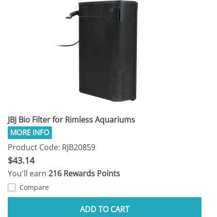
JBJ Bio Filter for Rimless Aquariums
Product Code: RJB20859
$43.14
You'll earn
216 Rewards Points
Compare
ADD TO CART