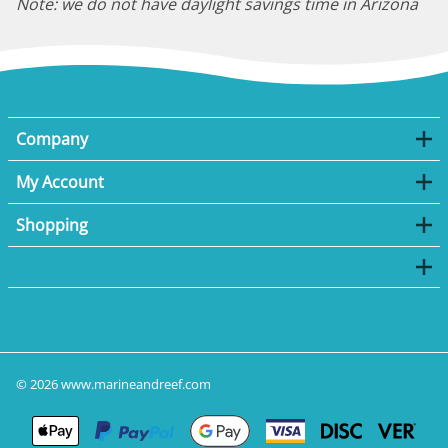
Note: we do not have daylight savings time in Arizona
Company
My Account
Shopping
©
2026
www.marineandreef.com