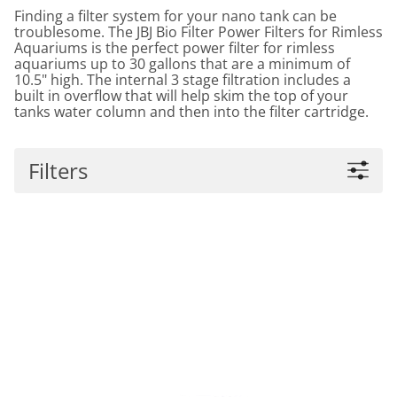
Finding a filter system for your nano tank can be
troublesome. The JBJ Bio Filter Power Filters for Rimless
Aquariums is the perfect power filter for rimless
aquariums up to 30 gallons that are a minimum of
10.5" high. The internal 3 stage filtration includes a
built in overflow that will help skim the top of your
tanks water column and then into the filter cartridge.
Filters