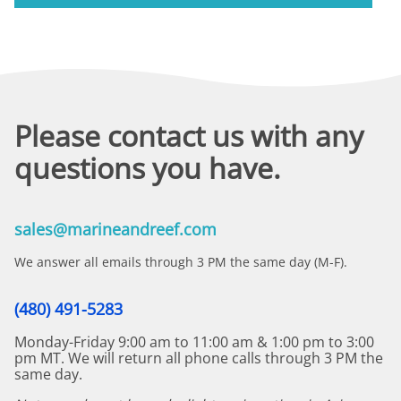
Please contact us with any
questions you have.
sales@marineandreef.com
We answer all emails through 3 PM the same day (M-F).
(480) 491-5283
Monday-Friday 9:00 am to 11:00 am & 1:00 pm to 3:00
pm MT. We will return all phone calls through 3 PM the
same day.