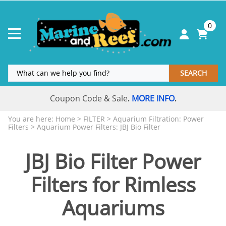
0
SEARCH
Coupon Code & Sale
MORE INFO
.
.
You are here:
Home
>
FILTER
>
Aquarium Filtration: Power
Filters
>
Aquarium Power Filters: JBJ Bio Filter
JBJ Bio Filter Power
Filters for Rimless
Aquariums