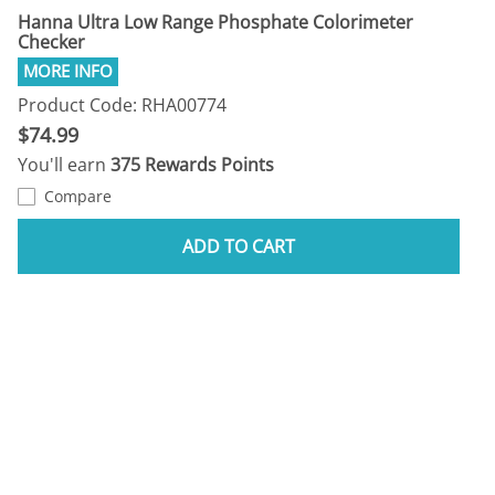
Hanna Ultra Low Range Phosphate Colorimeter
Checker
Product Code: RHA00774
$74.99
You'll earn
375 Rewards Points
Compare
ADD TO CART