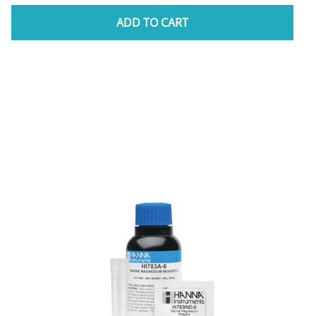
ADD TO CART