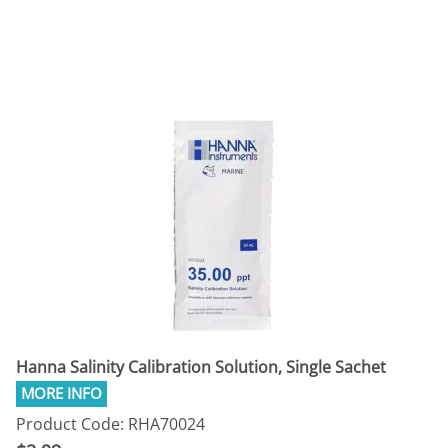
Hanna Salinity Calibration Solution, Single Sachet
Product Code: RHA70024