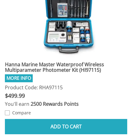
Hanna Marine Master Waterproof Wireless
Multiparameter Photometer Kit (HI97115)
Product Code: RHA97115
$499.99
You'll earn
2500 Rewards Points
Compare
ADD TO CART