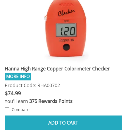
Hanna High Range Copper Colorimeter Checker
Product Code: RHA00702
$74.99
You'll earn
375 Rewards Points
Compare
ADD TO CART