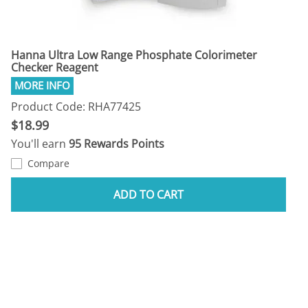
Hanna Ultra Low Range Phosphate Colorimeter
Checker Reagent
Product Code: RHA77425
$18.99
You'll earn
95 Rewards Points
Compare
ADD TO CART