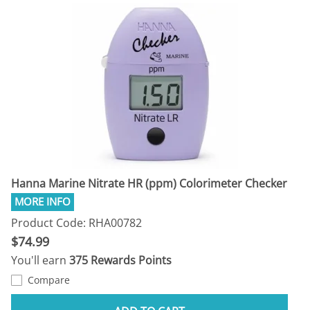
Hanna Marine Nitrate HR (ppm) Colorimeter Checker
Product Code: RHA00782
$74.99
You'll earn
375 Rewards Points
Compare