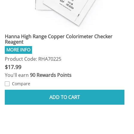
Hanna High Range Copper Colorimeter Checker
Reagent
Product Code: RHA70225
$17.99
You'll earn
90 Rewards Points
Compare
ADD TO CART