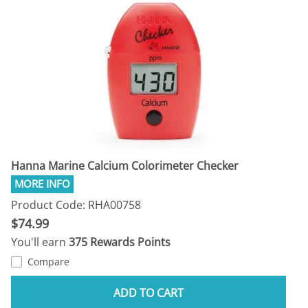
Hanna Marine Calcium Colorimeter Checker
Product Code: RHA00758
$74.99
You'll earn
375 Rewards Points
Compare
ADD TO CART