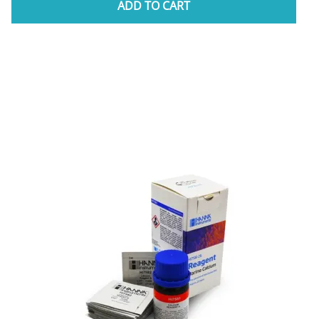
ADD TO CART