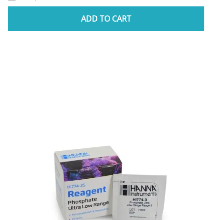
ADD TO CART