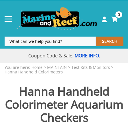
0
SEARCH
Coupon Code & Sale
MORE INFO
.
.
You are here:
Home
>
MAINTAIN
>
Test Kits & Monitors
>
Hanna Handheld Colorimeters
Hanna Handheld
Colorimeter Aquarium
Checkers