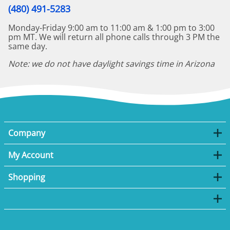
(480) 491-5283
Monday-Friday 9:00 am to 11:00 am & 1:00 pm to 3:00
pm MT. We will return all phone calls through 3 PM the
same day.
Note: we do not have daylight savings time in Arizona
Company
My Account
Shopping