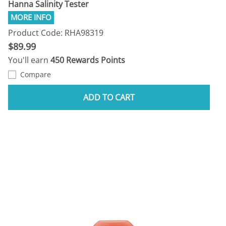
Hanna Salinity Tester
Product Code: RHA98319
$89.99
You'll earn
450 Rewards Points
Compare
ADD TO CART