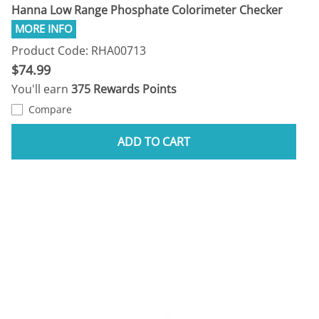
Hanna Low Range Phosphate Colorimeter Checker
Product Code: RHA00713
$74.99
You'll earn
375 Rewards Points
Compare
ADD TO CART