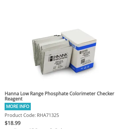
Hanna Low Range Phosphate Colorimeter Checker
Reagent
Product Code: RHA71325
$18.99