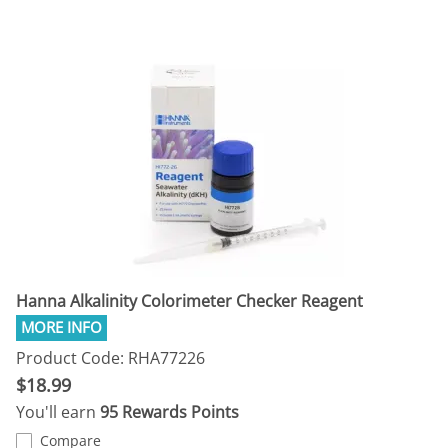
Hanna Alkalinity Colorimeter Checker Reagent
Product Code: RHA77226
$18.99
You'll earn
95 Rewards Points
Compare