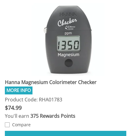
Hanna Magnesium Colorimeter Checker
Product Code: RHA01783
$74.99
You'll earn
375 Rewards Points
Compare