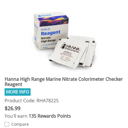
Hanna High Range Marine Nitrate Colorimeter Checker
Reagent
Product Code: RHA78225
$26.99
You'll earn
135 Rewards Points
Compare