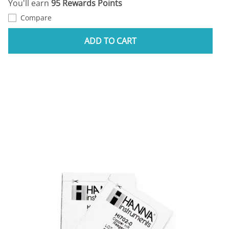
You'll earn
95 Rewards Points
Compare
ADD TO CART