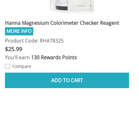
Hanna Magnesium Colorimeter Checker Reagent
Product Code: RHA78325
$25.99
You'll earn
130 Rewards Points
Compare
ADD TO CART