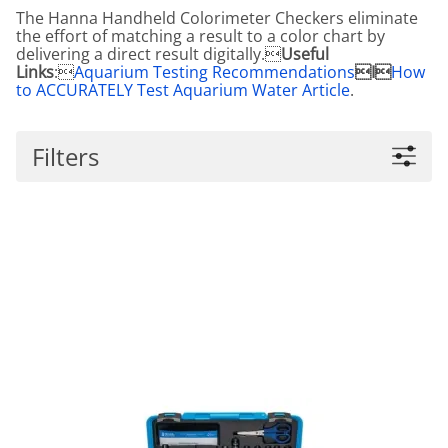
The Hanna Handheld Colorimeter Checkers eliminate
the effort of matching a result to a color chart by
delivering a direct result digitally.
Useful
Links
:
Aquarium Testing Recommendations
I
How
to ACCURATELY Test Aquarium Water Article
.
Filters