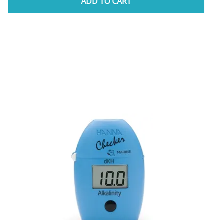
ADD TO CART