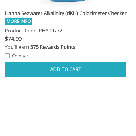
Hanna Seawater Alkalinity (dKH) Colorimeter Checker
Product Code: RHA00772
$74.99
You'll earn
375 Rewards Points
Compare
ADD TO CART