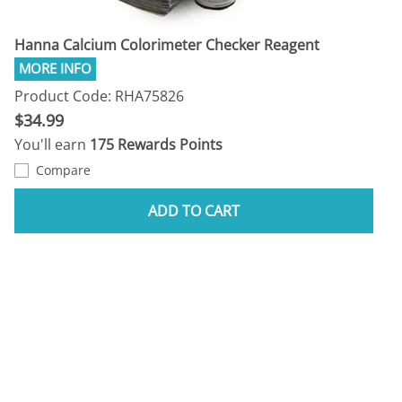
Hanna Calcium Colorimeter Checker Reagent
Product Code: RHA75826
$34.99
You'll earn
175 Rewards Points
Compare
ADD TO CART