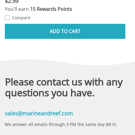
$2.99
You'll earn
15 Rewards Points
Compare
ADD TO CART
Please contact us with any
questions you have.
sales@marineandreef.com
We answer all emails through 3 PM the same day (M-F).