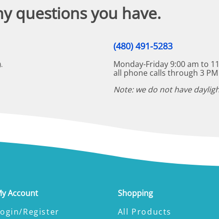
ny questions you have.
(480) 491-5283
Monday-Friday 9:00 am to 11
.
all phone calls through 3 PM
Note: we do not have dayligh
y Account
Shopping
ogin/Register
All Products