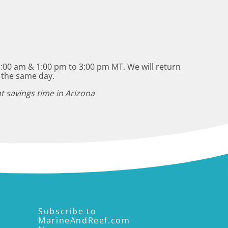
:00 am & 1:00 pm to 3:00 pm MT. We will return
 the same day.
t savings time in Arizona
Subscribe to
MarineAndReef.com