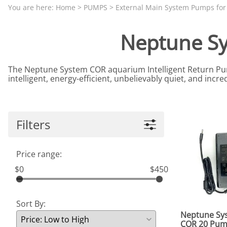
Aquariums by Red Sea, REEFER
PROTEI
You are here:
Home
>
PUMPS
>
External Main System Pumps fo
Aquariums by Fiji Cube
PUMP C
Neptune S
Aquariums by Fluval, Liv
Tunze S
Aquariums by Lifegard, All-in-One Be
The Neptune System COR aquarium Intelligent Return Pump
Aquariums by Lifegard, Clear Glass
intelligent, energy-efficient, unbelievably quiet, and incr
Aquariums by Lifegard, Ultra Crystal
Aquarium Decorations & Accessorie
Filters
Aquarium Replacement Parts & Med
Price range:
$0
$450
Sort By:
Neptune Sy
COR 20 Pu