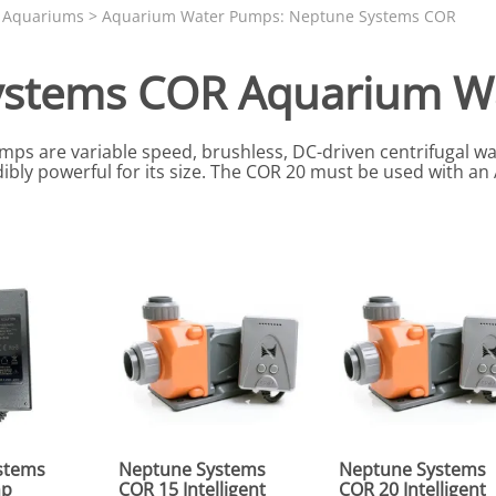
N SKIMMER CLEARANCE
Aquarium Filtration: Chemical Filtration R
REPLACE
r Aquariums
>
Aquarium Water Pumps: Neptune Systems COR
LEARANCE
Aquarium Filtration: Replacement Media
ystems COR Aquarium W
ale
Aquarium Filtration: Replacement Parts
tta
Aquarium Filtration: RO Systems
s are variable speed, brushless, DC-driven centrifugal wa
Aquarium Filtration: Refugiums
edibly powerful for its size. The COR 20 must be used with an
 Clear
Aquarium Filtration: Sumps & Overflow B
s:
Aquarium Filtration: Other
ia
stems
Neptune Systems
Neptune Systems
mp
COR 15 Intelligent
COR 20 Intelligent