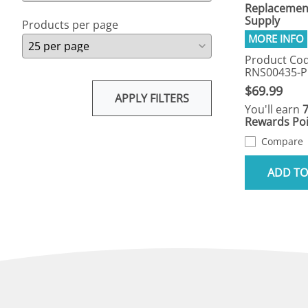
Replacemen
Supply
Products per page
Product Cod
RNS00435-
$69.99
APPLY FILTERS
You'll earn
Rewards Poi
Compare
ADD TO