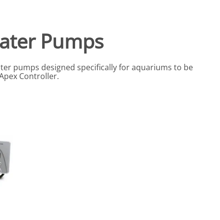
eactors
MENT BULBS & PARTS: Compact Fluorescent Aquarium Ligh
Miscellaneous
Pond Pumps
Nets
Air Pumps
ater Pumps
Salt
Pump Accessories
Scrapers
ter pumps designed specifically for aquariums to be
Test Kits & Monitors
 Apex Controller.
oxes
Thermometers
Traps
Viewers