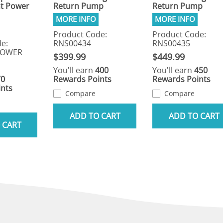
t Power
Return Pump
Return Pump
Product Code:
Product Code:
e:
RNS00434
RNS00435
POWER
$399.99
$449.99
You'll earn
400
You'll earn
450
70
Rewards Points
Rewards Points
nts
Compare
Compare
ADD TO CART
ADD TO CART
 CART