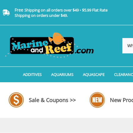
Free
Shipping on all orders over $49 • $5.99 Flat Rate
Shipping on orders under $49.
ADDITIVES
AQUARIUMS
AQUASCAPE
CLEARANC
Additives, Supplements & Water Treatments By 
Coralife BioCube Aquariums
Aquarium Coral Propa
ADDITIV
Additives, Supplements & Water Treatments By 
Coralife BioCube REEF/SALTWATER 
Aquarium Plant Tools
AQUARI
Sale & Coupons >>
New Prod
Additive Measuring Devices
Coralife BioCube Freshwater Aquar
Aquarium Background 
FILTER 
Medications by Manufacturer
Aquariums by Manufacturer: JBJ Riml
Aquarium Rock
LIGHTI
Aquariums by Manufacturer: JBJ Na
Aquarium Substrate &
MISC. C