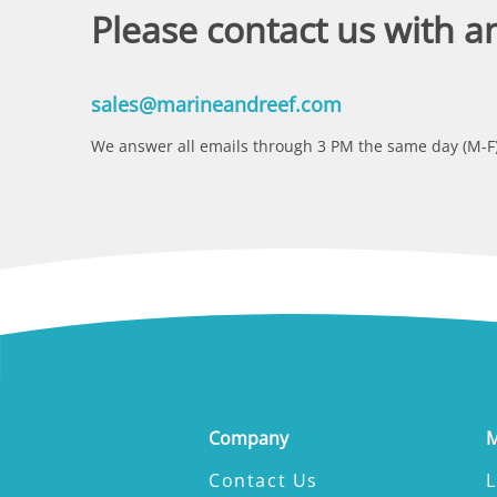
Please contact us with a
sales@marineandreef.com
We answer all emails through 3 PM the same day (M-F)
Company
M
Contact Us
L